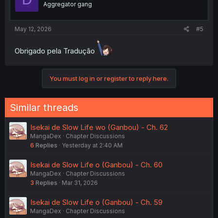
Aggregator gang
May 12, 2026
#5
Obrigado pela Tradução
You must log in or register to reply here.
Similar threads
Isekai de Slow Life wo (Ganbou) - Ch. 62
MangaDex
Chapter Discussions
6
Replies
Yesterday at 2:40 AM
Isekai de Slow Life o (Ganbou) - Ch. 60
MangaDex
Chapter Discussions
3
Replies
Mar 31, 2026
Isekai de Slow Life o (Ganbou) - Ch. 59
MangaDex
Chapter Discussions