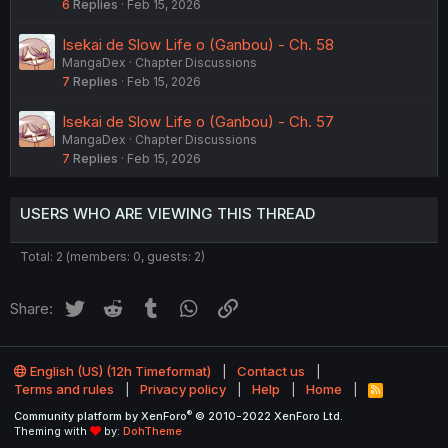
6
Replies
Feb 15, 2026
Isekai de Slow Life o (Ganbou) - Ch. 58
MangaDex
Chapter Discussions
7
Replies
Feb 15, 2026
Isekai de Slow Life o (Ganbou) - Ch. 57
MangaDex
Chapter Discussions
7
Replies
Feb 15, 2026
USERS WHO ARE VIEWING THIS THREAD
Total: 2 (members: 0, guests: 2)
Twitter
Reddit
Tumblr
WhatsApp
Link
Share:
English (US) (12h Timeformat)
Contact us
Terms and rules
Privacy policy
Help
Home
R
S
®
Community platform by XenForo
© 2010-2022 XenForo Ltd.
S
Theming with
by:
DohTheme