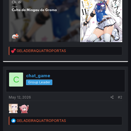
R
GELADEIRAQUATROPORTAS
e
a
c
t
i
chat_game
C
o
Group Leader
n
s
:
May 12, 2026
#2
R
GELADEIRAQUATROPORTAS
e
a