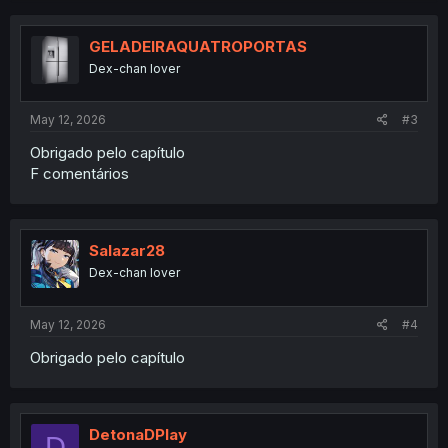
c
t
i
GELADEIRAQUATROPORTAS
o
Dex-chan lover
n
s
:
May 12, 2026
#3
Obrigado pelo capítulo
F comentários
Salazar28
Dex-chan lover
May 12, 2026
#4
Obrigado pelo capítulo
DetonaDPlay
D