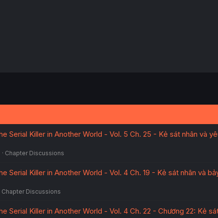
e Serial Killer in Another World - Vol. 5 Ch. 25 - Kẻ sát nhân và y
5
Chapter Discussions
e Serial Killer in Another World - Vol. 4 Ch. 19 - Kẻ sát nhân và b
Chapter Discussions
he Serial Killer in Another World - Vol. 4 Ch. 22 - Chương 22: Kẻ sá