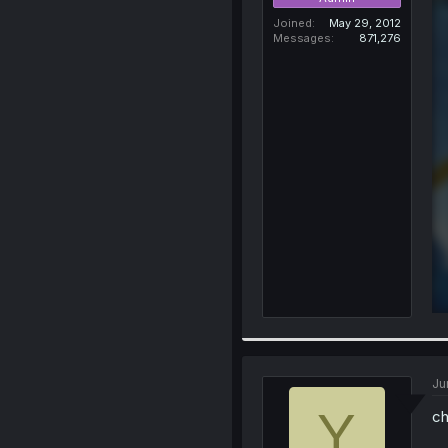
Joined
May 29, 2012
Messages
871,276
Ju
Y
ch