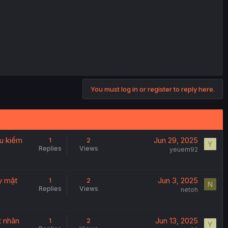
You must log in or register to reply here.
êu kiếm
Jun 29, 2025
1
2
Y
Replies
Views
yeuem92
ảy mặt
Jun 3, 2025
1
2
N
Replies
Views
netoh
t nhân
Jun 13, 2025
1
2
Y