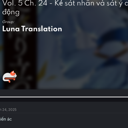
n 24, 2025
iến ác