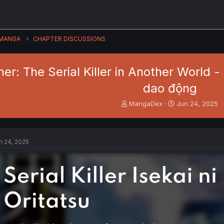
MANGA
CHAPTER DISCUSSIONS
ner: The Serial Killer in Another World -
dao động
T
S
MangaDex
Jun 24, 2025
h
t
r
a
e
r
a
t
n 24, 2025
d
d
s
a
t
t
a
e
r
t
e
r