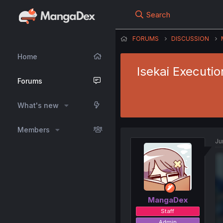
Search
FORUMS
DISCUSSION
Home
Isekai Executio
Forums
What's new
Members
Ju
MangaDex
Staff
Admin