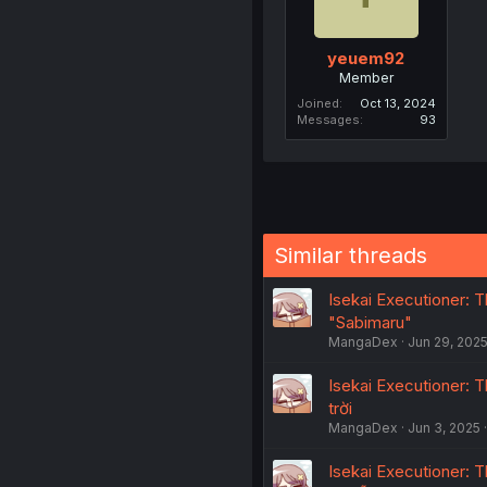
yeuem92
Member
Joined
Oct 13, 2024
Messages
93
Similar threads
Isekai Executioner: Th
"Sabimaru"
MangaDex
Jun 29, 202
Isekai Executioner: Th
trời
MangaDex
Jun 3, 2025
Isekai Executioner: T