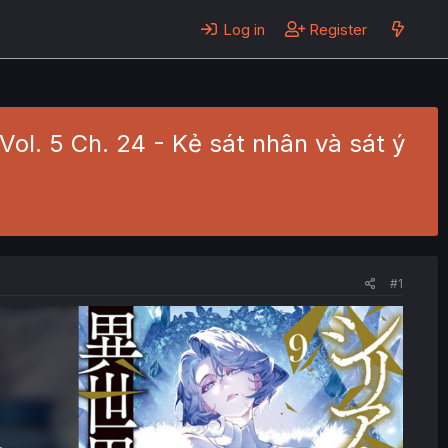
Log in
Register
 Vol. 5 Ch. 24 - Kẻ sát nhân và sát ý
#1