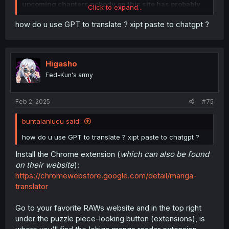
upcoming chapters nobody on this site has probably
Click to expand...
read yet
. You can indicate spoilers by clicking the three
dots and the eye with a slash across.
how do u use GPT to translate ? xipt paste to chatgpt ?
Spoiler:
Spoiler example
Higasho
Picture guide >>> 2 buttons
Fed-Kun's army
Feb 2, 2025
#75
buntalanlucu said:
how do u use GPT to translate ? xipt paste to chatgpt ?
Install the Chrome extension (
which can also be found
on their website
):
https://chromewebstore.google.com/detail/manga-
translator
Go to your favorite RAWs website and in the top right
under the puzzle piece-looking button (extensions), is