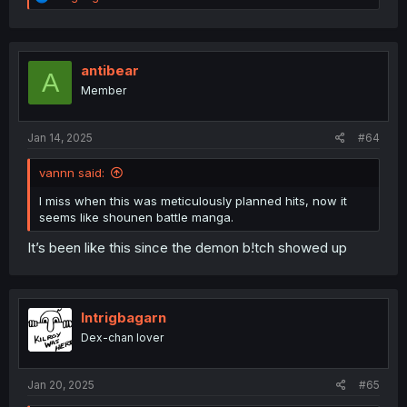
e
a
c
t
i
antibear
A
o
Member
n
s
:
Jan 14, 2025
#64
vannn said:
I miss when this was meticulously planned hits, now it
seems like shounen battle manga.
It’s been like this since the demon b!tch showed up
Intrigbagarn
Dex-chan lover
Jan 20, 2025
#65