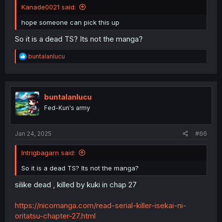
Kanade0021 said:
hope someone can pick this up
So it is a dead TS? Its not the manga?
R
buntalanlucu
e
a
c
t
i
buntalanlucu
o
Fed-Kun's army
n
s
:
Jan 24, 2025
#66
Intrigbagarn said:
So it is a dead TS? Its not the manga?
silike dead , killed by kuki in chap 27
https://nicomanga.com/read-serial-killer-isekai-ni-
oritatsu-chapter-27.html