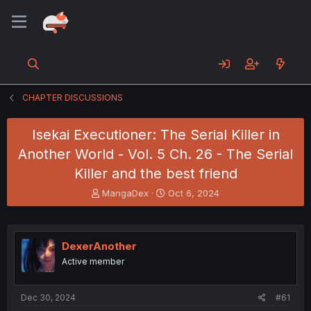
CHAPTER DISCUSSIONS
Isekai Executioner: The Serial Killer in
Another World - Vol. 5 Ch. 26 - The Serial
Killer and the best friend
T
S
MangaDex
Oct 6, 2024
h
t
r
a
e
r
a
t
DexerAnother
d
d
Active member
s
a
t
t
a
e
Dec 30, 2024
#61
r