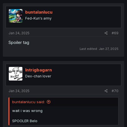
c
t
i
buntalanlucu
o
Fed-Kun's army
n
s
:
Jan 24, 2025
#69
Spoiler tag
Last edited:
Jan 27, 2025
Intrigbagarn
Dex-chan lover
Jan 24, 2025
#70
buntalanlucu said:
wait i was wrong
SPOOLER Belo