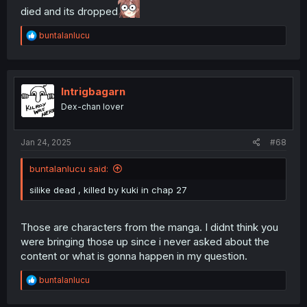
died and its dropped
R
buntalanlucu
e
a
c
t
i
Intrigbagarn
o
Dex-chan lover
n
s
:
Jan 24, 2025
#68
buntalanlucu said:
silike dead , killed by kuki in chap 27
Those are characters from the manga. I didnt think you
were bringing those up since i never asked about the
content or what is gonna happen in my question.
R
buntalanlucu
e
a