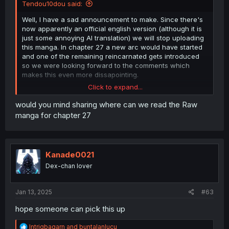
Tendou10dou said:
Well, I have a sad announcement to make. Since there's
now apparently an official english version (although it is
just some annoying AI translation) we will stop uploading
this manga. In chapter 27 a new arc would have started
and one of the remaining reincarnated gets introduced
so we were looking forward to the comments which
makes this even more dissapointing.
Click to expand...
However thanks for reading our uploads so far
would you mind sharing where can we read the Raw
manga for chapter 27
https://www.animenewsnetwork.com/ne...r-the-serial-
killer-in-another-world-/.216793
Kanade0021
Dex-chan lover
Jan 13, 2025
#63
hope someone can pick this up
R
Intrigbagarn
and
buntalanlucu