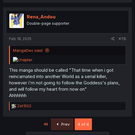
Rena_Andou
Double-page supporter
Feb 18, 2025
#78
MangaDex said:
This manga should be called "That time when i got
reincarnated into another World as a serial killer,
however i'm not going to follow the Goddess's plans,
and will follow my heart from now on"
Ahhhhhh
R
Zet1502
e
a
c
First
Prev
4 of 4
t
i
o