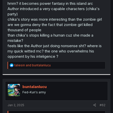
t
hmm? it becomes power fantasy in this island arc
e
Author introduced a very capable characters (chika's
r
party)
chika's story was more interesting than the zombie girl
are we gonna deny the fact that zombie girl killed
thousand of people
than chika's stops killing a human cuz she made a
mistake?
feels like the Author just doing nonsense sht? where is
my quick witted mc? the one who overwhelms his
opponent by his inteligence ?
R
taliesin
and
buntalanlucu
e
a
c
t
i
buntalanlucu
o
Fed-Kun's army
n
s
:
Jan 2, 2025
#62