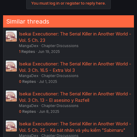
You must log in or register to reply here.
n
s
:
Similar threads
Isekai Executioner: The Serial Killer in Another World -
Vol. 5 Ch. 23
MangaDex
Chapter Discussions
1
Replies
Jun 19, 2025
Isekai Executioner: The Serial Killer in Another World -
Vol. 3 Ch. 16.5 - Extra Vol 3
MangaDex
Chapter Discussions
0
Replies
Jul 1, 2025
Isekai Executioner: The Serial Killer in Another World -
Vol. 3 Ch. 13 - El asesino y Razfell
MangaDex
Chapter Discussions
0
Replies
Jun 8, 2025
Isekai Executioner: The Serial Killer in Another World -
Vol. 5 Ch. 25 - Kẻ sát nhân và yêu kiếm "Sabimaru"
MangaDex
Chapter Discussions