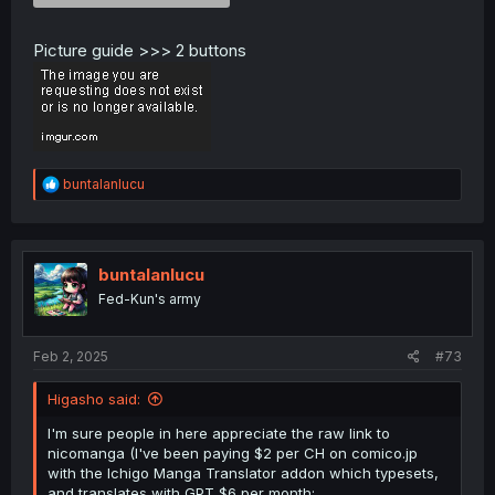
Picture guide >>> 2 buttons
R
buntalanlucu
e
a
c
t
i
buntalanlucu
o
Fed-Kun's army
n
s
:
Feb 2, 2025
#73
Higasho said:
I'm sure people in here appreciate the raw link to
nicomanga (I've been paying $2 per CH on comico.jp
with the Ichigo Manga Translator addon which typesets,
and translates with GPT $6 per month: