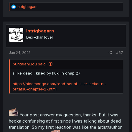
R
Intrigbagarn
e
a
c
t
i
Intrigbagarn
o
Dex-chan lover
n
s
:
Jan 24, 2025
#67
buntalanlucu said:
silike dead , killed by kuki in chap 27
https://nicomanga.com/read-serial-killer-isekai-ni-
oritatsu-chapter-27.html
Your post answer my question, thanks. But it was
hecka confunsing at first since i was talking about dead
translation. So my first reaction was like the artist/author