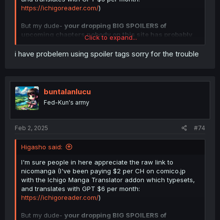
https://ichigoreader.com/
)
But my dude-
your dropping BIG SPOILERS of
upcoming chapters nobody on this site has probably
Click to expand...
read yet
. You can indicate spoilers by clicking the three
dots and the eye with a slash across.
i have probelem using spoiler tags sorry for the trouble
Spoiler:
Spoiler example
buntalanlucu
Picture guide >>> 2 buttons
Fed-Kun's army
Feb 2, 2025
#74
Higasho said:
I'm sure people in here appreciate the raw link to
nicomanga (I've been paying $2 per CH on comico.jp
with the Ichigo Manga Translator addon which typesets,
and translates with GPT $6 per month:
https://ichigoreader.com/
)
But my dude-
your dropping BIG SPOILERS of