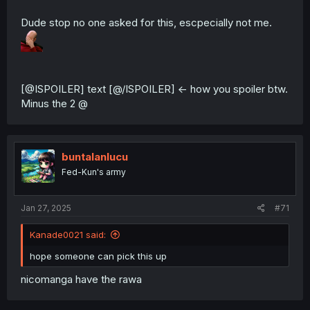
Dude stop no one asked for this, escpecially not me.
[@ISPOILER] text [@/ISPOILER] <- how you spoiler btw.
Minus the 2 @
buntalanlucu
Fed-Kun's army
Jan 27, 2025
#71
Kanade0021 said:
hope someone can pick this up
nicomanga have the rawa