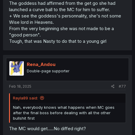
The goddess had affirmed from the get go she had
launched a curve ball to the MC for him to suffer.
+ We see the goddess's personnality, she's not some
Wise lord in Heavens.
From the very beginning she was not made to be a
"good person".
Tough, that was Nasty to do that to a young girl
Rena_Andou
Double-page supporter
Feb 18, 2025
#77
Rayla89 said:
Nah, everybody knows what happens when MC goes
after the final boss before dealing with all the other
bullshit first
The MC would get.....No diffed right?