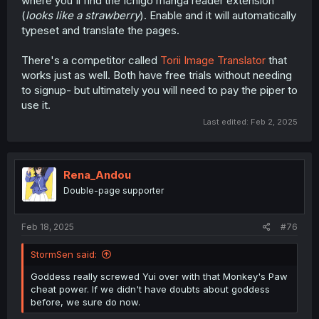
where you'll find the Ichigo manga reader extension
(
looks like a strawberry
). Enable and it will automatically
typeset and translate the pages.
There's a competitor called
Torii Image Translator
that
works just as well. Both have free trials without needing
to signup- but ultimately you will need to pay the piper to
use it.
Last edited:
Feb 2, 2025
Rena_Andou
Double-page supporter
Feb 18, 2025
#76
StormSen said:
Goddess really screwed Yui over with that Monkey's Paw
cheat power. If we didn't have doubts about goddess
before, we sure do now.