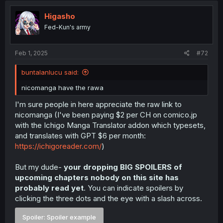
Higasho
Fed-Kun's army
Feb 1, 2025
#72
buntalanlucu said:
nicomanga have the rawa
I'm sure people in here appreciate the raw link to
nicomanga (I've been paying $2 per CH on comico.jp
with the Ichigo Manga Translator addon which typesets,
and translates with GPT $6 per month:
https://ichigoreader.com/
)
But my dude-
your dropping BIG SPOILERS of
upcoming chapters nobody on this site has
probably read yet
. You can indicate spoilers by
clicking the three dots and the eye with a slash across.
Spoiler:
Spoiler example