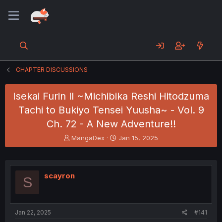
CHAPTER DISCUSSIONS
Isekai Furin ll ~Michibika Reshi Hitodzuma
Tachi to Bukiyo Tensei Yuusha~ - Vol. 9
Ch. 72 - A New Adventure!!
T
S
MangaDex
Jan 15, 2025
h
t
r
a
e
r
a
t
scayron
S
d
d
s
a
t
t
a
e
Jan 22, 2025
#141
r