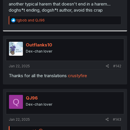
t
another typical harem that doesn't end in a harem...
e
doghs*t ending, dogsh*t author, avoid this crap
r
R
tgbob
and
QJ96
e
a
c
t
i
Outflanks10
o
Dex-chan lover
n
s
:
Jan 22, 2025
#142
Thanks for all the translations
crustyfire
QJ96
Q
Dex-chan lover
Jan 22, 2025
#143