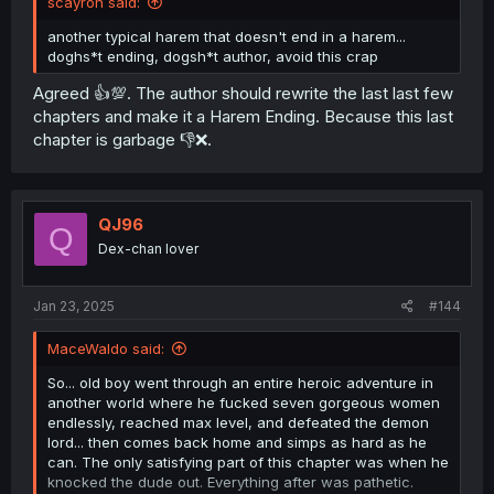
scayron said:
another typical harem that doesn't end in a harem...
doghs*t ending, dogsh*t author, avoid this crap
Agreed 👍💯. The author should rewrite the last last few
chapters and make it a Harem Ending. Because this last
chapter is garbage 👎❌.
QJ96
Q
Dex-chan lover
Jan 23, 2025
#144
MaceWaldo said:
So... old boy went through an entire heroic adventure in
another world where he fucked seven gorgeous women
endlessly, reached max level, and defeated the demon
lord... then comes back home and simps as hard as he
can. The only satisfying part of this chapter was when he
knocked the dude out. Everything after was pathetic.