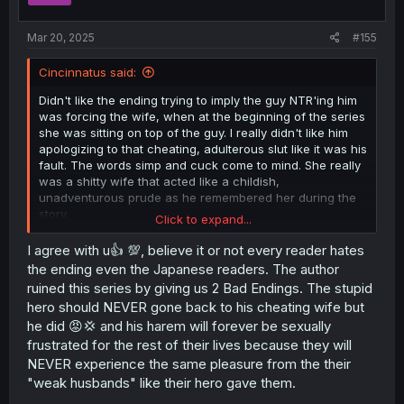
s
:
Mar 20, 2025
#155
Cincinnatus said:
Didn't like the ending trying to imply the guy NTR'ing him
was forcing the wife, when at the beginning of the series
she was sitting on top of the guy. I really didn't like him
apologizing to that cheating, adulterous slut like it was his
fault. The words simp and cuck come to mind. She really
was a shitty wife that acted like a childish,
unadventurous prude as he remembered her during the
story.
Click to expand...
Additionally, there is no way he and those seven women
I agree with u👍 💯, believe it or not every reader hates
wouldn't be deeply emotionally bonded after spending
the ending even the Japanese readers. The author
half a year non-stop fucking each other. IRL Players have
ruined this series by giving us 2 Bad Endings. The stupid
to dump their fuck buddies after about a month because
hero should NEVER gone back to his cheating wife but
the girls get the 'Feels'. I think a more realistic outcome
he did 😡💢 and his harem will forever be sexually
for this story would have been the women scrap the plan
frustrated for the rest of their lives because they will
to save the men and go off somewhere to live a
hedonistic harem life. As for the priest giving him a
NEVER experience the same pleasure from the their
vasectomy without his knowledge, I would have gone
"weak husbands" like their hero gave them.
back and taken off about a foot from the top...