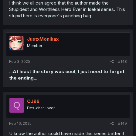
I think we all can agree that the author made the
Stupidest and Worthless Hero Ever in Isekai series. This
stupid hero is everyone's punching bag.
JustxMonikax
Member
Feb 3, 2025
#148
...At least the story was cool, I just need to forget
the ending...
QJ96
Q
Dex-chan lover
Feb 16, 2025
#149
U know the author could have made this series better if