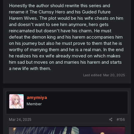
Honestly the author should rewrite this series and
rename it The Clumsy Hero and his Guided Future
Harem Wives. The plot would be his wife cheats on him
and doesn't want to see him anymore, hero gets
reincarnated but doesn't have his charm. He must
defeat the demon king and his harem accompanies him
on his journey but also he must prove to them that he is
worthy of marrying them and he is a real man. In the end
he realizes his ex wife already moved on which makes
him sad but moves on and marries his harem and starts
a new life with them.
Last edited:
Mar 20, 2025
amymiya
Member
Mar 24, 2025
#156