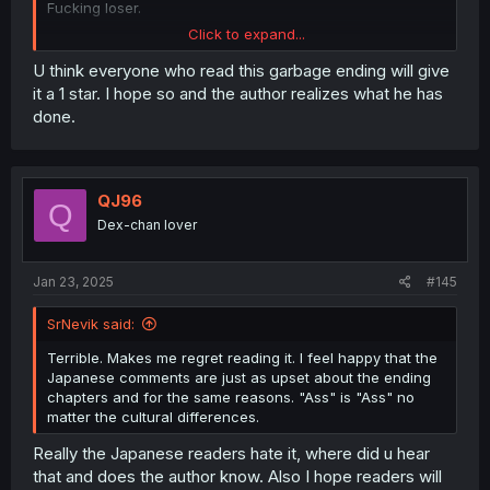
Fucking loser.
Click to expand...
Edited to add: That ending was so bad I'm giving this 1
star. I encourage you to do the same for the sake of
U think everyone who read this garbage ending will give
people who stumble onto this manga in the future.
it a 1 star. I hope so and the author realizes what he has
done.
QJ96
Q
Dex-chan lover
Jan 23, 2025
#145
SrNevik said:
Terrible. Makes me regret reading it. I feel happy that the
Japanese comments are just as upset about the ending
chapters and for the same reasons. "Ass" is "Ass" no
matter the cultural differences.
Really the Japanese readers hate it, where did u hear
that and does the author know. Also I hope readers will