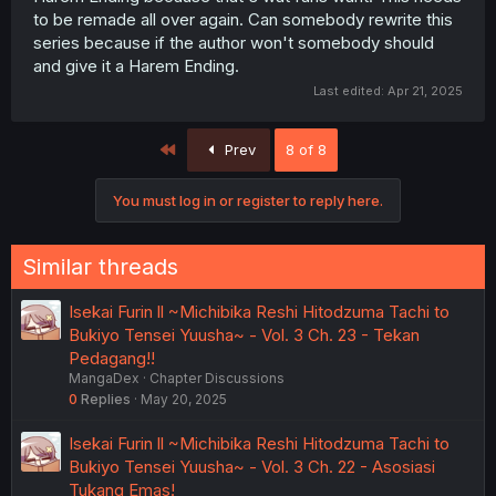
to be remade all over again. Can somebody rewrite this
series because if the author won't somebody should
and give it a Harem Ending.
Last edited:
Apr 21, 2025
First
Prev
8 of 8
You must log in or register to reply here.
Similar threads
Isekai Furin ll ~Michibika Reshi Hitodzuma Tachi to
Bukiyo Tensei Yuusha~ - Vol. 3 Ch. 23 - Tekan
Pedagang!!
MangaDex
Chapter Discussions
0
Replies
May 20, 2025
Isekai Furin ll ~Michibika Reshi Hitodzuma Tachi to
Bukiyo Tensei Yuusha~ - Vol. 3 Ch. 22 - Asosiasi
Tukang Emas!