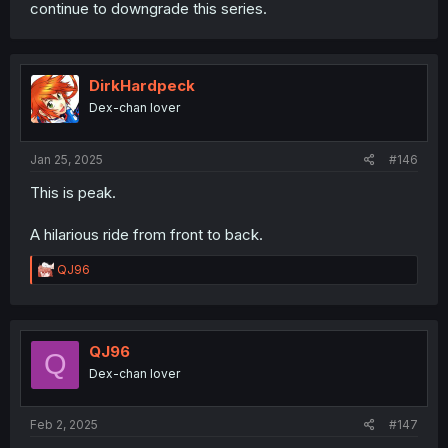
continue to downgrade this series.
DirkHardpeck
Dex-chan lover
Jan 25, 2025
#146
This is peak.
A hilarious ride from front to back.
R
QJ96
e
a
c
t
i
QJ96
Q
o
Dex-chan lover
n
s
:
Feb 2, 2025
#147