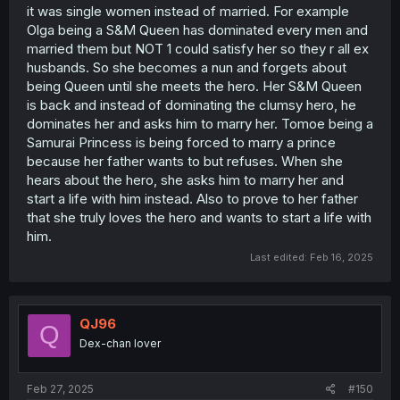
it was single women instead of married. For example
Olga being a S&M Queen has dominated every men and
married them but NOT 1 could satisfy her so they r all ex
husbands. So she becomes a nun and forgets about
being Queen until she meets the hero. Her S&M Queen
is back and instead of dominating the clumsy hero, he
dominates her and asks him to marry her. Tomoe being a
Samurai Princess is being forced to marry a prince
because her father wants to but refuses. When she
hears about the hero, she asks him to marry her and
start a life with him instead. Also to prove to her father
that she truly loves the hero and wants to start a life with
him.
Last edited:
Feb 16, 2025
QJ96
Q
Dex-chan lover
Feb 27, 2025
#150