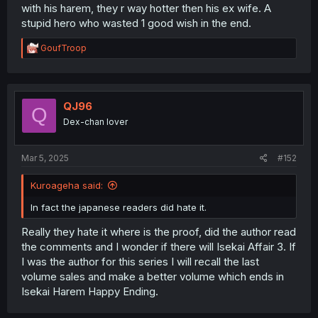
with his harem, they r way hotter then his ex wife. A
stupid hero who wasted 1 good wish in the end.
R
GoufTroop
e
a
c
t
i
QJ96
Q
o
Dex-chan lover
n
s
:
Mar 5, 2025
#152
Kuroageha said:
In fact the japanese readers did hate it.
Really they hate it where is the proof, did the author read
the comments and I wonder if there will Isekai Affair 3. If
I was the author for this series I will recall the last
volume sales and make a better volume which ends in
Isekai Harem Happy Ending.