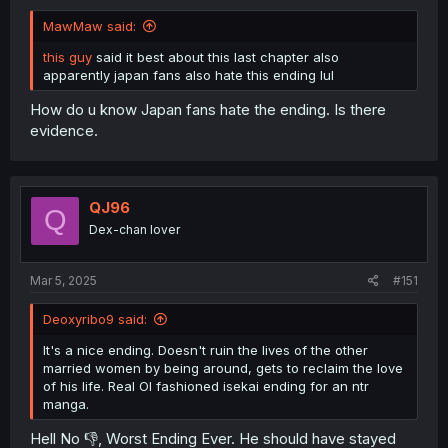
MawMaw said:
this guy
said it best about this last chapter also
apparently japan fans also hate this ending lul
How do u know Japan fans hate the ending. Is there
evidence.
QJ96
Q
Dex-chan lover
Mar 5, 2025
#151
Deoxyribo9 said:
It's a nice ending. Doesn't ruin the lives of the other
married women by being around, gets to reclaim the love
of his life. Real Ol fashioned isekai ending for an ntr
manga.
Hell No 👎, Worst Ending Ever. He should have stayed