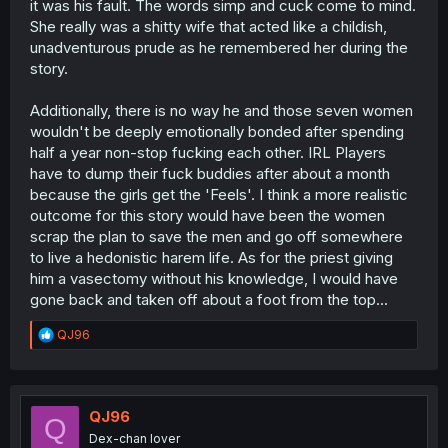
it was his fault. The words simp and cuck come to mind.
She really was a shitty wife that acted like a childish,
unadventurous prude as he remembered her during the
story.
Additionally, there is no way he and those seven women
wouldn't be deeply emotionally bonded after spending
half a year non-stop fucking each other. IRL Players
have to dump their fuck buddies after about a month
because the girls get the 'Feels'. I think a more realistic
outcome for this story would have been the women
scrap the plan to save the men and go off somewhere
to live a hedonistic harem life. As for the priest giving
him a vasectomy without his knowledge, I would have
gone back and taken off about a foot from the top...
R
QJ96
e
a
c
t
i
QJ96
Q
o
Dex-chan lover
n