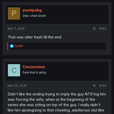
pushpakg
P
Dex-chan lover
Mar 7, 2025
#153
That was utter trash till the end
R
QJ96
e
a
c
t
i
Cincinnatus
C
o
Fed-Kun's army
n
s
:
Mar 20, 2025
#154
Didn't like the ending trying to imply the guy NTR'ing him
was forcing the wife, when at the beginning of the
series she was sitting on top of the guy. I really didn't
like him apologizing to that cheating, adulterous slut like