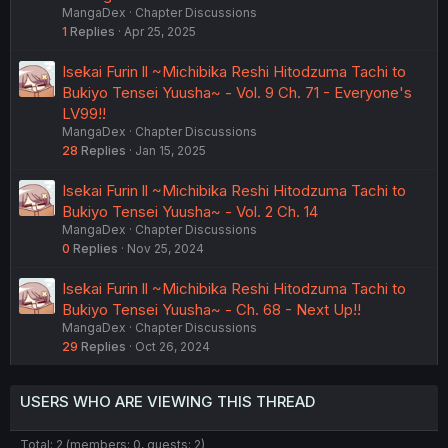
MangaDex
Chapter Discussions
1
Replies
Apr 25, 2025
Isekai Furin ll ~Michibika Reshi Hitodzuma Tachi to
Bukiyo Tensei Yuusha~ - Vol. 9 Ch. 71 - Everyone's
LV99!!
MangaDex
Chapter Discussions
28
Replies
Jan 15, 2025
Isekai Furin ll ~Michibika Reshi Hitodzuma Tachi to
Bukiyo Tensei Yuusha~ - Vol. 2 Ch. 14
MangaDex
Chapter Discussions
0
Replies
Nov 25, 2024
Isekai Furin ll ~Michibika Reshi Hitodzuma Tachi to
Bukiyo Tensei Yuusha~ - Ch. 68 - Next Up!!
MangaDex
Chapter Discussions
29
Replies
Oct 26, 2024
USERS WHO ARE VIEWING THIS THREAD
Total: 2 (members: 0, guests: 2)