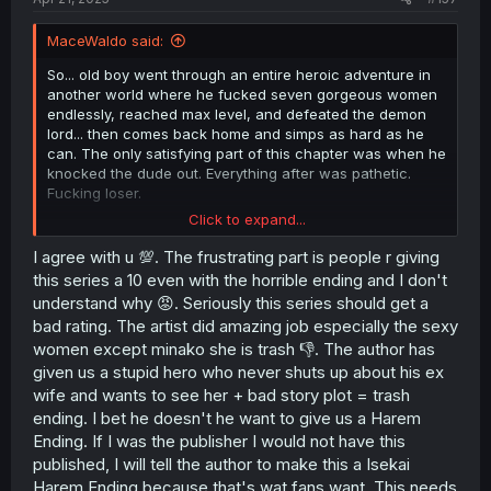
MaceWaldo said:
So... old boy went through an entire heroic adventure in
another world where he fucked seven gorgeous women
endlessly, reached max level, and defeated the demon
lord... then comes back home and simps as hard as he
can. The only satisfying part of this chapter was when he
knocked the dude out. Everything after was pathetic.
Fucking loser.
Click to expand...
Edited to add: That ending was so bad I'm giving this 1
star. I encourage you to do the same for the sake of
I agree with u 💯. The frustrating part is people r giving
people who stumble onto this manga in the future.
this series a 10 even with the horrible ending and I don't
understand why 😡. Seriously this series should get a
bad rating. The artist did amazing job especially the sexy
women except minako she is trash 👎. The author has
given us a stupid hero who never shuts up about his ex
wife and wants to see her + bad story plot = trash
ending. I bet he doesn't he want to give us a Harem
Ending. If I was the publisher I would not have this
published, I will tell the author to make this a Isekai
Harem Ending because that's wat fans want. This needs