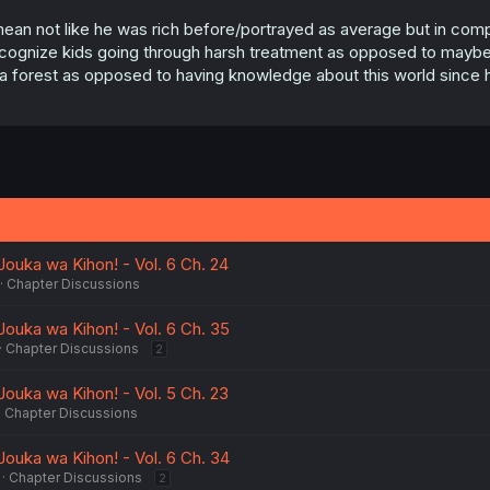
mean not like he was rich before/portrayed as average but in compa
cognize kids going through harsh treatment as opposed to maybe m
 a forest as opposed to having knowledge about this world since h
 Jouka wa Kihon! - Vol. 6 Ch. 24
Chapter Discussions
 Jouka wa Kihon! - Vol. 6 Ch. 35
Chapter Discussions
2
 Jouka wa Kihon! - Vol. 5 Ch. 23
Chapter Discussions
 Jouka wa Kihon! - Vol. 6 Ch. 34
Chapter Discussions
2