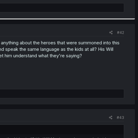
#42
ear anything about the heroes that were summoned into this
 speak the same language as the kids at all? His Will
et him understand what they're saying?
#43