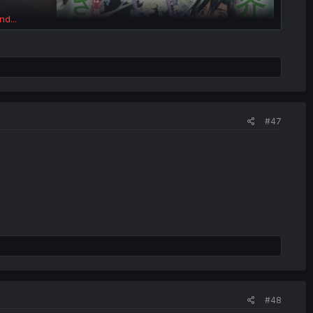
nd...
#47
#48