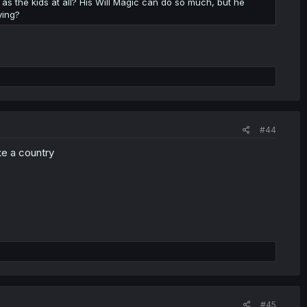
 the kids at all? His Will Magic can do so much, but he
ying?
#44
ike a country
#45