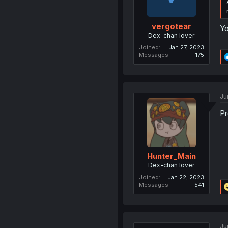
vergotear
Yo
Dex-chan lover
Joined
Jan 27, 2023
Messages
175
Ju
Pr
Hunter_Main
Dex-chan lover
Joined
Jan 22, 2023
Messages
541
Ju