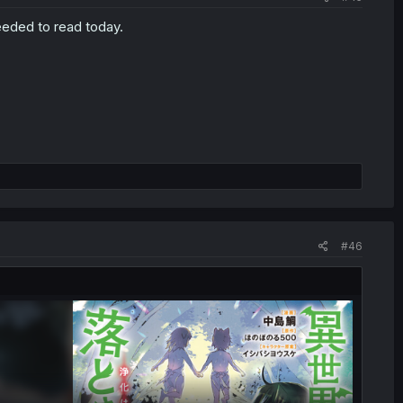
eeded to read today.
#46