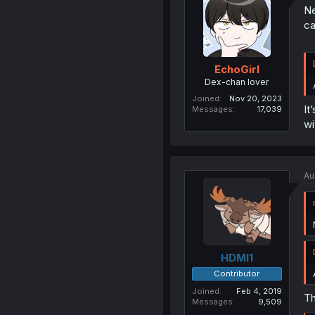
Ne
ca
EchoGirl
Dex-chan lover
Joined
Nov 20, 2023
It
Messages
17,039
wi
Au
HDMI1
Contributor
Joined
Feb 4, 2019
Th
Messages
9,509