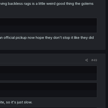
ing backless rags is a little weird good thing the golems
s an official pickup now hope they don’t stop it like they did
#49
e, so it's just slow.