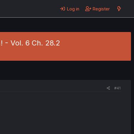
Log in
Register
! - Vol. 6 Ch. 28.2
#41