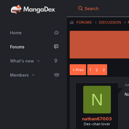
Search
FORUMS
DISCUSSION
Home
Forums
What's new
Prev
1
2
3
Members
Ju
N
No
nathan67003
Dex-chan lover