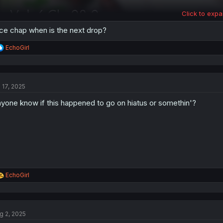
Click to expa
ce chap when is the next drop?
R
EchoGirl
e
a
c
t
l 17, 2025
i
o
yone know if this happened to go on hiatus or somethin'?
n
s
:
R
EchoGirl
e
a
c
t
g 2, 2025
i
o