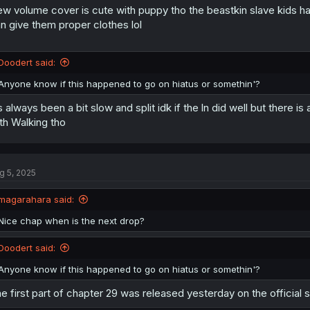
w volume cover is cute with puppy tho the beastkin slave kids hav
n
s
n give them proper clothes lol
:
Doodert said:
Anyone know if this happened to go on hiatus or somethin'?
’s always been a bit slow and split idk if the ln did well but there i
th Walking tho
g 5, 2025
magarahara said:
Nice chap when is the next drop?
Doodert said:
Anyone know if this happened to go on hiatus or somethin'?
e first part of chapter 29 was released yesterday on the official sit