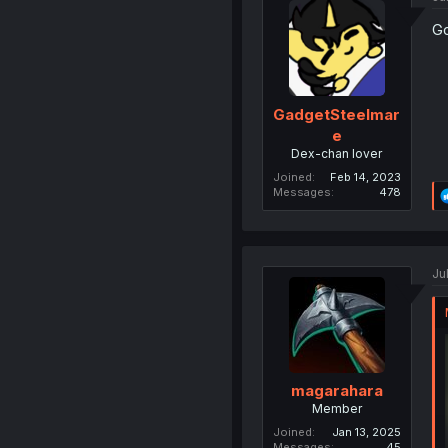
Go
GadgetSteelmar
e
Dex-chan lover
Joined
Feb 14, 2023
Messages
478
Ju
magarahara
Member
Joined
Jan 13, 2025
Messages
45