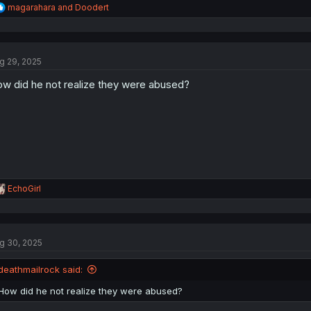
R
magarahara
and
Doodert
e
a
c
t
g 29, 2025
i
o
w did he not realize they were abused?
n
s
:
R
EchoGirl
e
a
c
t
g 30, 2025
i
o
n
deathmailrock said:
s
:
How did he not realize they were abused?