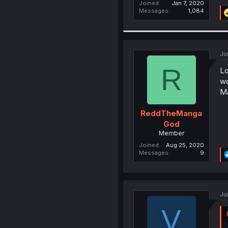
Joined
Jan 7, 2020
Messages
1,084
Ju
R
Lo
wo
Ma
ReddTheManga
God
Member
Joined
Aug 25, 2020
Messages
9
Ju
V