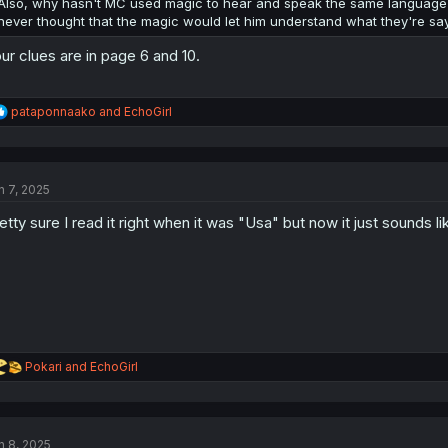
Also, why hasn't MC used magic to hear and speak the same language as
never thought that the magic would let him understand what they're sa
ur clues are in page 6 and 10.
R
pataponnaako
and
EchoGirl
e
a
c
t
n 7, 2025
i
o
etty sure I read it right when it was "Usa" but now it just sounds l
n
s
:
R
Pokari
and
EchoGirl
e
a
c
t
n 8, 2025
i