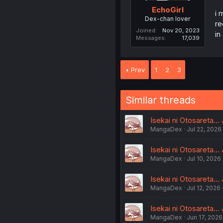
EchoGirl
i 
Dex-chan lover
re
Joined
Nov 20, 2023
in
Messages
17,039
Prev
1
2
3
Similar threads
Isekai ni Otosareta...
MangaDex
Jul 22, 2026
Isekai ni Otosareta...
MangaDex
Jul 10, 2026
Isekai ni Otosareta...
MangaDex
Jul 12, 2026
Isekai ni Otosareta...
MangaDex
Jun 17, 2026