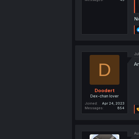
Ni
Ju
D
An
Doodert
Dex-chan lover
Joined
Apr 24, 2023
Messages
854
Au