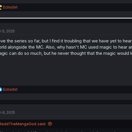
R
EchoGirl
e
a
c
t
i
n 5, 2025
o
n
ve the series so far, but I find it troubling that we have yet to h
s
rld alongside the MC. Also, why hasn't MC used magic to hear and
:
gic can do so much, but he never thought that the magic would l
R
EchoGirl
e
a
c
t
n 6, 2025
i
o
n
ReddTheMangaGod said:
s
: