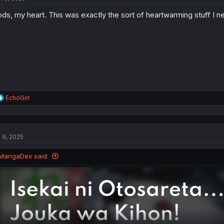
o
ds, my heart. This was exactly the sort of heartwarming stuff I n
n
s
:
R
EchoGirl
e
a
c
t
l 9, 2025
i
o
n
MangaDex said:
s
: