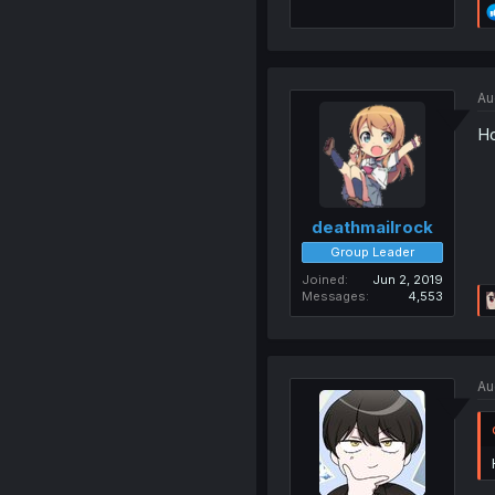
Au
Ho
deathmailrock
Group Leader
Joined
Jun 2, 2019
Messages
4,553
Au