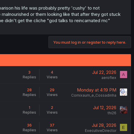
rison his life was probably pretty 'cushy' to not
alnourished or them looking like that after they got stuck
e didn't get the cliche "god talks to reincarnated mc"
You must log in or register to reply here.
Jul 22, 2026
3
4
A
Replies
Views
aeroflex
Monday at 4:19 PM
28
29
Replies
Views
Comixaum_e_Cossadinha
Jul 12, 2026
1
2
Replies
Views
thi26
Jul 28, 2026
36
37
E
Replies
Views
ExecutiveDirector