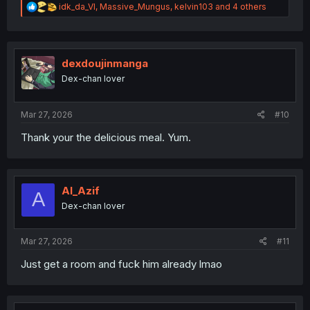
R
idk_da_VI
,
Massive_Mungus
,
kelvin103
and 4 others
e
a
c
t
i
dexdoujinmanga
o
Dex-chan lover
n
s
:
Mar 27, 2026
#10
Thank your the delicious meal. Yum.
Al_Azif
A
Dex-chan lover
Mar 27, 2026
#11
Just get a room and fuck him already lmao