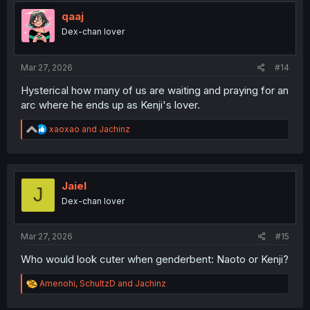
qaaj
Dex-chan lover
Mar 27, 2026
#14
Hysterical how many of us are waiting and praying for an
arc where he ends up as Kenji's lover.
R
xaoxao
and
Jachinz
e
a
c
t
i
Jaiel
J
o
Dex-chan lover
n
s
:
Mar 27, 2026
#15
Who would look cuter when genderbent: Naoto or Kenji?
R
Amenohi
,
SchultzD
and
Jachinz
e
a