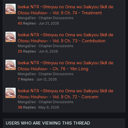
Isekai NTR ~Shinyuu no Onna wo Saikyou Skill de
Otosu Houhou~ - Vol. 9 Ch. 74 - Treatment
MangaDex
Chapter Discussions
45
Replies
Jun 21, 2026
Isekai NTR ~Shinyuu no Onna wo Saikyou Skill de
Otosu Houhou~ - Vol. 9 Ch. 73 - Contribution
MangaDex
Chapter Discussions
25
Replies
Jun 6, 2026
Isekai NTR ~Shinyuu no Onna wo Saikyou Skill de
Otosu Houhou~ - Ch. 76 - Yên Lòng
MangaDex
Chapter Discussions
7
Replies
Jun 12, 2026
Isekai NTR ~Shinyuu no Onna wo Saikyou Skill de
Otosu Houhou~ - Vol. 9 Ch. 72 - Concern
MangaDex
Chapter Discussions
39
Replies
May 6, 2026
USERS WHO ARE VIEWING THIS THREAD