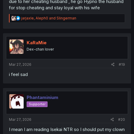
due to her cheating husband , he go Hypno the husband
for stop cheating and stay loyal with his wife
R
jarjaxle
,
Aleph0
and
Slingerman
e
a
c
t
i
KaRaMie
o
Dex-chan lover
n
s
:
Mar 27, 2026
#19
i feel sad
Phantaminium
Supporter
Mar 27, 2026
#20
I mean I am reading Isekai NTR so I should put my clown