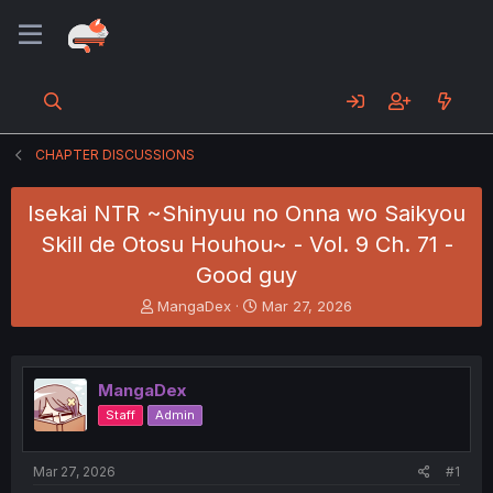
CHAPTER DISCUSSIONS
Isekai NTR ~Shinyuu no Onna wo Saikyou
Skill de Otosu Houhou~ - Vol. 9 Ch. 71 -
Good guy
T
S
MangaDex
Mar 27, 2026
h
t
r
a
e
r
a
t
MangaDex
d
d
Staff
Admin
s
a
t
t
a
e
Mar 27, 2026
#1
r