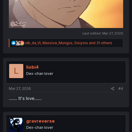
Last edited:
Mar 27, 2026
R
idk_da_VI
,
Massive_Mungus
,
Sisiyoru
and 31 others
e
a
c
t
i
liobi4
L
o
Dex-chan lover
n
s
:
Mar 27, 2026
#4
....... It's love......
gravreverse
Dex-chan lover