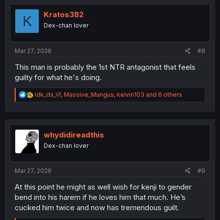
t
i
Kratos382
K
o
Dex-chan lover
n
s
:
Mar 27, 2026
#8
This man is probably the 1st NTR antagonist that feels
guilty for what he's doing.
R
idk_da_VI
,
Massive_Mungus
,
kelvin103
and 6 others
e
a
c
t
i
whydidireadthis
o
Dex-chan lover
n
s
:
Mar 27, 2026
#9
At this point he might as well wish for kenji to gender
bend into his harem if he loves him that much. He’s
cucked him twice and now has tremendous guilt.