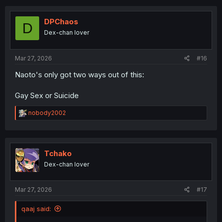
c
t
i
DPChaos
D
o
Dex-chan lover
n
s
:
Mar 27, 2026
#16
Naoto's only got two ways out of this:
Gay Sex or Suicide
R
nobody2002
e
a
c
t
i
Tchako
o
Dex-chan lover
n
s
:
Mar 27, 2026
#17
qaaj said: