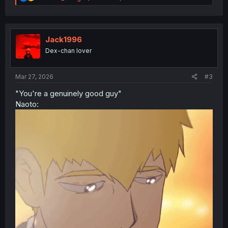
e
a
c
t
i
Jack1996
o
Dex-chan lover
n
s
:
Mar 27, 2026
#3
"You're a genuinely good guy"
Naoto: