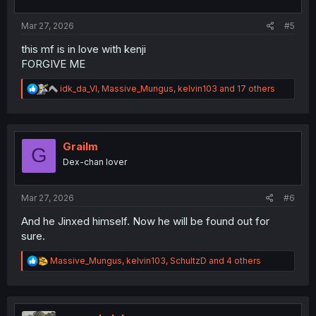
Mar 27, 2026
#5
this mf is in love with kenji
FORGIVE ME
R
idk_da_VI
,
Massive_Mungus
,
kelvin103
and 17 others
e
a
c
t
i
Grailm
G
o
Dex-chan lover
n
s
:
Mar 27, 2026
#6
And he Jinxed himself. Now he will be found out for
sure.
R
Massive_Mungus
,
kelvin103
,
SchultzD
and 4 others
e
a
c
t