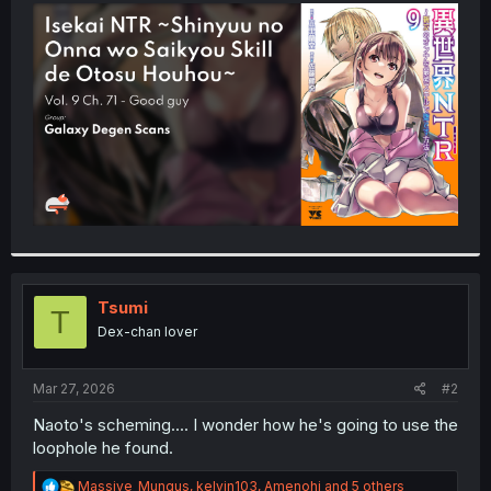
t
e
r
Tsumi
T
Dex-chan lover
Mar 27, 2026
#2
Naoto's scheming.... I wonder how he's going to use the
loophole he found.
R
Massive_Mungus
,
kelvin103
,
Amenohi
and 5 others