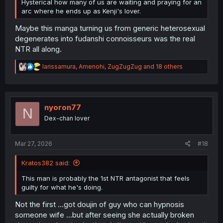
Hysterical how many of us are waiting and praying for an
arc where he ends up as Kenji's lover.
Maybe this manga turning us from generic heterosexual
degenerates into fudanshi connoisseurs was the real
NTR all along.
R
larissamura
,
Amenohi
,
ZugZugZug
and 18 others
e
a
c
t
i
nyoron77
N
o
Dex-chan lover
n
s
:
Mar 27, 2026
#18
Kratos382 said:
This man is probably the 1st NTR antagonist that feels
guilty for what he's doing.
Not the first ...got doujin of guy who can hypnosis
someone wife ...but after seeing she actually broken