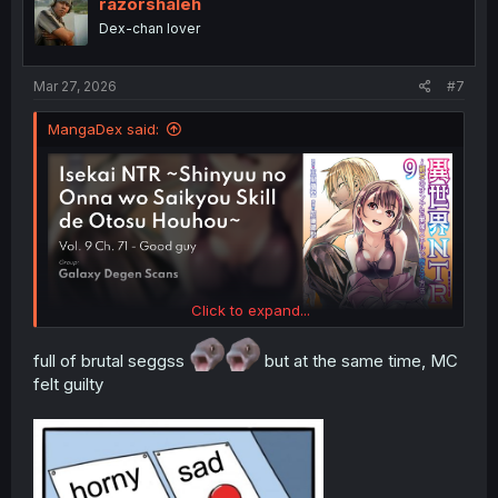
i
razorshaleh
o
Dex-chan lover
n
s
:
Mar 27, 2026
#7
MangaDex said:
Click to expand...
full of brutal seggss
but at the same time, MC
felt guilty