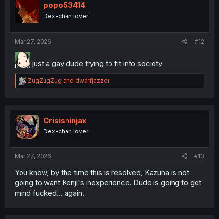
popo53414
Dex-chan lover
Mar 27, 2026
#12
just a gay dude trying to fit into society
R
ZugZugZug
and
dwarfjazzer
e
a
c
t
i
Crisisninjax
o
Dex-chan lover
n
s
:
Mar 27, 2026
#13
You know, by the time this is resolved, Kazuha is not
going to want Kenji's inexperience. Dude is going to get
mind fucked... again.