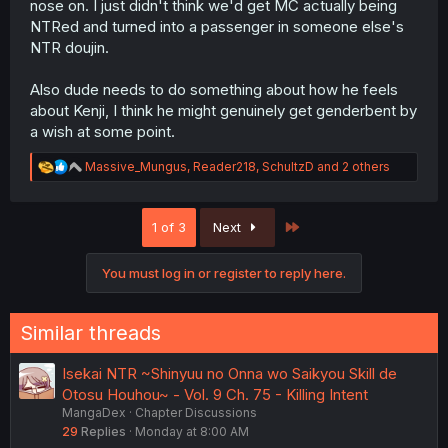
nose on. I just didn't think we'd get MC actually being
NTRed and turned into a passenger in someone else's
NTR doujin.
Also dude needs to do something about how he feels
about Kenji, I think he might genuinely get genderbent by
a wish at some point.
R
Massive_Mungus
,
Reader218
,
SchultzD
and 2 others
e
a
c
Last
1 of 3
Next
t
i
o
You must log in or register to reply here.
n
s
:
Similar threads
Isekai NTR ~Shinyuu no Onna wo Saikyou Skill de
Otosu Houhou~ - Vol. 9 Ch. 75 - Killing Intent
MangaDex
Chapter Discussions
29
Replies
Monday at 8:00 AM