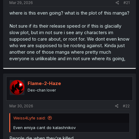
a
e
Mar 29, 2026
#21
r
t
where is this even going? what is the plot of this manga?
e
r
Not sure if its their release speed or if this is glacially
slow plot, but im not sure i see any characters im
supposed to care about, or root for. We dont even know
who we are supposed to be rooting against. Kinda just
another one of those manga where pretty much
everyone is unlikeable and im not sure where its going,
Flame-2-Haze
Dex-chan lover
Mar 30, 2026
#22
Weiss4Lyfe said:
Even emiya cant do kalashnikov
People die when they're killed.