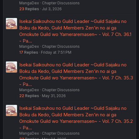
MangaDex
Chapter Discussions
23
Replies
Jul 3, 2026
Isekai Saikouhou no Guild Leader ~Guild Saijaku no
Boku da Kedo, Guild Members Zen'in no ai ga
Omokute Guild wo Yameraremasen~ - Vol. 7 Ch. 36.1
- Pa…
MangaDex
Chapter Discussions
17
Replies
Friday at 7:51 PM
Isekai Saikouhou no Guild Leader ~Guild Saijaku no
Boku da Kedo, Guild Members Zen'in no ai ga
Omokute Guild wo Yameraremasen~ - Vol. 7 Ch. 35.3
- Pa…
MangaDex
Chapter Discussions
22
Replies
May 31, 2026
Isekai Saikouhou no Guild Leader ~Guild Saijaku no
Boku da Kedo, Guild Members Zen'in no ai ga
Omokute Guild wo Yameraremasen~ - Vol. 7 Ch. 35.2
- Pa…
MangaDex
Chapter Discussions