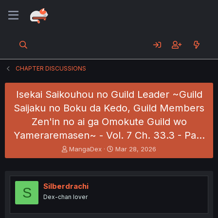
CHAPTER DISCUSSIONS
Isekai Saikouhou no Guild Leader ~Guild
Saijaku no Boku da Kedo, Guild Members
Zen'in no ai ga Omokute Guild wo
Yameraremasen~ - Vol. 7 Ch. 33.3 - Pa…
T
S
MangaDex
Mar 28, 2026
h
t
r
a
e
r
a
t
Silberdrachi
S
d
d
Dex-chan lover
s
a
t
t