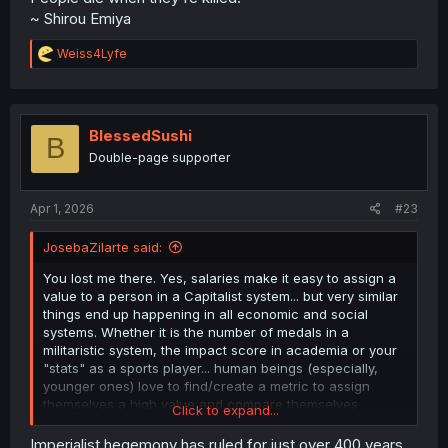
~ Shirou Emiya
R
Weiss4Lyfe
e
a
c
t
i
BlessedSushi
B
o
Double-page supporter
n
s
:
Apr 1, 2026
#23
JosebaZilarte said:
You lost me there. Yes, salaries make it easy to assign a
value to a person in a Capitalist system... but very similar
things end up happening in all economic and social
systems. Whether it is the number of medals in a
militaristic system, the impact score in academia or your
"stats" as a sports player... human beings (especially,
younger ones) love to find/create a metric to assign
themselves a high value and compare themselves
Click to expand...
favorably to others.
Imperialist hegemony has ruled for just over 400 years,