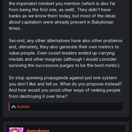
mountains, where weather and terrain brought much lack
the imperialist mindset you mention (which is also far
and subsequently lead to a global invasion by its people
from being the first one, as well). They didn't have
to find more.
banks as we know them today, but most of the ideas
about capitalism were already present in Babylonian
Without boring you to death, even today there are tribes
times.
in Africa who live happily off of nearly one food source.
Honestly, it's the cold places of the world that seem to
Second, any other alternatives have also other problems
born this "be better than your neighbor" ideology.
and, ultimately, they also generate their own metrics to
There's alot more nuance than I care to dive into on a
value people. Even soviet leaders ended up carrying
random manga forum - America's destruction of every
medals and other insignias (although I would consider
attempt at non-capitalism worldwide, propaganda, etc -
but I assure you that capitalism IS the problem.
surviving the successive purges to be the best metric).
So stop spewing propaganda against just one system
you don't like and tell us. What do you propose instead?
And how would you avoid other ways of ranking people
from destroying it over time?
R
Auldark
e
a
c
t
i
damakuno