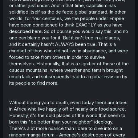
(Edit: grammar)
or rather just under. And in that time, capitalism has
solidified itself as the de facto global standard. In other
words, for four centuries, we the people under Empire
have been conditioned to think EXACTLY as you have
described here. So of course you would say this, and no
one can blame you for it. But it isn't true in all places,
and it certainly hasn't ALWAYS been true. That is a
mindset of thos who did not live in abundance, and were
forced to take from others in order to survive
themselves. Historically, that is a signifier of those of the
caucus mountains, where weather and terrain brought
much lack and subsequently lead to a global invasion by
its people to find more.
Without boring you to death, even today there are tribes
in Africa who live happily off of nearly one food source.
Honestly, it's the cold places of the world that seem to
born this "be better than your neighbor" ideology.
There's alot more nuance than I care to dive into on a
random manga forum - America's destruction of every