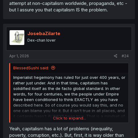
attempt at non-capitalism worldwide, propaganda, etc -
but I assure you that capitalism IS the problem.
JosebaZilarte
Dex-chan lover
Apr 1, 2026
#24
BlessedSushi said:
Imperialist hegemony has ruled for just over 400 years, or
rather just under. And in that time, capitalism has
solidified itself as the de facto global standard. In other
words, for four centuries, we the people under Empire
have been conditioned to think EXACTLY as you have
described here. So of course you would say this, and no
one can blame you for it. But it isn't true in all places, and
it certainly hasn't ALWAYS been true. That is a mindset of
Click to expand...
thos who did not live in abundance, and were forced to
take from others in order to survive themselves.
Yeah, capitalism has a lot of problems (inequality,
Historically, that is a signifier of those of the caucus
poverty, corruption, etc.). But, first, it is way older than