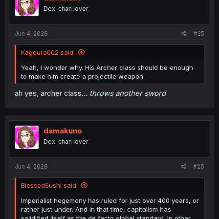
o
Dex-chan lover
n
s
:
Jun 4, 2026
#25
Kageura002 said:
Yeah, I wonder why. His Archer class should be enough
to make him create a projectile weapon.
ah yes, archer class...
throws another sword
damakuno
Dex-chan lover
Jun 4, 2026
#26
BlessedSushi said:
Imperialist hegemony has ruled for just over 400 years, or
rather just under. And in that time, capitalism has
solidified itself as the de facto global standard. In other