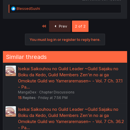
R
BlessedSushi
e
a
c
First
Prev
2 of 2
t
i
o
You must log in or register to reply here.
n
s
:
Similar threads
Isekai Saikouhou no Guild Leader ~Guild Saijaku no
Boku da Kedo, Guild Members Zen'in no ai ga
Omokute Guild wo Yameraremasen~ - Vol. 7 Ch. 37.1
- Pa…
MangaDex
Chapter Discussions
15
Replies
Friday at 7:56 PM
Isekai Saikouhou no Guild Leader ~Guild Saijaku no
Boku da Kedo, Guild Members Zen'in no ai ga
Omokute Guild wo Yameraremasen~ - Vol. 7 Ch. 36.2
- Pa…