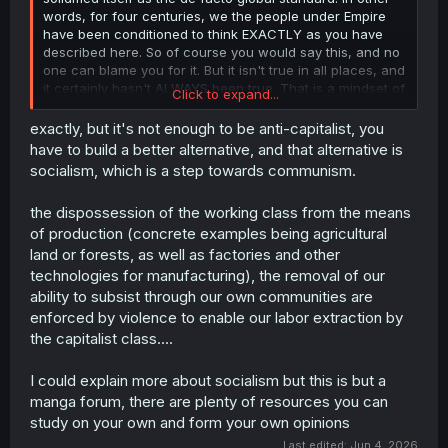
words, for four centuries, we the people under Empire
have been conditioned to think EXACTLY as you have
described here. So of course you would say this, and no
one can blame you for it. But it isn't true in all places, and
it certainly hasn't ALWAYS been true. That is a mindset of
Click to expand...
thos who did not live in abundance, and were forced to
take from others in order to survive themselves.
exactly, but it's not enough to be anti-capitalist, you
Historically, that is a signifier of those of the caucus
have to build a better alternative, and that alternative is
mountains, where weather and terrain brought much lack
socialism, which is a step towards communism.
and subsequently lead to a global invasion by its people
to find more.
the dispossession of the working class from the means
of production (concrete examples being agricultural
Without boring you to death, even today there are tribes
land or forests, as well as factories and other
in Africa who live happily off of nearly one food source.
technologies for manufacturing), the removal of our
Honestly, it's the cold places of the world that seem to
ability to subsist through our own communities are
born this "be better than your neighbor" ideology.
enforced by violence to enable our labor extraction by
There's alot more nuance than I care to dive into on a
the capitalist class....
random manga forum - America's destruction of every
attempt at non-capitalism worldwide, propaganda, etc -
but I assure you that capitalism IS the problem.
I could explain more about socialism but this is but a
manga forum, there are plenty of resources you can
study on your own and form your own opinions
Last edited:
Jun 4, 2026