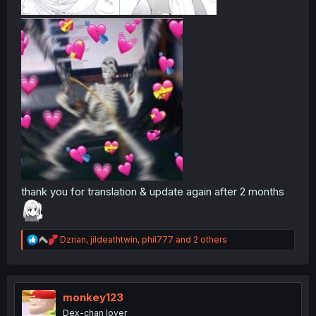
thank you for translation & update again after 2 months
R
Dzrian
,
jildeathtwin
,
phil777
and 2 others
e
a
c
t
i
monkey123
o
Dex-chan lover