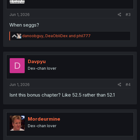
n
s
:
Jun 1, 2026
#3
When seggs?
R
danoobguy
,
DeaObliDex
and
phil777
e
a
c
t
i
Davpyu
D
o
Dex-chan lover
n
s
:
Jun 1, 2026
#4
Isnt this bonus chapter? Like 52.5 rather than 52.1
Mordeurmine
Dex-chan lover