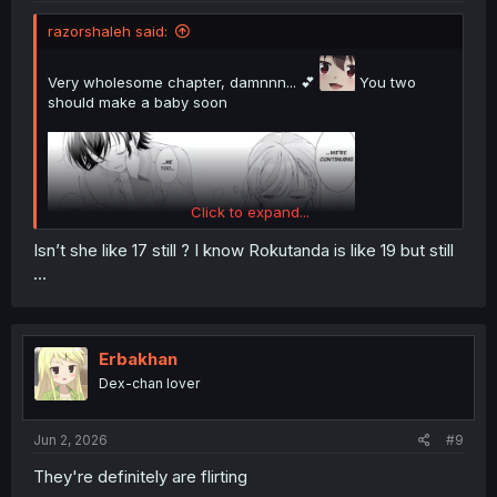
razorshaleh said:
Very wholesome chapter, damnnn... 💕
You two
should make a baby soon
Click to expand...
Isn’t she like 17 still ? I know Rokutanda is like 19 but still
…
Erbakhan
Dex-chan lover
Jun 2, 2026
#9
They're definitely are flirting