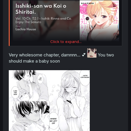
Click to expand...
Very wholesome chapter, damnnn... 💕
You two
should make a baby soon