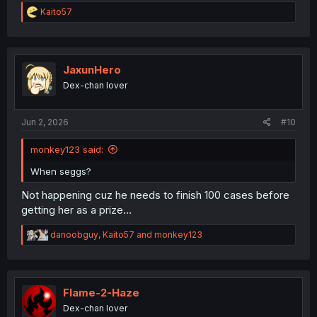
R
Kaito57
e
a
c
t
i
JaxunHero
o
Dex-chan lover
n
s
thank you for translation & update again after 2 months
:
Jun 2, 2026
#10
monkey123 said:
When seggs?
Not happening cuz he needs to finish 100 cases before
getting her as a prize…
R
danoobguy
,
Kaito57
and
monkey123
e
a
c
t
i
Flame-2-Haze
o
Dex-chan lover
n