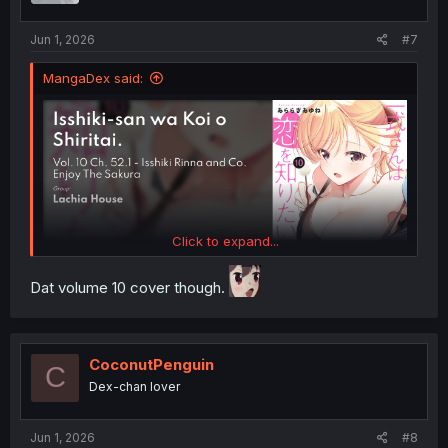
s
:
Jun 1, 2026
#7
MangaDex said:
Click to expand...
Dat volume 10 cover though.
CoconutPenguin
C
Dex-chan lover
Jun 1, 2026
#8