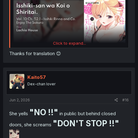
Click to expand...
Thanks for translation 😊
Kaito57
Dex-chan lover
Jun 2, 2026
#16
"NO !!"
She yells
in public but behind closed
"DON'T STOP !!"
doors, she screams