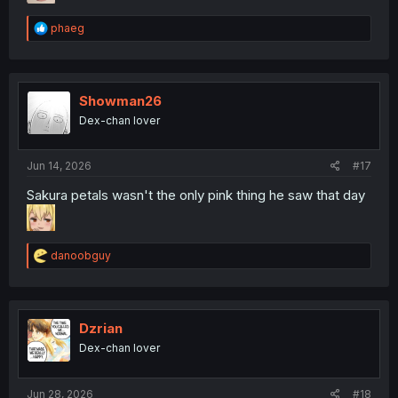
R
phaeg
e
a
c
t
i
Showman26
o
Dex-chan lover
n
s
:
Jun 14, 2026
#17
Sakura petals wasn't the only pink thing he saw that day
R
danoobguy
e
a
c
t
i
Dzrian
o
Dex-chan lover
n
s
:
Jun 28, 2026
#18