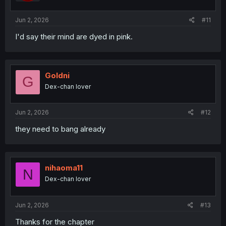
s
:
Jun 2, 2026
#11
I'd say their mind are dyed in pink.
Goldni
G
Dex-chan lover
Jun 2, 2026
#12
they need to bang already
nihaoma11
N
Dex-chan lover
Jun 2, 2026
#13
Thanks for the chapter