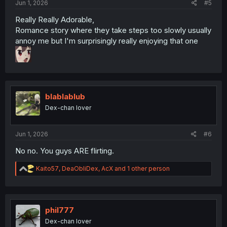
Jun 1, 2026
#5
Really Really Adorable,
Romance story where they take steps too slowly usually
annoy me but I'm surprisingly really enjoying that one
blablablub
Dex-chan lover
Jun 1, 2026
#6
No no. You guys ARE flirting.
R
Kaito57
,
DeaObliDex
,
AcX
and 1 other person
e
a
c
t
i
phil777
o
Dex-chan lover
n