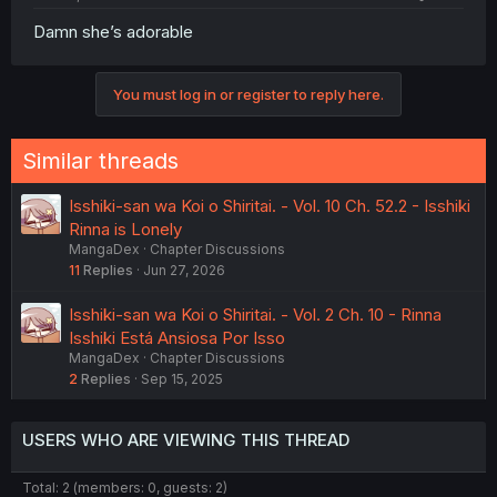
Damn she’s adorable
You must log in or register to reply here.
Similar threads
Isshiki-san wa Koi o Shiritai. - Vol. 10 Ch. 52.2 - Isshiki
Rinna is Lonely
MangaDex
Chapter Discussions
11
Replies
Jun 27, 2026
Isshiki-san wa Koi o Shiritai. - Vol. 2 Ch. 10 - Rinna
Isshiki Está Ansiosa Por Isso
MangaDex
Chapter Discussions
2
Replies
Sep 15, 2025
USERS WHO ARE VIEWING THIS THREAD
Total: 2 (members: 0, guests: 2)