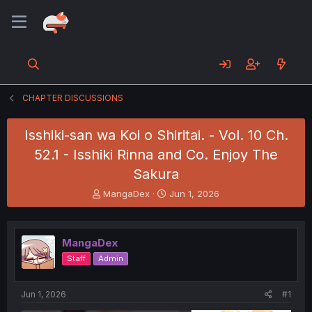
CHAPTER DISCUSSIONS
Isshiki-san wa Koi o Shiritai. - Vol. 10 Ch.
52.1 - Isshiki Rinna and Co. Enjoy The
Sakura
T
S
MangaDex
Jun 1, 2026
h
t
r
a
e
r
MangaDex
a
t
d
d
Staff
Admin
s
a
t
t
a
e
Jun 1, 2026
#1
r