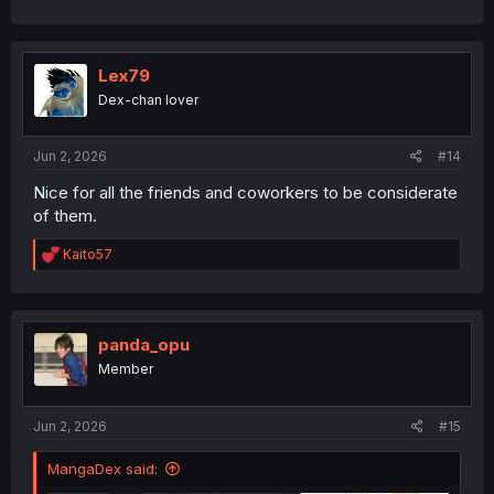
Lex79
Dex-chan lover
Jun 2, 2026
#14
Nice for all the friends and coworkers to be considerate
of them.
R
Kaito57
e
a
c
t
i
panda_opu
o
Member
n
s
:
Jun 2, 2026
#15
MangaDex said: