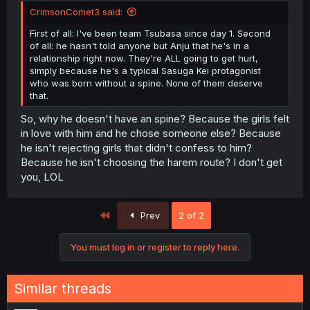
CrimsonComet3 said:
First of all: I've been team Tsubasa since day 1. Second
of all: he hasn't told anyone but Anju that he's in a
relationship right now. They're ALL going to get hurt,
simply because he's a typical Sasuga Kei protagonist
who was born without a spine. None of them deserve
that.
So, why he doesn't have an spine? Because the girls felt
in love with him and he chose someone else? Because
he isn't rejecting girls that didn't confess to him?
Because he isn't choosing the harem route? I don't get
you, LOL
First
Prev
2 of 2
You must log in or register to reply here.
Similar threads