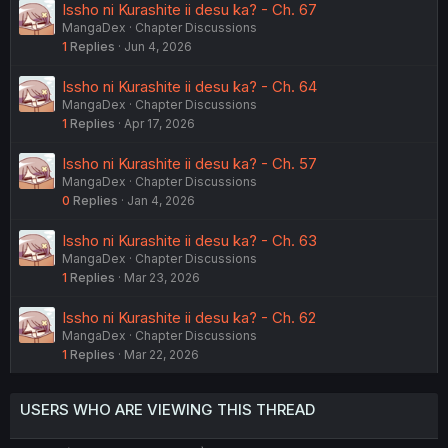
Issho ni Kurashite ii desu ka? - Ch. 67
MangaDex
Chapter Discussions
1
Replies
Jun 4, 2026
Issho ni Kurashite ii desu ka? - Ch. 64
MangaDex
Chapter Discussions
1
Replies
Apr 17, 2026
Issho ni Kurashite ii desu ka? - Ch. 57
MangaDex
Chapter Discussions
0
Replies
Jan 4, 2026
Issho ni Kurashite ii desu ka? - Ch. 63
MangaDex
Chapter Discussions
1
Replies
Mar 23, 2026
Issho ni Kurashite ii desu ka? - Ch. 62
MangaDex
Chapter Discussions
1
Replies
Mar 22, 2026
USERS WHO ARE VIEWING THIS THREAD