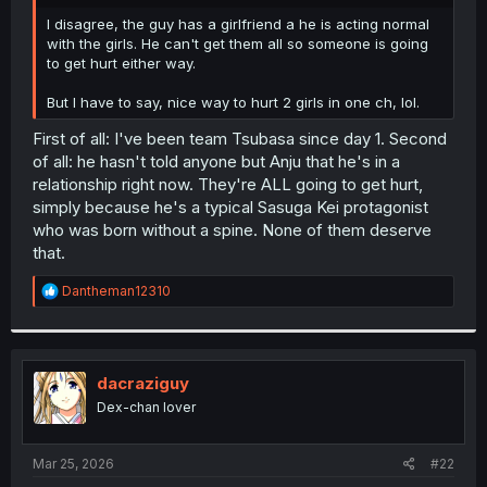
r
I disagree, the guy has a girlfriend a he is acting normal
with the girls. He can't get them all so someone is going
to get hurt either way.
But I have to say, nice way to hurt 2 girls in one ch, lol.
First of all: I've been team Tsubasa since day 1. Second
of all: he hasn't told anyone but Anju that he's in a
relationship right now. They're ALL going to get hurt,
simply because he's a typical Sasuga Kei protagonist
who was born without a spine. None of them deserve
that.
R
Dantheman12310
e
a
c
t
i
dacraziguy
o
Dex-chan lover
n
s
:
Mar 25, 2026
#22