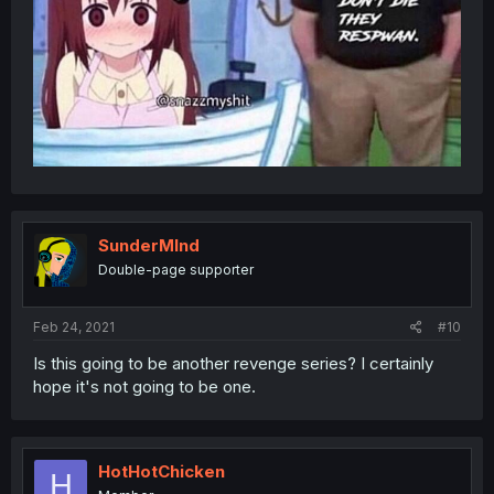
SunderMInd
Double-page supporter
Feb 24, 2021
#10
Is this going to be another revenge series? I certainly
hope it's not going to be one.
HotHotChicken
H