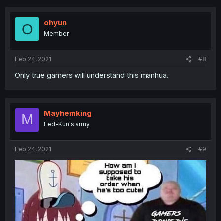
ohyun
O
Member
Feb 24, 2021
#8
Only true gamers will understand this manhua.
Mayhemking
M
Fed-Kun's army
Feb 24, 2021
#9