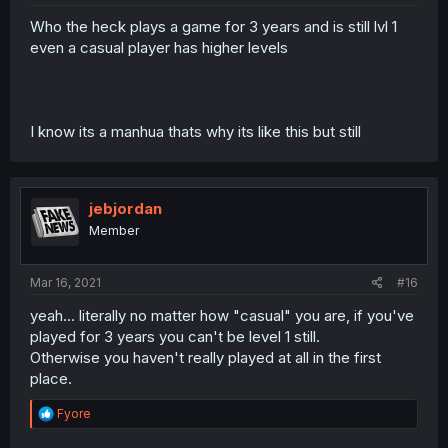
Who the heck plays a game for 3 years and is still lvl 1
even a casual player has higher levels
I know its a manhua thats why its like this but still
jebjordan
Member
Mar 16, 2021
#16
yeah... literally no matter how "casual" you are, if you've
played for 3 years you can't be level 1 still.
Otherwise you haven't really played at all in the first
place.
R
Fyore
e
a