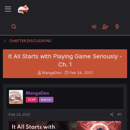
CHAPTER DISCUSSIONS
It All Starts with Playing Game Seriously -
Ch. 1
T
S
MangaDex
Feb 24, 2021
h
t
r
a
e
r
MangaDex
a
t
d
d
Staff
Admin
s
a
t
t
a
e
Feb 24, 2021
#1
r
t
e