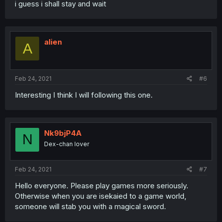
i guess i shall stay and wait
alien
A
Feb 24, 2021
#6
Interesting I think I will following this one.
Nk9bjP4A
N
Dex-chan lover
Feb 24, 2021
#7
Hello everyone. Please play games more seriously.
Otherwise when you are isekaied to a game world,
someone will stab you with a magical sword.