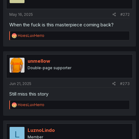
May 16, 2025
#272
When the fuck is this masterpiece coming back?
R
HoesLuvHerro
e
a
c
t
i
unmellow
o
Double-page supporter
n
s
:
Jun 21, 2025
#273
Still miss this story
R
HoesLuvHerro
e
a
c
t
i
LuznoLindo
L
o
Member