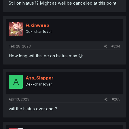
Still on hiatus?? Might as well be cancelled at this point
Fukinweeb
Dex-chan lover
Feb 28, 2023
#264
How long will this be on hiatus man 😢
Ass_Slapper
A
Dex-chan lover
Apr 13, 2023
#265
will the hiatus ever end ?