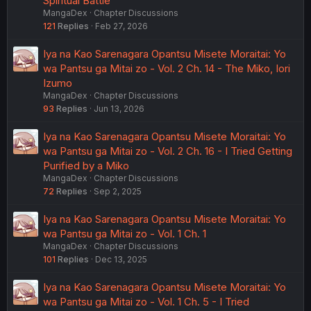
Spiritual Battle
MangaDex
Chapter Discussions
121
Replies
Feb 27, 2026
Iya na Kao Sarenagara Opantsu Misete Moraitai: Yo
wa Pantsu ga Mitai zo - Vol. 2 Ch. 14 - The Miko, Iori
Izumo
MangaDex
Chapter Discussions
93
Replies
Jun 13, 2026
Iya na Kao Sarenagara Opantsu Misete Moraitai: Yo
wa Pantsu ga Mitai zo - Vol. 2 Ch. 16 - I Tried Getting
Purified by a Miko
MangaDex
Chapter Discussions
72
Replies
Sep 2, 2025
Iya na Kao Sarenagara Opantsu Misete Moraitai: Yo
wa Pantsu ga Mitai zo - Vol. 1 Ch. 1
MangaDex
Chapter Discussions
101
Replies
Dec 13, 2025
Iya na Kao Sarenagara Opantsu Misete Moraitai: Yo
wa Pantsu ga Mitai zo - Vol. 1 Ch. 5 - I Tried