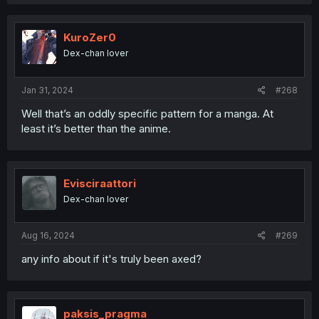
KuroZer0
Dex-chan lover
Jan 31, 2024
#268
Well that’s an oddly specific pattern for a manga. At
least it’s better than the anime.
Evisciraattori
Dex-chan lover
Aug 16, 2024
#269
any info about if it's truly been axed?
paksis_pragma