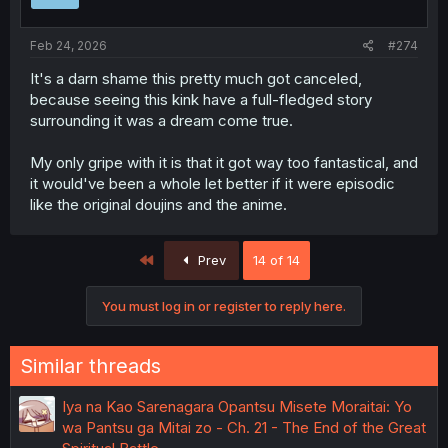
n
s
:
Feb 24, 2026
#274
It's a darn shame this pretty much got canceled,
because seeing this kink have a full-fledged story
surrounding it was a dream come true.
My only gripe with it is that it got way too fantastical, and
it would've been a whole let better if it were episodic
like the original doujins and the anime.
First
Prev
14 of 14
You must log in or register to reply here.
Similar threads
Iya na Kao Sarenagara Opantsu Misete Moraitai: Yo
wa Pantsu ga Mitai zo - Ch. 21 - The End of the Great