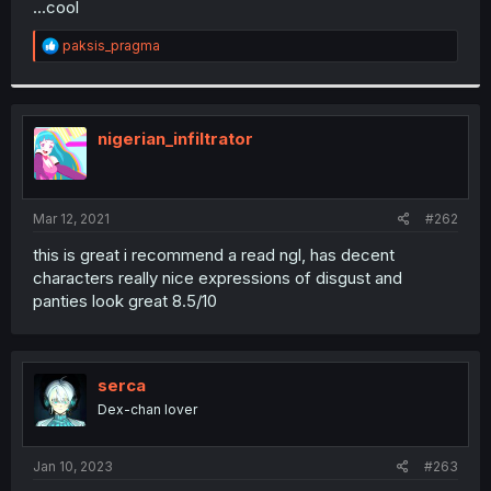
...cool
r
R
paksis_pragma
e
a
c
t
i
nigerian_infiltrator
o
n
s
:
Mar 12, 2021
#262
this is great i recommend a read ngl, has decent
characters really nice expressions of disgust and
panties look great 8.5/10
serca
Dex-chan lover
Jan 10, 2023
#263