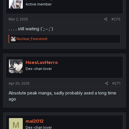
Active member
Mar 2, 2025
#270
. . . . still waiting (⁠´⁠;⁠︵⁠;⁠`⁠)
R
Nuclear_Feacesist
e
a
c
t
i
HoesLuvHerro
o
Dex-chan lover
n
s
:
Apr 20, 2025
#271
Absolute peak manga, sadly probably axed a long time
ago
mal2012
M
Dex-chan lover