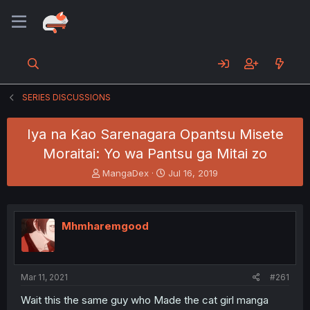
SERIES DISCUSSIONS
Iya na Kao Sarenagara Opantsu Misete
Moraitai: Yo wa Pantsu ga Mitai zo
T
S
MangaDex
Jul 16, 2019
h
t
r
a
e
r
a
t
Mhmharemgood
d
d
s
a
t
t
a
e
Mar 11, 2021
#261
r
t
Wait this the same guy who Made the cat girl manga
e