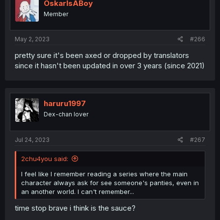
OskarIsABoy
Member
May 2, 2023
#266
pretty sure it's been axed or dropped by translators
since it hasn't been updated in over 3 years (since 2021)
haruru1997
Dex-chan lover
Jul 24, 2023
#267
2chu4you said:
I feel like I remember reading a series where the main
character always ask for see someone's panties, even in
an another world. I can't remember...
time stop brave i think is the sauce?