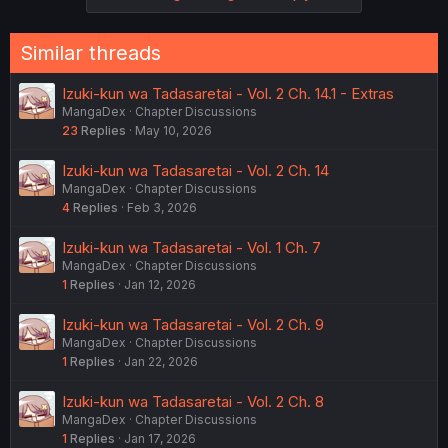
Similar threads
Izuki-kun wa Tadasaretai - Vol. 2 Ch. 14.1 - Extras
MangaDex
Chapter Discussions
23
Replies
May 10, 2026
Izuki-kun wa Tadasaretai - Vol. 2 Ch. 14
MangaDex
Chapter Discussions
4
Replies
Feb 3, 2026
Izuki-kun wa Tadasaretai - Vol. 1 Ch. 7
MangaDex
Chapter Discussions
1
Replies
Jan 12, 2026
Izuki-kun wa Tadasaretai - Vol. 2 Ch. 9
MangaDex
Chapter Discussions
1
Replies
Jan 22, 2026
Izuki-kun wa Tadasaretai - Vol. 2 Ch. 8
MangaDex
Chapter Discussions
1
Replies
Jan 17, 2026