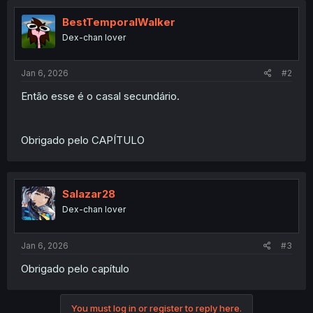
BestTemporalWalker
Dex-chan lover
Jan 6, 2026
#2
Então esse é o casal secundário.
Obrigado pelo CAPÍTULO
Salazar28
Dex-chan lover
Jan 6, 2026
#3
Obrigado pelo capítulo
You must log in or register to reply here.