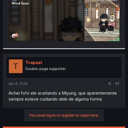
Trapuzi
T
Double-page supporter
Apr 9, 2026
#2
Achei fofo ele aceitando a Miyung, que aparentemente
sempre esteve cuidando dele de alguma forma
You must log in or register to reply here.