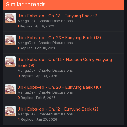
Similar threads
Jib-i Eobs-eo - Ch. 17 - Eunyung Baek (7)
MangaDex
Chapter Discussions
1
Replies
Apr 9, 2026
Jib-i Eobs-eo - Ch. 23 - Eunyung Baek (13)
MangaDex
Chapter Discussions
1
Replies
Feb 10, 2026
Jib-i Eobs-eo - Ch. 114 - Haejoon Goh y Eunyung
Baek (9)
MangaDex
Chapter Discussions
0
Replies
Apr 30, 2026
Jib-i Eobs-eo - Ch. 20 - Eunyung Baek (10)
MangaDex
Chapter Discussions
0
Replies
Feb 5, 2026
Jib-i Eobs-eo - Ch. 12 - Eunyung Baek (2)
MangaDex
Chapter Discussions
4
Replies
Jan 20, 2026