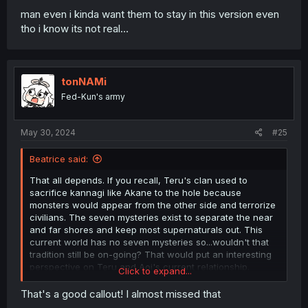
man even i kinda want them to stay in this version even
tho i know its not real…
tonNAMi
Fed-Kun's army
May 30, 2024
#25
Beatrice said:
That all depends. If you recall, Teru's clan used to
sacrifice kannagi like Akane to the hole because
monsters would appear from the other side and terrorize
civilians. The seven mysteries exist to separate the near
and far shores and keep most supernaturals out. This
current world has no seven mysteries so...wouldn't that
tradition still be on-going? That would put an interesting
perspective on Teru and Aoi's current relationship.
Click to expand...
A strong protector being married off to a
That's a good callout! I almost missed that
sacrifice...sounds familiar, no?