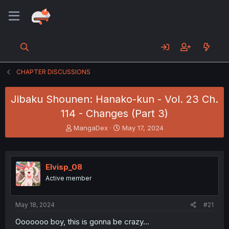
CHAPTER DISCUSSIONS
Jibaku Shounen: Hanako-kun - Vol. 23 Ch.
114 - Changes (Part 3)
T
S
MangaDex
May 17, 2024
h
t
r
a
e
r
a
t
Elvisp_08
d
d
Active member
s
a
t
t
a
e
May 18, 2024
#21
r
t
Ooooooo boy, this is gonna be crazy…
e