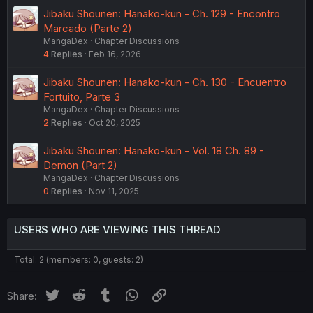
Jibaku Shounen: Hanako-kun - Ch. 129 - Encontro
Marcado (Parte 2)
MangaDex
Chapter Discussions
4
Replies
Feb 16, 2026
Jibaku Shounen: Hanako-kun - Ch. 130 - Encuentro
Fortuito, Parte 3
MangaDex
Chapter Discussions
2
Replies
Oct 20, 2025
Jibaku Shounen: Hanako-kun - Vol. 18 Ch. 89 -
Demon (Part 2)
MangaDex
Chapter Discussions
0
Replies
Nov 11, 2025
USERS WHO ARE VIEWING THIS THREAD
Total: 2 (members: 0, guests: 2)
Twitter
Reddit
Tumblr
WhatsApp
Link
Share: