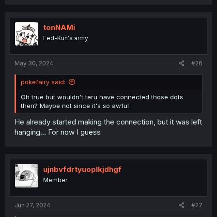
tonNAMi
Fed-Kun's army
May 30, 2024
#26
pokefairy said:
Oh true but wouldn't teru have connected those dots
then? Maybe not since it's so awful
He already started making the connection, but it was left
hanging... For now I guess
ujnbvfdrtyuoplkjdhgf
Member
Jun 27, 2024
#27