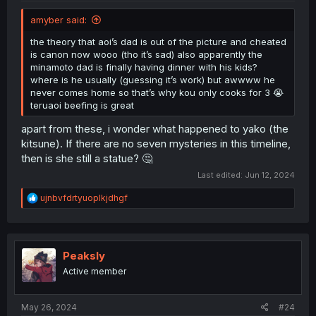
amyber said:
the theory that aoi’s dad is out of the picture and cheated
is canon now wooo (tho it’s sad) also apparently the
minamoto dad is finally having dinner with his kids?
where is he usually (guessing it’s work) but awwww he
never comes home so that’s why kou only cooks for 3 😭
teruaoi beefing is great
apart from these, i wonder what happened to yako (the
kitsune). If there are no seven mysteries in this timeline,
then is she still a statue? 🤔
Last edited:
Jun 12, 2024
R
ujnbvfdrtyuoplkjdhgf
e
a
c
t
i
Peaksly
o
Active member
n
s
:
May 26, 2024
#24