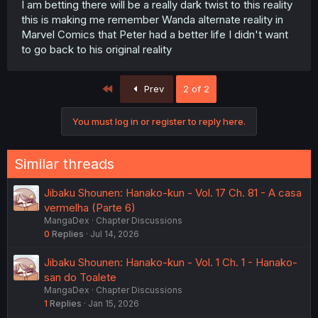
I am betting there will be a really dark twist to this reality
this is making me remember Wanda alternate reality in
Marvel Comics that Peter had a better life I didn't want
to go back to his original reality
First
Prev
2 of 2
You must log in or register to reply here.
Similar threads
Jibaku Shounen: Hanako-kun - Vol. 17 Ch. 81 - A casa
vermelha (Parte 6)
MangaDex
Chapter Discussions
0
Replies
Jul 14, 2026
Jibaku Shounen: Hanako-kun - Vol. 1 Ch. 1 - Hanako-
san do Toalete
MangaDex
Chapter Discussions
1
Replies
Jan 15, 2026