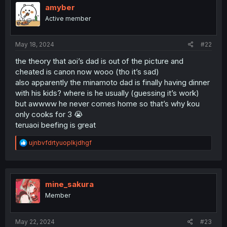
i
amyber
o
Active member
n
s
:
May 18, 2024
#22
the theory that aoi’s dad is out of the picture and
cheated is canon now wooo (tho it’s sad)
also apparently the minamoto dad is finally having dinner
with his kids? where is he usually (guessing it’s work)
but awwww he never comes home so that’s why kou
only cooks for 3 😭
teruaoi beefing is great
R
ujnbvfdrtyuoplkjdhgf
e
a
c
t
i
mine_sakura
o
Member
n
s
:
May 22, 2024
#23