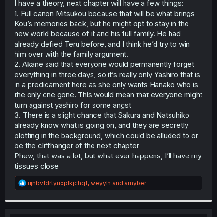
I have a theory, next chapter will have a few things:
r
1. Full canon Mitsukou because that will be what brings
Kou’s memories back, but he might opt to stay in the
new world because of it and his full family. He had
already defied Teru before, and I think he’d try to win
him over with the family argument.
2. Akane said that everyone would permanently forget
everything in three days, so it’s really only Yashiro that is
in a predicament here as she only wants Hanako who is
the only one gone. This would mean that everyone might
turn against yashiro for some angst
3. There is a slight chance that Sakura and Natsuhiko
already know what is going on, and they are secretly
plotting in the background, which could be alluded to or
be the cliffhanger of the next chapter
Phew, that was a lot, but what ever happens, I’ll have my
tissues close
R
ujnbvfdrtyuoplkjdhgf
,
weyylh
and
amyber
e
a
c
t