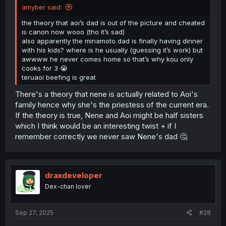
amyber said:
the theory that aoi’s dad is out of the picture and cheated
is canon now wooo (tho it’s sad)
also apparently the minamoto dad is finally having dinner
with his kids? where is he usually (guessing it’s work) but
awwww he never comes home so that’s why kou only
cooks for 3 😭
teruaoi beefing is great
There's a theory that nene is actually related to Aoi's
family hence why she's the priestess of the current era.
If the theory is true, Nene and Aoi might be half sisters
which I think would be an interesting twist + if I
remember correctly we never saw Nene's dad 🤔
draxdeveloper
Dex-chan lover
Sep 27, 2025
#28