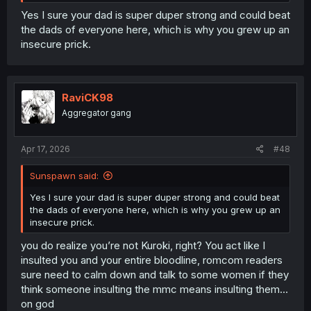
Yes I sure your dad is super duper strong and could beat
the dads of everyone here, which is why you grew up an
insecure prick.
RaviCK98
Aggregator gang
Apr 17, 2026
#48
Sunspawn said:
Yes I sure your dad is super duper strong and could beat
the dads of everyone here, which is why you grew up an
insecure prick.
you do realize you’re not Kuroki, right? You act like I
insulted you and your entire bloodline, romcom readers
sure need to calm down and talk to some women if they
think someone insulting the mmc means insulting them…
on god