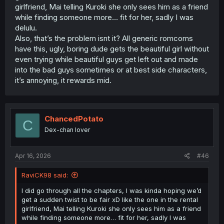
girlfriend, Mai telling Kuroki she only sees him as a friend
while finding someone more… fit for her, sadly I was
delulu.
Also, that’s the problem isnt it? All generic romcoms
have this, ugly, boring dude gets the beautiful girl without
even trying while beautiful guys get left out and made
into the bad guys sometimes or at best side characters,
it’s annoying, it rewards mid.
ChancedPotato
C
Dex-chan lover
Apr 16, 2026
#46
RaviCK98 said:
I did go through all the chapters, I was kinda hoping we’d
get a sudden twist to be fair xD like the one in the rental
girlfriend, Mai telling Kuroki she only sees him as a friend
while finding someone more… fit for her, sadly I was