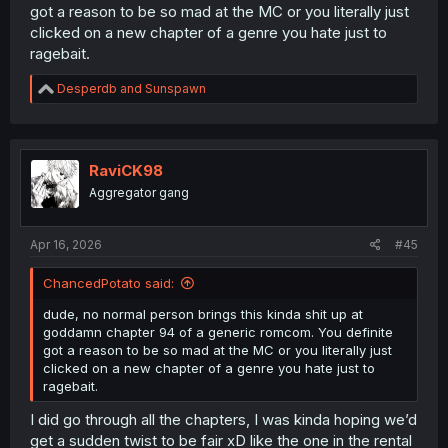
got a reason to be so mad at the MC or you literally just
clicked on a new chapter of a genre you hate just to
ragebait.
R
Desperdb
and
Sunspawn
e
a
c
t
i
RaviCK98
o
Aggregator gang
n
s
:
Apr 16, 2026
#45
ChancedPotato said:
dude, no normal person brings this kinda shit up at
goddamn chapter 94 of a generic romcom. You definite
got a reason to be so mad at the MC or you literally just
clicked on a new chapter of a genre you hate just to
ragebait.
I did go through all the chapters, I was kinda hoping we’d
get a sudden twist to be fair xD like the one in the rental