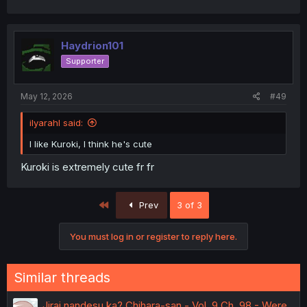
Haydrion101
Supporter
May 12, 2026
#49
ilyarahl said:
I like Kuroki, I think he's cute
Kuroki is extremely cute fr fr
First
Prev
3 of 3
You must log in or register to reply here.
Similar threads
Jirai nandesu ka? Chihara-san - Vol. 9 Ch. 98 - Were