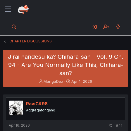
CHAPTER DISCUSSIONS
Jirai nandesu ka? Chihara-san - Vol. 9 Ch.
94 - Are You Normally Like This, Chihara-
san?
T
S
MangaDex
Apr 1, 2026
h
t
r
a
e
r
a
t
RaviCK98
d
d
Aggregator gang
s
a
t
t
a
e
Apr 16, 2026
#41
r