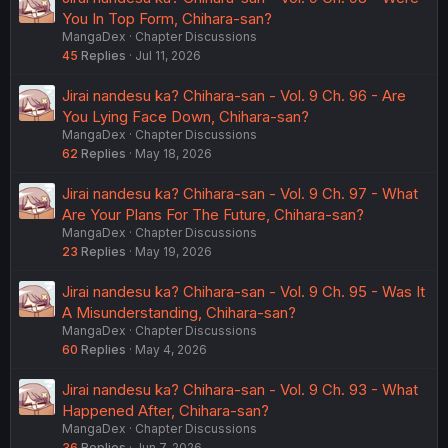
You In Top Form, Chihara-san?
MangaDex
Chapter Discussions
45
Replies
Jul 11, 2026
Jirai nandesu ka? Chihara-san - Vol. 9 Ch. 96 - Are
You Lying Face Down, Chihara-san?
MangaDex
Chapter Discussions
62
Replies
May 18, 2026
Jirai nandesu ka? Chihara-san - Vol. 9 Ch. 97 - What
Are Your Plans For The Future, Chihara-san?
MangaDex
Chapter Discussions
23
Replies
May 19, 2026
Jirai nandesu ka? Chihara-san - Vol. 9 Ch. 95 - Was It
A Misunderstanding, Chihara-san?
MangaDex
Chapter Discussions
60
Replies
May 4, 2026
Jirai nandesu ka? Chihara-san - Vol. 9 Ch. 93 - What
Happened After, Chihara-san?
MangaDex
Chapter Discussions
36
Replies
Jun 7, 2026