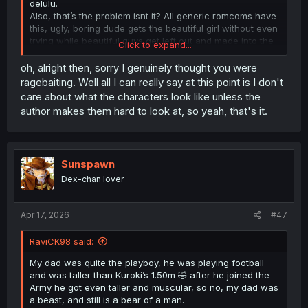
delulu.
Also, that’s the problem isnt it? All generic romcoms have
this, ugly, boring dude gets the beautiful girl without even
trying while beautiful guys get left out and made into the
Click to expand...
bad guys sometimes or at best side characters, it’s
annoying, it rewards mid.
oh, alright then, sorry I genuinely thought you were
ragebaiting. Well all I can really say at this point is I don't
care about what the characters look like unless the
author makes them hard to look at, so yeah, that's it.
Sunspawn
Dex-chan lover
Apr 17, 2026
#47
RaviCK98 said:
My dad was quite the playboy, he was playing football
and was taller than Kuroki’s 1.50m 🤣 after he joined the
Army he got even taller and muscular, so no, my dad was
a beast, and still is a bear of a man.