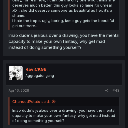
deserves much better, this guy looks so lame it’s unreal
xD… she did deserve someone as beautiful as her, it’s a
shame.
I hate the trope, ugly, boring, lame guy gets the beautiful
girl out there…
lmao dude's jealous over a drawing, you have the mental
capacity to make your own fantasy, why get mad
instead of doing something yourself?
RaviCK98
Aggregator gang
Apr 16, 2026
#43
ChancedPotato said:
lmao dude's jealous over a drawing, you have the mental
capacity to make your own fantasy, why get mad instead
of doing something yourself?