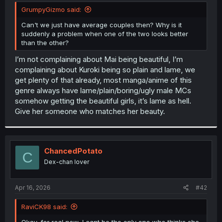
t
GrumpyGizmo said:
e
r
Can't we just have average couples then? Why is it
suddenly a problem when one of the two looks better
than the other?
I’m not complaining about Mai being beautiful, I’m
complaining about Kuroki being so plain and lame, we
get plenty of that already, most manga/anime of this
genre always have lame/plain/boring/ugly male MCs
somehow getting the beautiful girls, it’s lame as hell.
Give her someone who matches her beauty.
ChancedPotato
C
Dex-chan lover
Apr 16, 2026
#42
RaviCK98 said:
Okay, for real now, I cant be the only one who thinks she