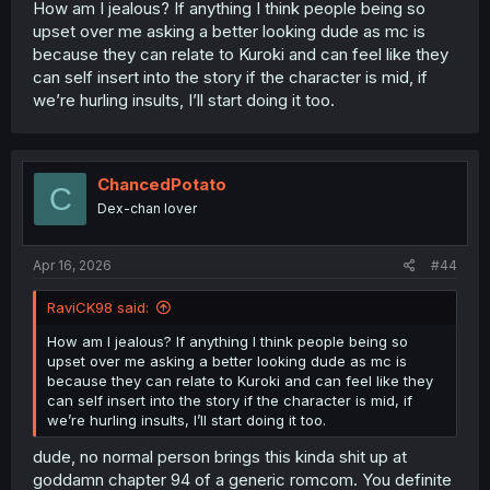
How am I jealous? If anything I think people being so
upset over me asking a better looking dude as mc is
because they can relate to Kuroki and can feel like they
can self insert into the story if the character is mid, if
we’re hurling insults, I’ll start doing it too.
ChancedPotato
C
Dex-chan lover
Apr 16, 2026
#44
RaviCK98 said:
How am I jealous? If anything I think people being so
upset over me asking a better looking dude as mc is
because they can relate to Kuroki and can feel like they
can self insert into the story if the character is mid, if
we’re hurling insults, I’ll start doing it too.
dude, no normal person brings this kinda shit up at
goddamn chapter 94 of a generic romcom. You definite