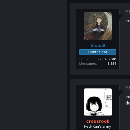
Ma
Ir
Siquall
Contributor
Joined
Feb 4, 2018
Messages
8,814
Ma
ca
du
crossrook
Fed-Kun's army