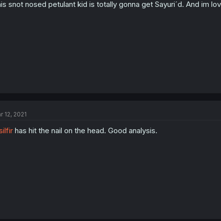
is snot nosed petulant kid is totally gonna get Sayuri´d. And im lov
r 12, 2021
ilfir
has hit the nail on the head. Good analysis.