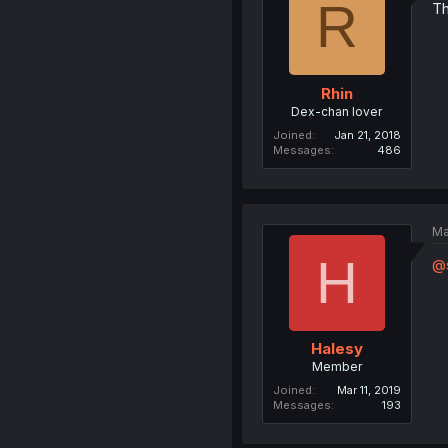
R
Th
Rhin
Dex-chan lover
Joined
Jan 21, 2018
Messages
486
Ma
H
@s
Halesy
Member
Joined
Mar 11, 2019
Messages
193