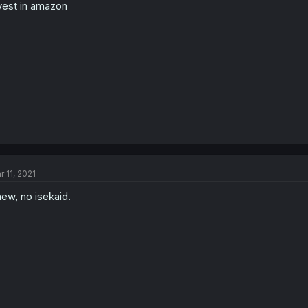
vest in amazon
r 11, 2021
ew, no isekaid.