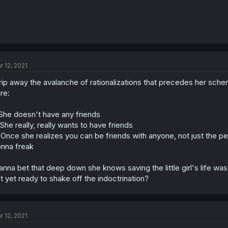
r 12, 2021
rip away the avalanche of rationalizations that precedes her scheme
re:
 She doesn't have any friends
 She really, really wants to have friends
 Once she realizes you can be friends with anyone, not just the pe
nna freak
nna bet that deep down she knows saving the little girl's life was 
t yet ready to shake off the indoctrination?
r 12, 2021