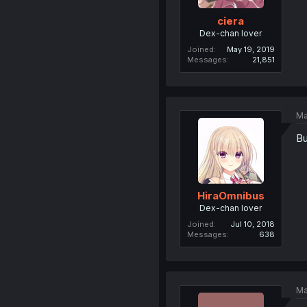
ciera
Dex-chan lover
Joined
May 19, 2019
Messages
21,851
Ma
Bu
HiraOmnibus
Dex-chan lover
Joined
Jul 10, 2018
Messages
638
Ma