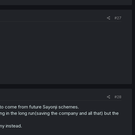
#27
#28
 to come from future Sayonji schemes.
g in the long run(saving the company and all that) but the
my instead.