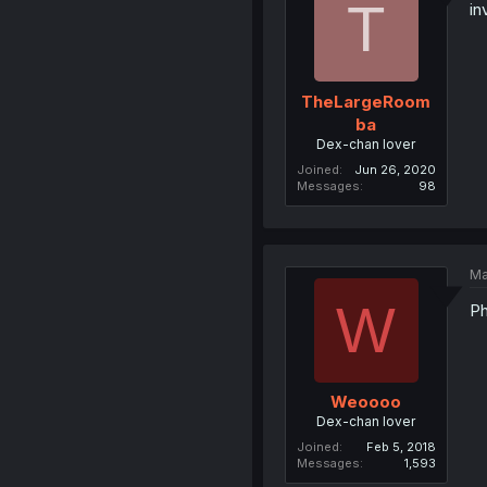
T
in
TheLargeRoom
ba
Dex-chan lover
Joined
Jun 26, 2020
Messages
98
Ma
W
Ph
Weoooo
Dex-chan lover
Joined
Feb 5, 2018
Messages
1,593