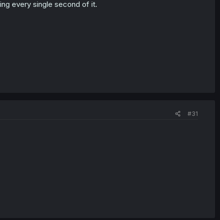
ing every single second of it.
#31