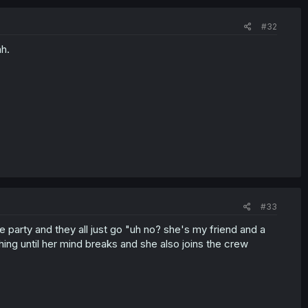
#32
ah.
#33
the party and they all just go "uh no? she's my friend and a
ng until her mind breaks and she also joins the crew