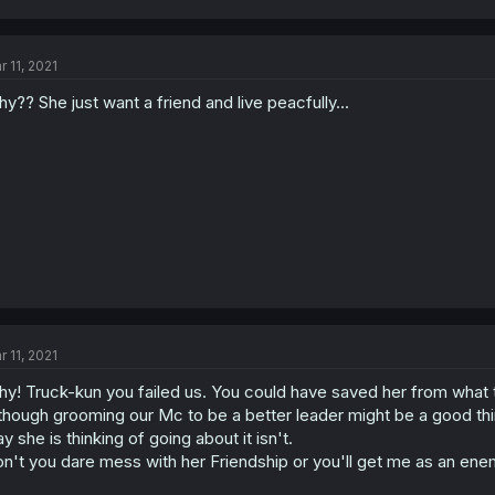
r 11, 2021
y?? She just want a friend and live peacfully...
r 11, 2021
y! Truck-kun you failed us. You could have saved her from what
though grooming our Mc to be a better leader might be a good thin
y she is thinking of going about it isn't.
n't you dare mess with her Friendship or you'll get me as an ene