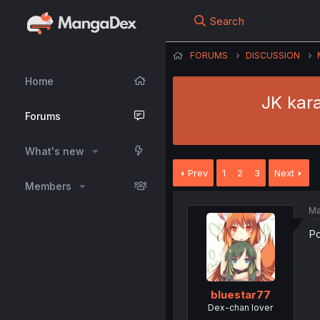
Search
FORUMS
DISCUSSION
Home
JK kara
Forums
What's new
Prev
1
2
3
Next
Members
Ma
Po
bluestar77
Dex-chan lover