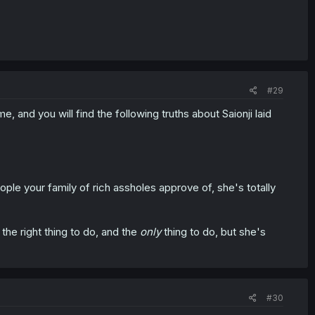
#29
, and you will find the following truths about Saionji laid
ople your family of rich assholes approve of, she's totally
the right thing to do, and the
only
thing to do, but she's
#30