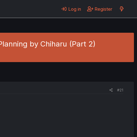
Log in
Register
 Planning by Chiharu (Part 2)
#21