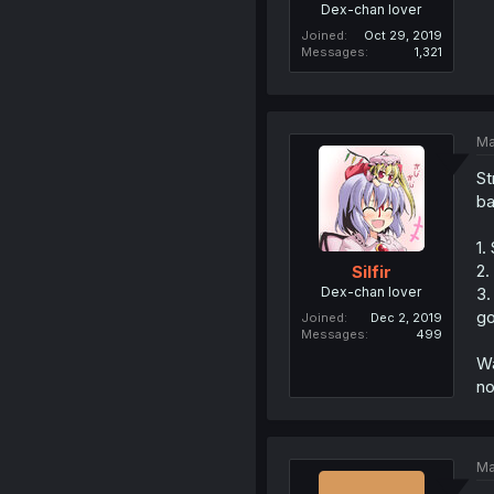
Dex-chan lover
Joined
Oct 29, 2019
Messages
1,321
Ma
St
ba
1.
2.
Silfir
Dex-chan lover
3.
go
Joined
Dec 2, 2019
Messages
499
Wa
no
Ma