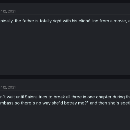
r 12, 2021
onically, the father is totally right with his cliché line from a movie, 
r 12, 2021
n't wait until Saionji tries to break all three in one chapter during 
mbass so there's no way she'd betray me?" and then she's seethi