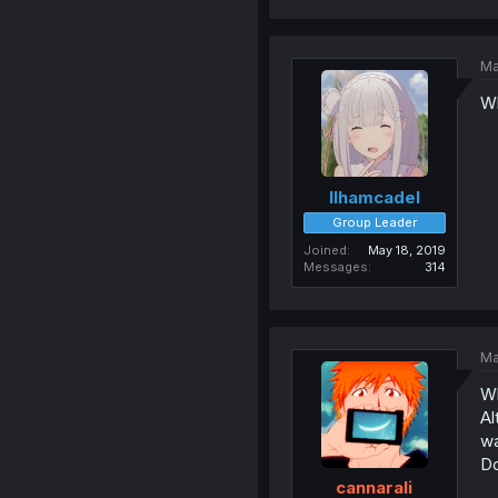
Ma
Wh
Ilhamcadel
Group Leader
Joined
May 18, 2019
Messages
314
Ma
Wh
Al
wa
Do
cannarali