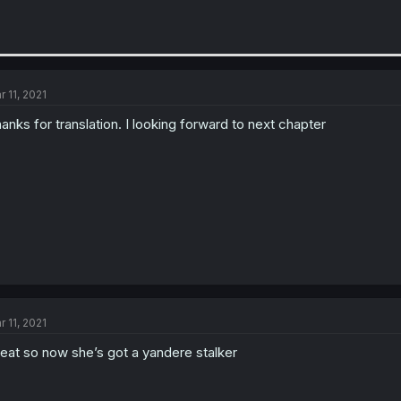
r 11, 2021
anks for translation. I looking forward to next chapter
r 11, 2021
eat so now she’s got a yandere stalker