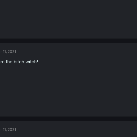
r 11, 2021
rn the
bitch
witch!
r 11, 2021