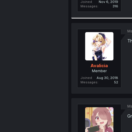
Joined
Nov 6, 2019
Messages
316
Ma
Th
Avalicia
Member
Joined
Aug 30, 2018
Messages
52
Ma
Gr