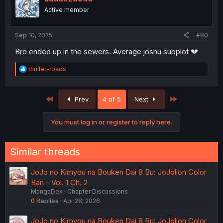
o
Active member
n
s
:
Sep 10, 2025
#80
Bro ended up in the sewers. Average joshu subplot 💔
R
thriller-roads
e
a
c
First
Last
Prev
4 of 5
Next
t
i
o
You must log in or register to reply here.
n
s
:
Similar threads
JoJo no Kimyou na Bouken Dai 8 Bu: JoJolion Color
Ban - Vol. 1 Ch. 2
MangaDex
Chapter Discussions
0
Replies
Apr 28, 2026
JoJo no Kimyou na Bouken Dai 8 Bu: JoJolion Color