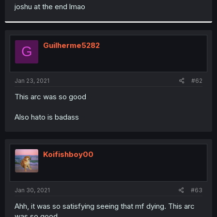
t
joshu at the end lmao
e
r
Guilherme5282
G
Jan 23, 2021
#62
This arc was so good
Also hato is badass
Koifishboy00
Jan 30, 2021
#63
Ahh, it was so satisfying seeing that mf dying. This arc
was so good