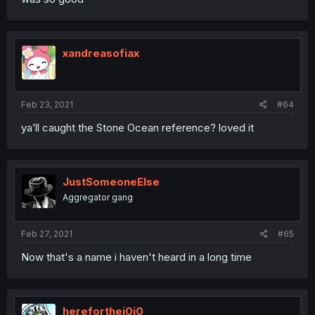
xandreasofiax
Feb 23, 2021
#64
ya’ll caught the Stone Ocean reference? loved it
JustSomeoneElse
Aggregator gang
Feb 27, 2021
#65
Now that's a name i haven't heard in a long time
hereforthej0j0