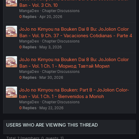
Ban - Vol. 3 Ch. 10
MangaDex
Chapter Discussions
0
Replies
Apr 20, 2026
JoJo no Kimyou na Bouken Dai 8 Bu: JoJolion Color
Ban - Vol. 9 Ch. 37 - Vacaciones Cotidianas - Parte 4
MangaDex
Chapter Discussions
0
Replies
May 3, 2026
JoJo no Kimyou na Bouken Dai 8 Bu: JoJolion Color
Ban - Vol. 1 Ch. 1 - Мориод Тавтай Морил
MangaDex
Chapter Discussions
0
Replies
Mar 30, 2026
JoJo no Kimyou na Bouken: Part 8 - JoJolion Color-
ban - Vol. 1 Ch. 1 - Bienvenidos a Morioh
MangaDex
Chapter Discussions
0
Replies
May 22, 2026
USERS WHO ARE VIEWING THIS THREAD
Total: 2 (members: 0, guests: 2)