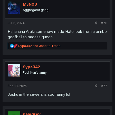
i
MvN06
o
Aggregator gang
n
s
:
Jul 11, 2024
#76
Hahahaha Araki somehow made Hato look from a bimbo
goofball to badass queen
R
Sypa342
and
JoseitoHirose
e
a
c
t
i
Sypa342
o
Fed-Kun's army
n
s
:
Feb 18, 2025
#77
Joshu in the sewers is soo funny lol
palegrey