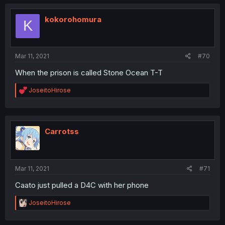
c
t
i
kokorohomura
K
o
n
s
:
Mar 11, 2021
#70
When the prison is called Stone Ocean T-T
R
JoseitoHirose
e
a
c
t
i
Carrotss
o
n
s
:
Mar 11, 2021
#71
Caato just pulled a D4C with her phone
R
JoseitoHirose
e
a