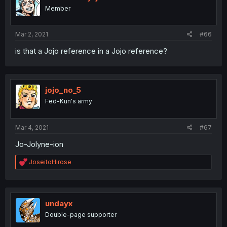
Member
Mar 2, 2021
#66
is that a Jojo reference in a Jojo reference?
jojo_no_5
Fed-Kun's army
Mar 4, 2021
#67
Jo-Jolyne-ion
R
JoseitoHirose
e
a
c
t
i
undayx
o
Double-page supporter
n
s