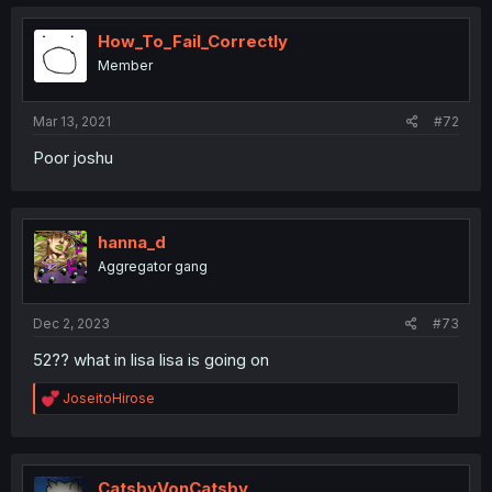
c
t
i
How_To_Fail_Correctly
o
Member
n
s
:
Mar 13, 2021
#72
Poor joshu
hanna_d
Aggregator gang
Dec 2, 2023
#73
52?? what in lisa lisa is going on
R
JoseitoHirose
e
a
c
t
i
CatsbyVonCatsby