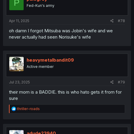
P
Fed-Kun's army
Apr 11, 2025
#78
oh damn I forgot Mitsuba was Jobin's wife and we
never actually had seen Norisuke's wife
heavymetalbandit09
Active member
Jul 23, 2025
#79
their mom is a BADDIE. this is who hato gets it from for
sure
R
thriller-roads
e
a
c
t
i
adude23940