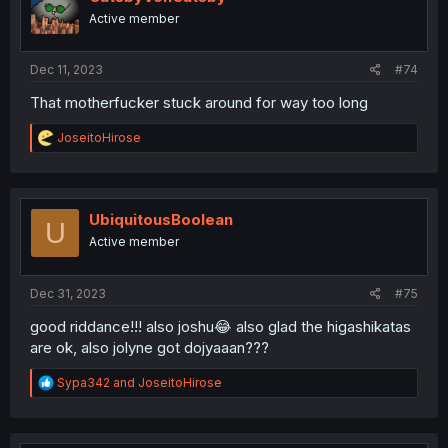
o
Active member
n
s
:
Dec 11, 2023
#74
That motherfucker stuck around for way too long
R
JoseitoHirose
e
a
c
t
i
UbiquitousBoolean
U
o
Active member
n
s
:
Dec 31, 2023
#75
good riddance!!! also joshu😂 also glad the higashikatas
are ok, also jolyne got dojyaaan???
R
Sypa342
and
JoseitoHirose
e
a
c
t