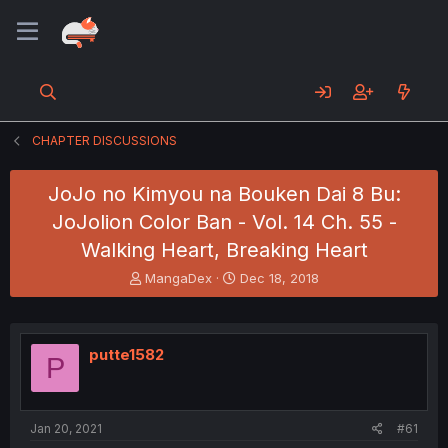
CHAPTER DISCUSSIONS
JoJo no Kimyou na Bouken Dai 8 Bu:
JoJolion Color Ban - Vol. 14 Ch. 55 -
Walking Heart, Breaking Heart
T
S
MangaDex
Dec 18, 2018
h
t
r
a
e
r
a
t
putte1582
P
d
d
s
a
t
t
a
e
Jan 20, 2021
#61
r