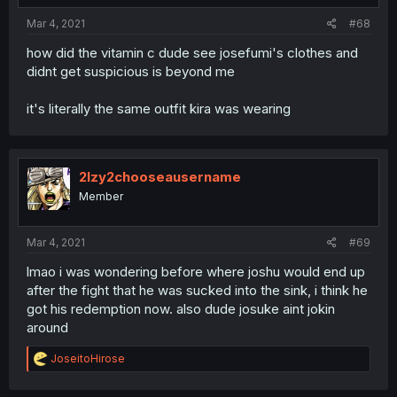
:
Mar 4, 2021
#68
how did the vitamin c dude see josefumi's clothes and
didnt get suspicious is beyond me
it's literally the same outfit kira was wearing
2lzy2chooseausername
Member
Mar 4, 2021
#69
lmao i was wondering before where joshu would end up
after the fight that he was sucked into the sink, i think he
got his redemption now. also dude josuke aint jokin
around
R
JoseitoHirose
e
a