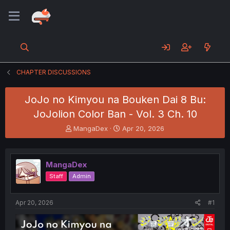
CHAPTER DISCUSSIONS
JoJo no Kimyou na Bouken Dai 8 Bu:
JoJolion Color Ban - Vol. 3 Ch. 10
T
S
MangaDex
Apr 20, 2026
h
t
r
a
e
r
MangaDex
a
t
d
d
Staff
Admin
s
a
t
t
a
e
Apr 20, 2026
#1
r
t
e