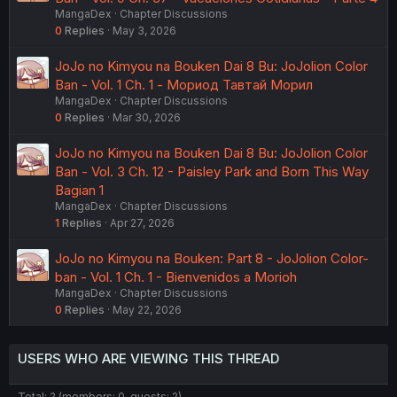
MangaDex
Chapter Discussions
0
Replies
May 3, 2026
JoJo no Kimyou na Bouken Dai 8 Bu: JoJolion Color
Ban - Vol. 1 Ch. 1 - Мориод Тавтай Морил
MangaDex
Chapter Discussions
0
Replies
Mar 30, 2026
JoJo no Kimyou na Bouken Dai 8 Bu: JoJolion Color
Ban - Vol. 3 Ch. 12 - Paisley Park and Born This Way
Bagian 1
MangaDex
Chapter Discussions
1
Replies
Apr 27, 2026
JoJo no Kimyou na Bouken: Part 8 - JoJolion Color-
ban - Vol. 1 Ch. 1 - Bienvenidos a Morioh
MangaDex
Chapter Discussions
0
Replies
May 22, 2026
USERS WHO ARE VIEWING THIS THREAD
Total: 2 (members: 0, guests: 2)