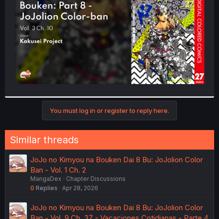
r
You must log in or register to reply here.
Similar threads
JoJo no Kimyou na Bouken Dai 8 Bu: JoJolion Color
Ban - Vol. 1 Ch. 2
MangaDex
Chapter Discussions
0
Replies
Apr 28, 2026
JoJo no Kimyou na Bouken Dai 8 Bu: JoJolion Color
Ban - Vol. 9 Ch. 37 - Vacaciones Cotidianas - Parte 4