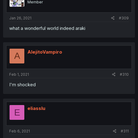
Member
Jan 26, 2021
#309
what a wonderful world indeed araki
AlejitoVampiro
A
Feb 1, 2021
#310
I'm shocked
eliasslu
E
Feb 6, 2021
#311