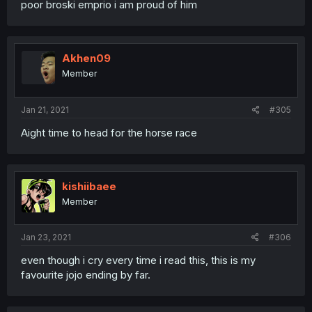
poor broski emprio i am proud of him
Akhen09
Member
Jan 21, 2021
#305
Aight time to head for the horse race
kishiibaee
Member
Jan 23, 2021
#306
even though i cry every time i read this, this is my
favourite jojo ending by far.