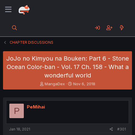
CHAPTER DISCUSSIONS
JoJo no Kimyou na Bouken: Part 6 - Stone
Ocean Color-ban - Vol. 17 Ch. 158 - What a
wonderful world
T
S
MangaDex
Nov 6, 2018
h
t
r
a
e
r
a
t
PeMihai
P
d
d
s
a
t
t
a
e
Jan 18, 2021
#301
r