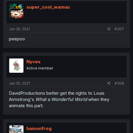
super_cool_wamuu
Jan 25, 2021
#307
peepoo
Nyves
Active member
Jan 25, 2021
#308
DavidProductions better get the rights to Louis
Armstrong's
What a Wonderful World
when they
animate this part.
hamonfrog