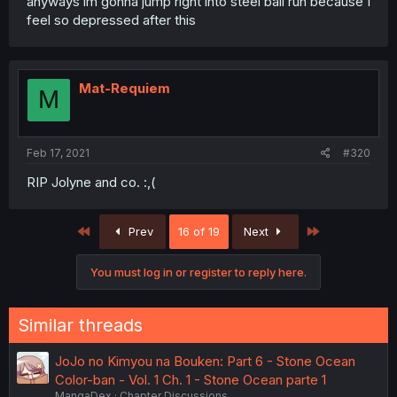
anyways im gonna jump right into steel ball run because I
feel so depressed after this
Mat-Requiem
M
Feb 17, 2021
#320
RIP Jolyne and co. :,(
First
Last
Prev
16 of 19
Next
You must log in or register to reply here.
Similar threads
JoJo no Kimyou na Bouken: Part 6 - Stone Ocean
Color-ban - Vol. 1 Ch. 1 - Stone Ocean parte 1
MangaDex
Chapter Discussions