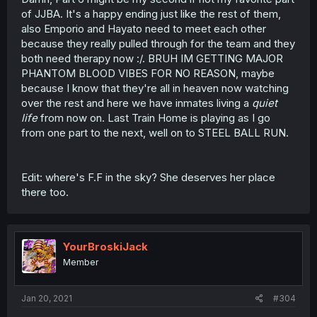
of JJBA. It's a happy ending just like the rest of them,
also Emporio and Hayato need to meet each other
because they really pulled through for the team and they
both need therapy now :/. BRUH IM GETTING MAJOR
PHANTOM BLOOD VIBES FOR NO REASON, maybe
because I know that they're all in heaven now watching
over the rest and here we have inmates living a
quiet
life
from now on. Last Train Home is playing as I go
from one part to the next, well on to STEEL BALL RUN.
Edit: where's F.F in the sky? She deserves her place
there too.
YourBroskiJack
Member
Jan 20, 2021
#304