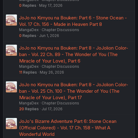
0
Replies
May 17, 2026
JoJo no Kimyou na Bouken: Part 6 - Stone Ocean -
Vol. 17 Ch. 156 - Made in Heaven Part 8
MangaDex
Chapter Discussions
0
Replies
Jun 1, 2026
JoJo no Kimyou na Bouken: Part 8 - JoJolion Color-
ban - Vol. 22 Ch. 89 - The Wonder of You (The
Miracle of Your Love), Part 6
MangaDex
Chapter Discussions
11
Replies
May 26, 2026
JoJo no Kimyou na Bouken: Part 8 - JoJolion Color-
ban - Vol. 25 Ch. 100 - The Wonder of You (The
Miracle of Your Love), Part 17
MangaDex
Chapter Discussions
20
Replies
Jul 17, 2026
JoJo's Bizarre Adventure Part 6: Stone Ocean
(Official Colored) - Vol. 17 Ch. 158 - What A
Wonderful World