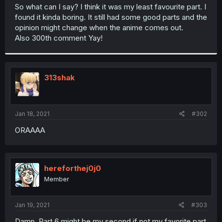
t
So what can I say? I think it was my least favourite part. I
e
found it kinda boring. It still had some good parts and the
r
opinion might change when the anime comes out.
Also 300th comment Yay!
313shak
Jan 18, 2021
#302
ORAAAA
hereforthej0j0
Member
Jan 19, 2021
#303
Damn, Part 6 might be my second if not my favorite part