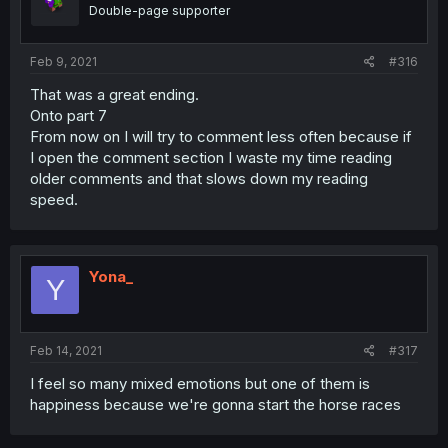
Double-page supporter
Feb 9, 2021
#316
That was a great ending.
Onto part 7
From now on I will try to comment less often because if
I open the comment section I waste my time reading
older comments and that slows down my reading
speed.
Yona_
Y
Feb 14, 2021
#317
I feel so many mixed emotions but one of them is
happiness because we're gonna start the horse races