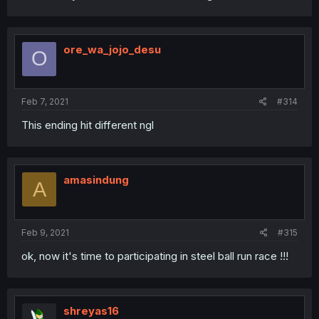
ore_wa_jojo_desu
O
Feb 7, 2021
#314
This ending hit different ngl
amasindung
A
Feb 9, 2021
#315
ok, now it's time to participating in steel ball run race !!!
shreyas16