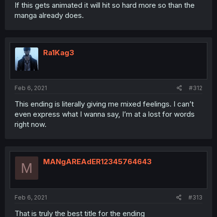
If this gets animated it will hit so hard more so than the
manga already does.
Ra1Kag3
Feb 6, 2021
#312
This ending is literally giving me mixed feelings. I can’t
even express what I wanna say, I’m at a lost for words
right now.
MANgAREAdER12345764643
M
Feb 6, 2021
#313
That is truly the best title for the ending