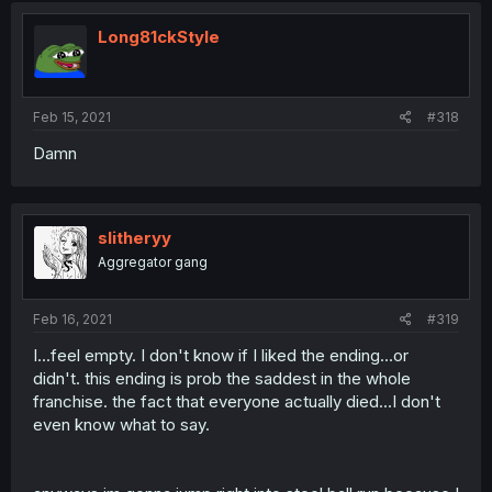
Long81ckStyle
Feb 15, 2021
#318
Damn
slitheryy
Aggregator gang
Feb 16, 2021
#319
I...feel empty. I don't know if I liked the ending...or
didn't. this ending is prob the saddest in the whole
franchise. the fact that everyone actually died...I don't
even know what to say.