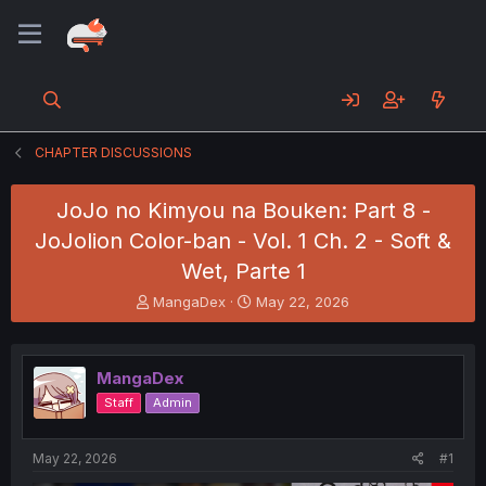
CHAPTER DISCUSSIONS
JoJo no Kimyou na Bouken: Part 8 -
JoJolion Color-ban - Vol. 1 Ch. 2 - Soft &
Wet, Parte 1
T
S
MangaDex
May 22, 2026
h
t
r
a
e
r
MangaDex
a
t
d
d
Staff
Admin
s
a
t
t
a
e
May 22, 2026
#1
r