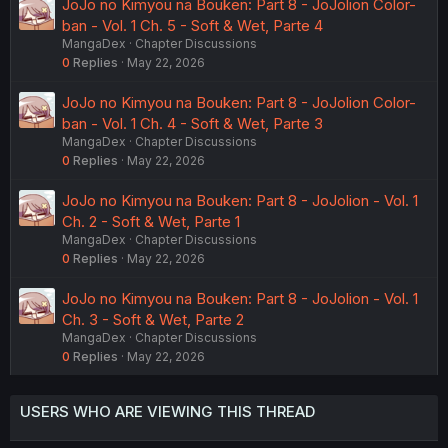
JoJo no Kimyou na Bouken: Part 8 - JoJolion Color-
ban - Vol. 1 Ch. 5 - Soft & Wet, Parte 4
MangaDex
Chapter Discussions
0
Replies
May 22, 2026
JoJo no Kimyou na Bouken: Part 8 - JoJolion Color-
ban - Vol. 1 Ch. 4 - Soft & Wet, Parte 3
MangaDex
Chapter Discussions
0
Replies
May 22, 2026
JoJo no Kimyou na Bouken: Part 8 - JoJolion - Vol. 1
Ch. 2 - Soft & Wet, Parte 1
MangaDex
Chapter Discussions
0
Replies
May 22, 2026
JoJo no Kimyou na Bouken: Part 8 - JoJolion - Vol. 1
Ch. 3 - Soft & Wet, Parte 2
MangaDex
Chapter Discussions
0
Replies
May 22, 2026
USERS WHO ARE VIEWING THIS THREAD