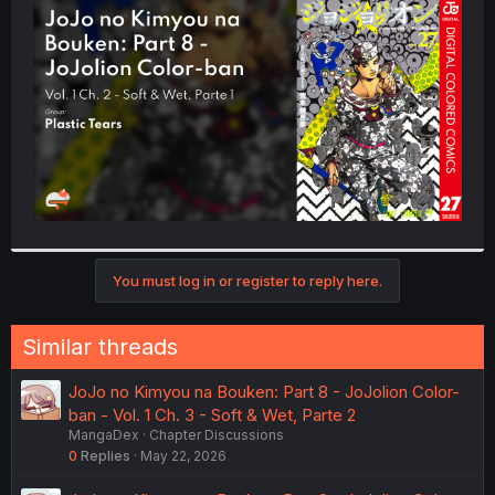
t
e
r
You must log in or register to reply here.
Similar threads
JoJo no Kimyou na Bouken: Part 8 - JoJolion Color-
ban - Vol. 1 Ch. 3 - Soft & Wet, Parte 2
MangaDex
Chapter Discussions
0
Replies
May 22, 2026