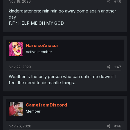
Nov 18, 2020
#46
kindergarteners: rain rain go away come again another
day
F.F : HELP ME OH MY GOD
NarcisoAnasui
Active member
Nov 22, 2020
#47
Weather is the only person who can calm me down if I
feel the need to dismantle things.
CamefromDiscord
Member
Nov 26, 2020
#48