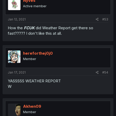
Nyves
Active member
Jan 12, 2021
#53
How the
FCUK
did Weather Report get there so
fast????? I don't like this at all.
hereforthej0j0
Member
Jan 17, 2021
#54
YASSSSS WEATHER REPORT
W
Akhen09
Member