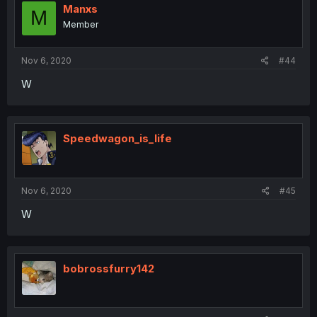
Manxs
M
Member
Nov 6, 2020
#44
W
Speedwagon_is_life
Nov 6, 2020
#45
W
bobrossfurry142