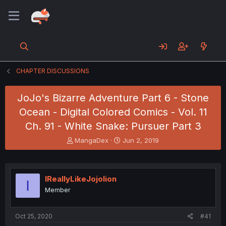
CHAPTER DISCUSSIONS
JoJo's Bizarre Adventure Part 6 - Stone
Ocean - Digital Colored Comics - Vol. 11
Ch. 91 - White Snake: Pursuer Part 3
T
S
MangaDex
Jun 2, 2019
h
t
r
a
e
r
a
t
IReallyLikeJojolion
I
d
d
Member
s
a
t
t
a
e
Oct 25, 2020
#41
r