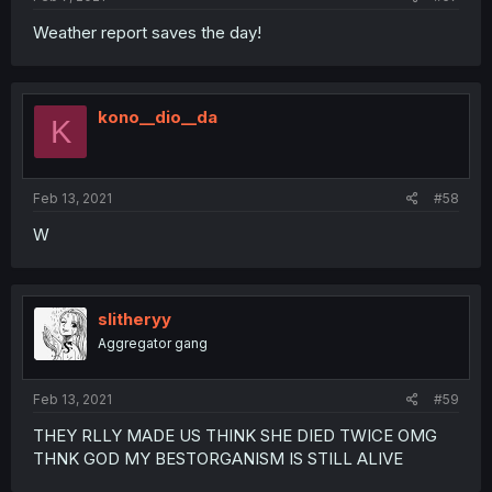
Weather report saves the day!
kono__dio__da
K
Feb 13, 2021
#58
W
slitheryy
Aggregator gang
Feb 13, 2021
#59
THEY RLLY MADE US THINK SHE DIED TWICE OMG
THNK GOD MY BESTORGANISM IS STILL ALIVE