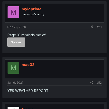
myloprime
M
Fed-Kun's army
Dec 22, 2020
#51
Page 18 reminds me of
Spoiler
mae32
M
Jan 9, 2021
#52
YES WEATHER REPORT