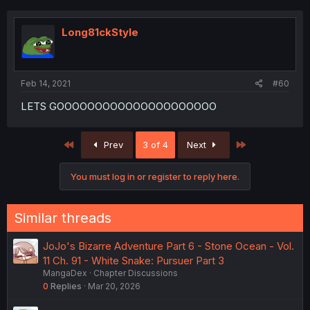
Long81ckStyle
Feb 14, 2021
#60
LETS GOOOOOOOOOOOOOOOOOOOOO
First
Last
Prev
3 of 4
Next
You must log in or register to reply here.
Similar threads
JoJo's Bizarre Adventure Part 6 - Stone Ocean - Vol.
11 Ch. 91 - White Snake: Pursuer Part 3
MangaDex
Chapter Discussions
0
Replies
Mar 20, 2026