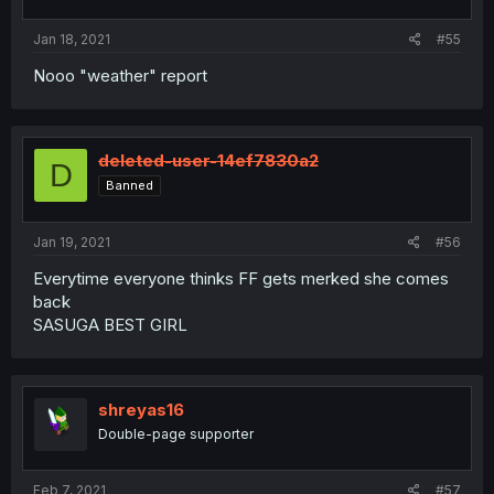
Jan 18, 2021
#55
Nooo "weather" report
deleted-user-14ef7830a2
D
Banned
Jan 19, 2021
#56
Everytime everyone thinks FF gets merked she comes
back
SASUGA BEST GIRL
shreyas16
Double-page supporter
Feb 7, 2021
#57