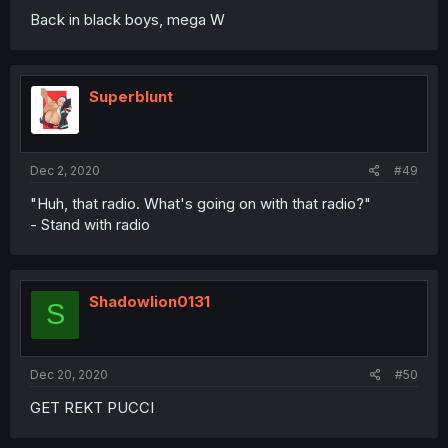
Back in black boys, mega W
Superblunt
Dec 2, 2020
#49
"Huh, that radio. What's going on with that radio?"
- Stand with radio
Shadowlion0131
S
Dec 20, 2020
#50
GET REKT PUCCI