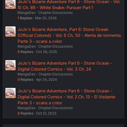
JoJo's Bizarre Adventure Part 6 - Stone Ocean - Vol.
10 Ch. 89 - White Snake: Pursuer Part 1
MangaDex
Chapter Discussions
1
Replies
Mar 20, 2026
JoJo's Bizarre Adventure, Part 6: Stone Ocean
(Official Colored) - Vol. 6 Ch. 50 - Alerta de tormenta
Parte 3 - scans a color
MangaDex
Chapter Discussions
0
Replies
Oct 28, 2025
JoJo's Bizarre Adventure Part 6 - Stone Ocean -
Digital Colored Comics - Vol. 3 Ch. 24
MangaDex
Chapter Discussions
0
Replies
Apr 24, 2024
JoJo's Bizarre Adventure Part 6 - Stone Ocean -
Digital Colored Comics - Vol. 2 Ch. 13 - El Visitante
Parte 3 - scans a color
MangaDex
Chapter Discussions
0
Replies
Oct 21, 2023