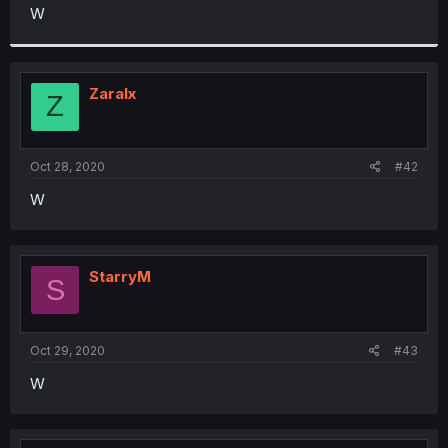
t
W
e
r
Zaralx
Z
Oct 28, 2020
#42
W
StarryM
S
Oct 29, 2020
#43
W