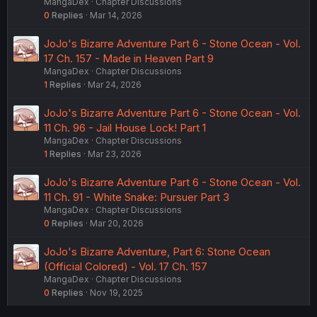
MangaDex
Chapter Discussions
0
Replies
Mar 14, 2026
JoJo's Bizarre Adventure Part 6 - Stone Ocean - Vol.
17 Ch. 157 - Made in Heaven Part 9
MangaDex
Chapter Discussions
1
Replies
Mar 24, 2026
JoJo's Bizarre Adventure Part 6 - Stone Ocean - Vol.
11 Ch. 96 - Jail House Lock! Part 1
MangaDex
Chapter Discussions
1
Replies
Mar 23, 2026
JoJo's Bizarre Adventure Part 6 - Stone Ocean - Vol.
11 Ch. 91 - White Snake: Pursuer Part 3
MangaDex
Chapter Discussions
0
Replies
Mar 20, 2026
JoJo's Bizarre Adventure, Part 6: Stone Ocean
(Official Colored) - Vol. 17 Ch. 157
MangaDex
Chapter Discussions
0
Replies
Nov 19, 2025