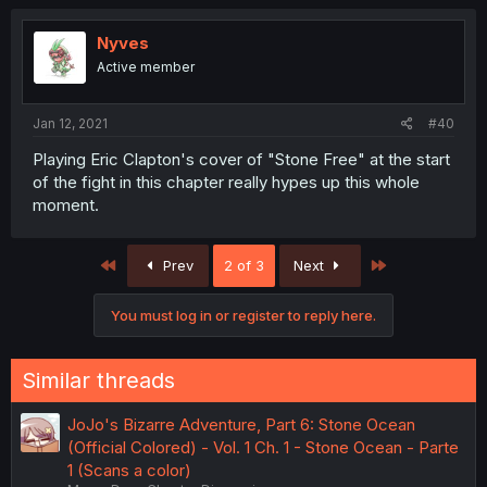
Nyves
Active member
Jan 12, 2021
#40
Playing Eric Clapton's cover of "Stone Free" at the start
of the fight in this chapter really hypes up this whole
moment.
First
Last
Prev
2 of 3
Next
You must log in or register to reply here.
Similar threads
JoJo's Bizarre Adventure, Part 6: Stone Ocean
(Official Colored) - Vol. 1 Ch. 1 - Stone Ocean - Parte
1 (Scans a color)