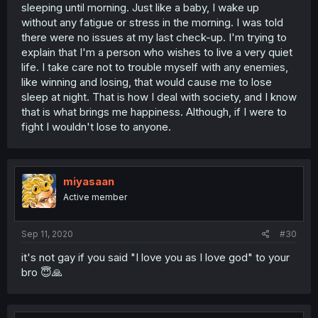
sleeping until morning. Just like a baby, I wake up
without any fatigue or stress in the morning. I was told
there were no issues at my last check-up. I'm trying to
explain that I'm a person who wishes to live a very quiet
life. I take care not to trouble myself with any enemies,
like winning and losing, that would cause me to lose
sleep at night. That is how I deal with society, and I know
that is what brings me happiness. Although, if I were to
fight I wouldn't lose to anyone.
miyasaan
Active member
Sep 11, 2020
#30
it's not gay if you said "I love you as I love god" to your
bro 😇🙏