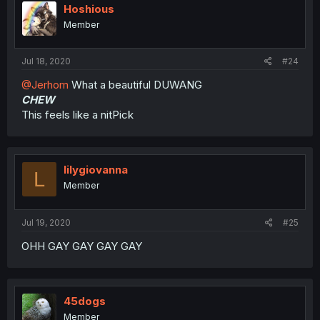
Hoshious
Member
Jul 18, 2020
#24
@Jerhom
What a beautiful DUWANG
CHEW
This feels like a nitPick
lilygiovanna
L
Member
Jul 19, 2020
#25
OHH GAY GAY GAY GAY
45dogs
Member