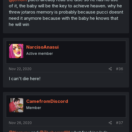
of it, the baby will be the key to achieve heaven. why he
threw jotaros memory is probably because pucci doesnt
need it anymore because with the baby he knows that
he will win
NarcisoAnasui
Active member
Nov 22, 2020
#36
I can't die here!
CamefromDiscord
Member
Nov 26, 2020
#37