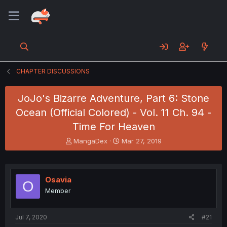
CHAPTER DISCUSSIONS
JoJo's Bizarre Adventure, Part 6: Stone
Ocean (Official Colored) - Vol. 11 Ch. 94 -
Time For Heaven
T
S
MangaDex
Mar 27, 2019
h
t
r
a
e
r
a
t
Osavia
O
d
d
Member
s
a
t
t
a
e
Jul 7, 2020
#21
r