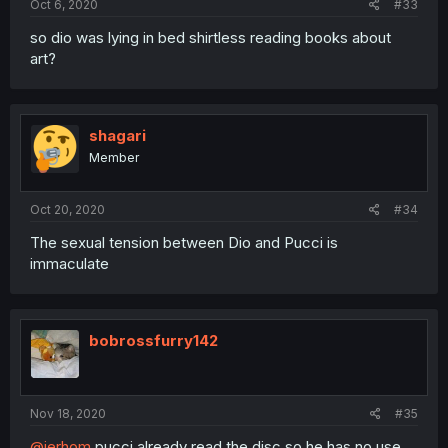
Oct 6, 2020
#33
so dio was lying in bed shirtless reading books about
art?
shagari
Member
Oct 20, 2020
#34
The sexual tension between Dio and Pucci is
immaculate
bobrossfurry142
Nov 18, 2020
#35
@jerhom
pucci already read the disc so he has no use