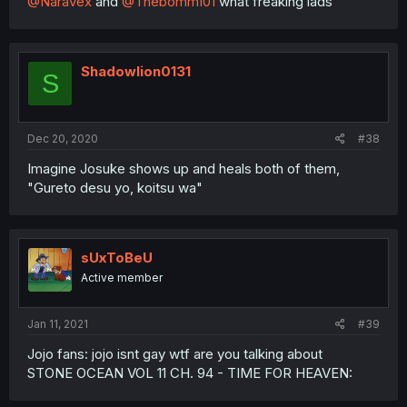
@Naravex
and
@Thebomm101
what freaking lads
Shadowlion0131
S
Dec 20, 2020
#38
Imagine Josuke shows up and heals both of them,
"Gureto desu yo, koitsu wa"
sUxToBeU
Active member
Jan 11, 2021
#39
Jojo fans: jojo isnt gay wtf are you talking about
STONE OCEAN VOL 11 CH. 94 - TIME FOR HEAVEN: