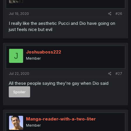
Jul 19, 2020
#26
I really like the aesthetic Pucci and Dio have going on
just feels nice but evil
Joshuaboss222
J
Member
Jul 22, 2020
#27
All these people saying they're gay when Dio said
Spoiler
Manga-reader-with-a-two-liter
Member