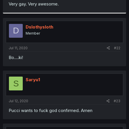
t
Very gay. Very awesome.
e
r
Dslothysloth
D
Member
Jul 11, 2020
#22
Bo....ki!
Saryu1
S
Jul 12, 2020
#23
Pucci wants to fuck god confirmed. Amen