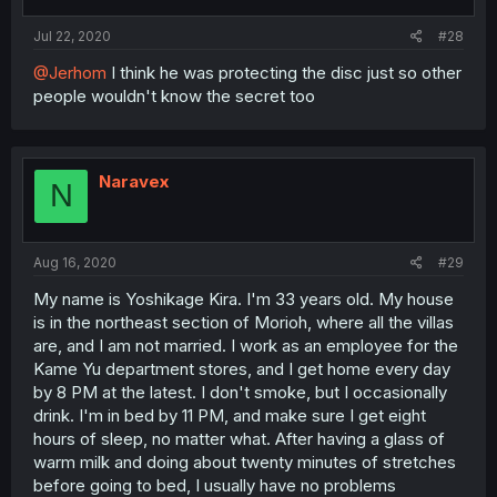
Jul 22, 2020
#28
@Jerhom
I think he was protecting the disc just so other
people wouldn't know the secret too
Naravex
N
Aug 16, 2020
#29
My name is Yoshikage Kira. I'm 33 years old. My house
is in the northeast section of Morioh, where all the villas
are, and I am not married. I work as an employee for the
Kame Yu department stores, and I get home every day
by 8 PM at the latest. I don't smoke, but I occasionally
drink. I'm in bed by 11 PM, and make sure I get eight
hours of sleep, no matter what. After having a glass of
warm milk and doing about twenty minutes of stretches
before going to bed, I usually have no problems