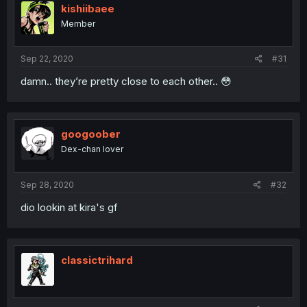
kishiibaee
Member
Sep 22, 2020
#31
damn.. they’re pretty close to each other.. 😳
googoober
Dex-chan lover
Sep 28, 2020
#32
dio lookin at kira's gf
classictrihard