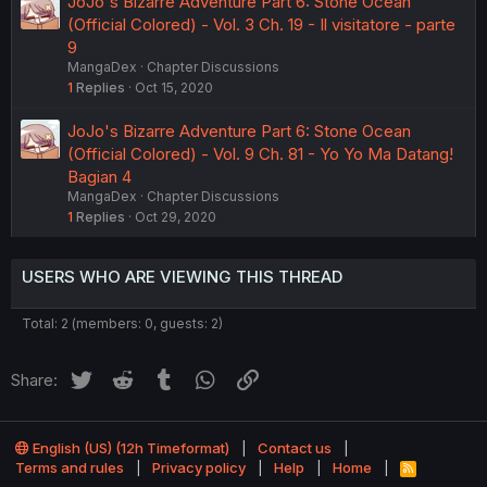
JoJo's Bizarre Adventure Part 6: Stone Ocean
(Official Colored) - Vol. 3 Ch. 19 - Il visitatore - parte
9
MangaDex
Chapter Discussions
1
Replies
Oct 15, 2020
JoJo's Bizarre Adventure Part 6: Stone Ocean
(Official Colored) - Vol. 9 Ch. 81 - Yo Yo Ma Datang!
Bagian 4
MangaDex
Chapter Discussions
1
Replies
Oct 29, 2020
USERS WHO ARE VIEWING THIS THREAD
Total: 2 (members: 0, guests: 2)
Twitter
Reddit
Tumblr
WhatsApp
Link
Share:
English (US) (12h Timeformat)
Contact us
Terms and rules
Privacy policy
Help
Home
R
S