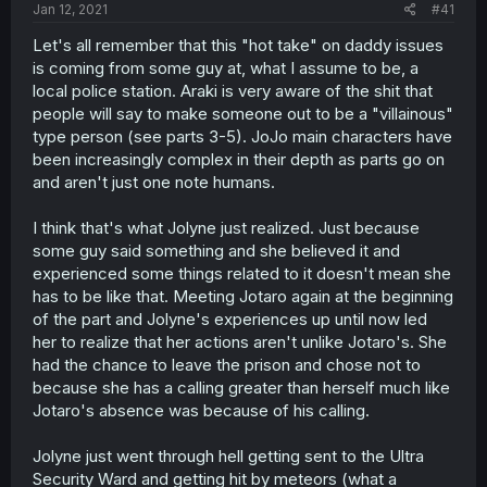
a
e
Jan 12, 2021
#41
r
t
Let's all remember that this "hot take" on daddy issues
e
is coming from some guy at, what I assume to be, a
r
local police station. Araki is very aware of the shit that
people will say to make someone out to be a "villainous"
type person (see parts 3-5). JoJo main characters have
been increasingly complex in their depth as parts go on
and aren't just one note humans.
I think that's what Jolyne just realized. Just because
some guy said something and she believed it and
experienced some things related to it doesn't mean she
has to be like that. Meeting Jotaro again at the beginning
of the part and Jolyne's experiences up until now led
her to realize that her actions aren't unlike Jotaro's. She
had the chance to leave the prison and chose not to
because she has a calling greater than herself much like
Jotaro's absence was because of his calling.
Jolyne just went through hell getting sent to the Ultra
Security Ward and getting hit by meteors (what a