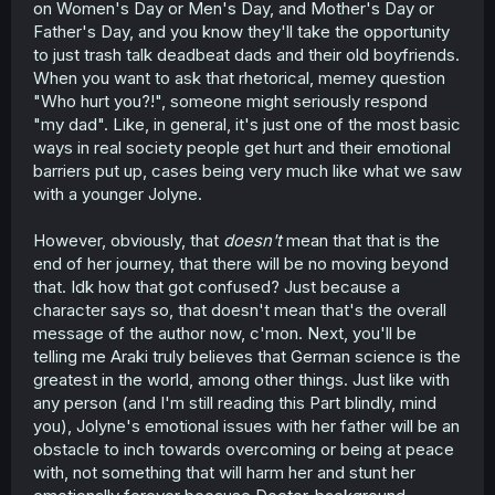
on Women's Day or Men's Day, and Mother's Day or
Father's Day, and you know they'll take the opportunity
to just trash talk deadbeat dads and their old boyfriends.
When you want to ask that rhetorical, memey question
"Who hurt you?!", someone might seriously respond
"my dad". Like, in general, it's just one of the most basic
ways in real society people get hurt and their emotional
barriers put up, cases being very much like what we saw
with a younger Jolyne.
However, obviously, that
doesn't
mean that that is the
end of her journey, that there will be no moving beyond
that. Idk how that got confused? Just because a
character says so, that doesn't mean that's the overall
message of the author now, c'mon. Next, you'll be
telling me Araki truly believes that German science is the
greatest in the world, among other things. Just like with
any person (and I'm still reading this Part blindly, mind
you), Jolyne's emotional issues with her father will be an
obstacle to inch towards overcoming or being at peace
with, not something that will harm her and stunt her