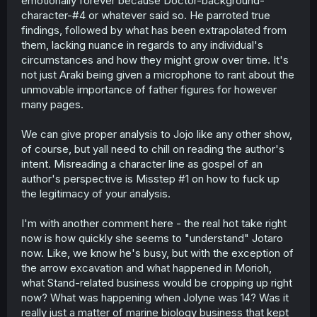
emotionally forever because Doctor-background-
character-#4 or whatever said so. He parroted true
findings, followed by what has been extrapolated from
them, lacking nuance in regards to any individual's
circumstances and how they might grow over time. It's
not just Araki being given a microphone to rant about the
unmovable importance of father figures for however
many pages.
We can give proper analysis to Jojo like any other show,
of course, but yall need to chill on reading the author's
intent. Misreading a character line as gospel of an
author's perspective is Misstep #1 on how to fuck up
the legitimacy of your analysis.
I'm with another comment here - the real hot take right
now is how quickly she seems to "understand" Jotaro
now. Like, we know he's busy, but with the exception of
the arrow excavation and what happened in Morioh,
what Stand-related business would be cropping up right
now? What was happening when Jolyne was 14? Was it
really just a matter of marine biology business that kept