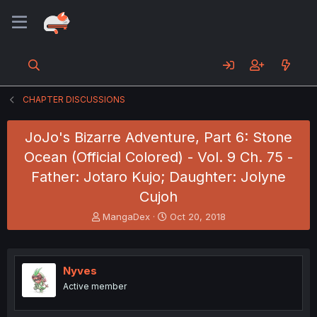
CHAPTER DISCUSSIONS
JoJo's Bizarre Adventure, Part 6: Stone
Ocean (Official Colored) - Vol. 9 Ch. 75 -
Father: Jotaro Kujo; Daughter: Jolyne
Cujoh
T
S
MangaDex
Oct 20, 2018
h
t
r
a
e
r
a
t
Nyves
d
d
Active member
s
a
t
t