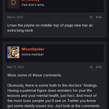
D
Fed-Kun's army
Mar 5, 2021
#48
Lmao the jolyine on middle-top of page nine has an
extra long neck
MoonSpider
Active member
Mar 11, 2021
#49
Wow, some of these comments.
Obviously, there is some truth to the doctors' findings.
Having a paternal figure does wonders for your life
lessons and your mental health, just fact. And most of
the most toxic people you'll see on Twitter you know
got some daddy issues too. Just look at the comments