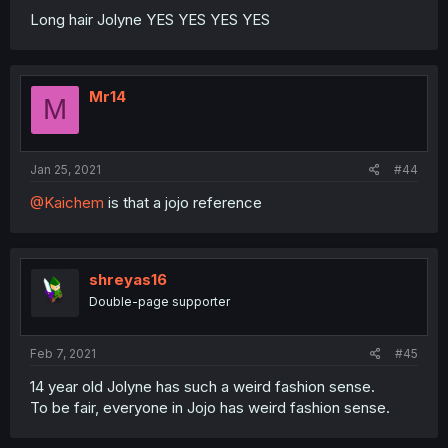
Long hair Jolyne YES YES YES YES
Mr14
M
Jan 25, 2021
#44
@Kaichem
is that a jojo reference
shreyas16
Double-page supporter
Feb 7, 2021
#45
14 year old Jolyne has such a weird fashion sense.
To be fair, everyone in Jojo has weird fashion sense.