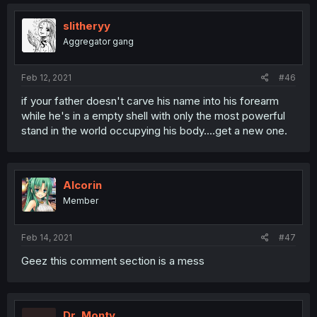
slitheryy
Aggregator gang
Feb 12, 2021
#46
if your father doesn't carve his name into his forearm
while he's in a empty shell with only the most powerful
stand in the world occupying his body....get a new one.
Alcorin
Member
Feb 14, 2021
#47
Geez this comment section is a mess
Dr_Monty