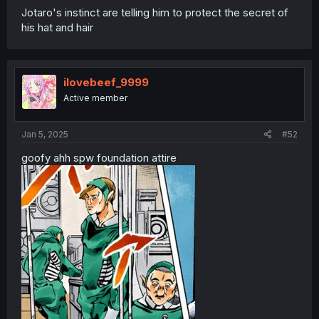
Jotaro's instinct are telling him to protect the secret of
his hat and hair
ilovebeef_9999
Active member
Jan 5, 2025
#52
goofy ahh spw foundation attire