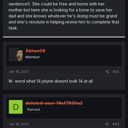
sentence!). She could be free and home with her
mother but here she is looking for a bone to save her
dad and she knows whatever he's doing must be grand
and she's resolute in helping revive him to complete that
task.
Akhen09
Member
Jan 18, 2021
#42
N- word what 14 jolyne doesnt look 14 at all
deleted-user-14ef7830a2
D
Banned
Jan 19, 2021
#43