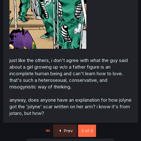
just like the others, i don't agree with what the guy said
about a girl growing up w/o a father figure is an
incomplete human being and can't learn how to love.
that's such a heterosexual, conservative, and
misogynistic way of thinking.
anyway, does anyone have an explanation for how jolyne
got the 'jolyne' scar written on her arm? i know it's from
jotaro, but how?
First
Prev
3 of 3