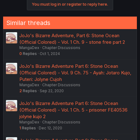
You must log in or register to reply here.
Similar threads
JoJo's Bizarre Adventure, Part 6: Stone Ocean
(Official Colored) - Vol. 1 Ch. 9 - stone free part 2
MangaDex
Chapter Discussions
0
Replies
Oct 1, 2024
JoJo's Bizarre Adventure Part 6: Stone Ocean
(Official Colored) - Vol. 9 Ch. 75 - Ayah: Jotaro Kujo,
Puteri: Jolyne Cujoh
MangaDex
Chapter Discussions
2
Replies
Sep 22, 2020
JoJo's Bizarre Adventure Part 6: Stone Ocean
(Official Colored) - Vol. 1 Ch. 5 - prisoner FE40536
jolyne kujo 2
MangaDex
Chapter Discussions
1
Replies
Dec 12, 2020