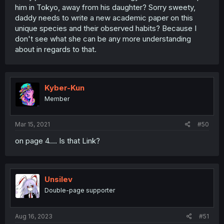
him in Tokyo, away from his daughter? Sorry sweety,
daddy needs to write a new academic paper on this
unique species and their observed habits? Because I
don't see what she can be any more understanding
about in regards to that.
Kyber-Kun
Member
Mar 15, 2021
#50
on page 4.... Is that Link?
Unsilev
Double-page supporter
Aug 16, 2023
#51