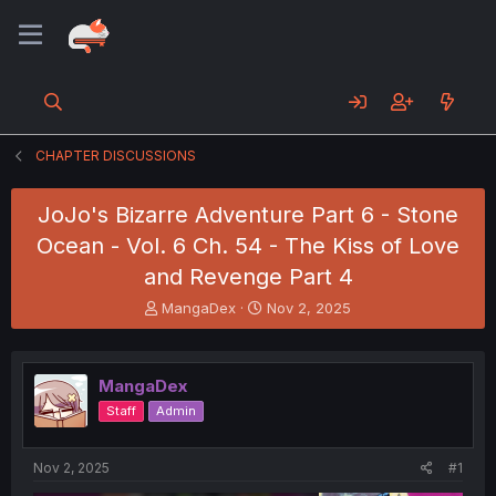
CHAPTER DISCUSSIONS
JoJo's Bizarre Adventure Part 6 - Stone
Ocean - Vol. 6 Ch. 54 - The Kiss of Love
and Revenge Part 4
T
S
MangaDex
Nov 2, 2025
h
t
r
a
e
r
MangaDex
a
t
d
d
Staff
Admin
s
a
t
t
a
e
Nov 2, 2025
#1
r