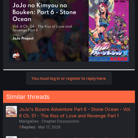
t
e
r
You must log in or register to reply here.
Similar threads
JoJo's Bizarre Adventure Part 6 - Stone Ocean - Vol.
6 Ch. 51 - The Kiss of Love and Revenge Part 1
MangaDex
Chapter Discussions
1
Replies
Mar 17, 2026