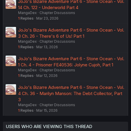
JoJo's Bizarre Adventure Part 6 - Stone Ocean - Vol.
14 Ch. 122 - Underworld Part 4
MangaDex
Chapter Discussions
1
Replies
Mar 23, 2026
JoJo's Bizarre Adventure Part 6 - Stone Ocean - Vol.
3 Ch. 26 - There's 6 of Us! Part 1
MangaDex
Chapter Discussions
1
Replies
Mar 13, 2026
JoJo's Bizarre Adventure Part 6 - Stone Ocean - Vol.
1 Ch. 4 - Prisoner FE40536: Jolyne Cujoh, Part 1
MangaDex
Chapter Discussions
1
Replies
Mar 12, 2026
JoJo's Bizarre Adventure Part 6 - Stone Ocean - Vol.
4 Ch. 36 - Marilyn Manson: The Debt Collector, Part
3
MangaDex
Chapter Discussions
1
Replies
Mar 15, 2026
USERS WHO ARE VIEWING THIS THREAD