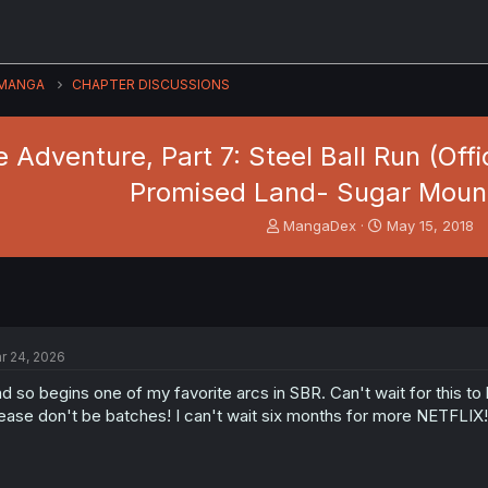
MANGA
CHAPTER DISCUSSIONS
 Adventure, Part 7: Steel Ball Run (Offi
Promised Land- Sugar Mount
T
S
MangaDex
May 15, 2018
h
t
r
a
e
r
a
t
d
d
s
a
r 24, 2026
t
t
a
e
d so begins one of my favorite arcs in SBR. Can't wait for this to
r
ease don't be batches! I can't wait six months for more NETFLIX!
t
e
r