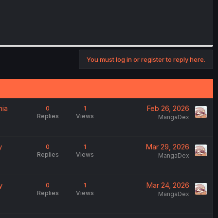
You must log in or register to reply here.
mia
Feb 26, 2026
0
1
Replies
Views
MangaDex
y
Mar 29, 2026
0
1
Replies
Views
MangaDex
y
Mar 24, 2026
0
1
Replies
Views
MangaDex