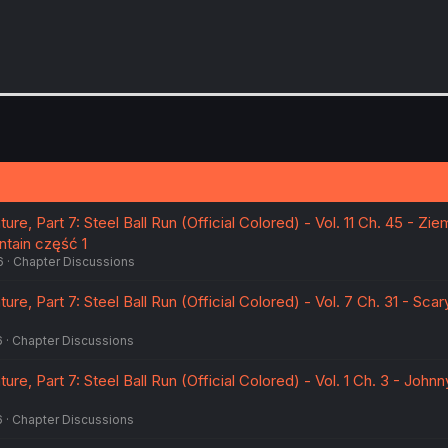
re, Part 7: Steel Ball Run (Official Colored) - Vol. 11 Ch. 45 - Zie
tain część 1
6
Chapter Discussions
re, Part 7: Steel Ball Run (Official Colored) - Vol. 7 Ch. 31 - Scar
6
Chapter Discussions
re, Part 7: Steel Ball Run (Official Colored) - Vol. 1 Ch. 3 - Johnn
6
Chapter Discussions