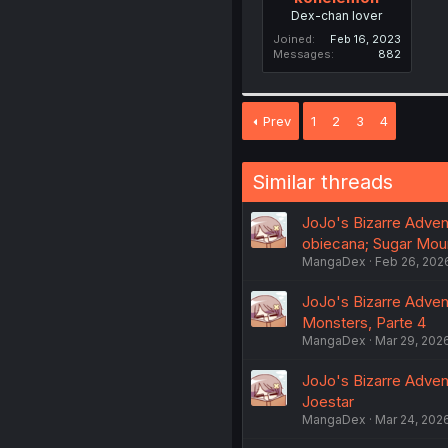
Dex-chan lover
Joined
Feb 16, 2023
Messages
882
Prev
1
2
3
4
Similar threads
JoJo's Bizarre Adventu
obiecana; Sugar Moun
MangaDex
Feb 26, 202
JoJo's Bizarre Adventu
Monsters, Parte 4
MangaDex
Mar 29, 202
JoJo's Bizarre Adventu
Joestar
MangaDex
Mar 24, 202