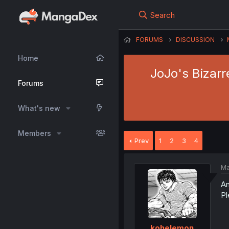
Search
FORUMS
DISCUSSION
Home
JoJo's Bizarre
Forums
What's new
Members
Prev
1
2
3
4
Ma
An
Pl
kohelemon