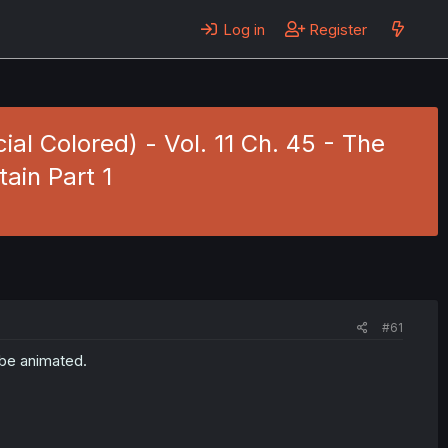
Log in
Register
cial Colored) - Vol. 11 Ch. 45 - The
ain Part 1
#61
 be animated.