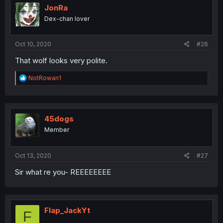
JonRa
Dex-chan lover
Oct 10, 2020
#26
That wolf looks very polite.
R
NotRowan1
e
a
c
t
i
45dogs
o
Member
n
s
:
Oct 13, 2020
#27
Sir what re you- REEEEEEEE
Flap_JackYt
F