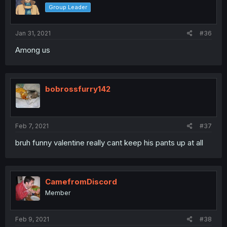
Group Leader
Jan 31, 2021
#36
Among us
bobrossfurry142
Feb 7, 2021
#37
bruh funny valentine really cant keep his pants up at all
CamefromDiscord
Member
Feb 9, 2021
#38