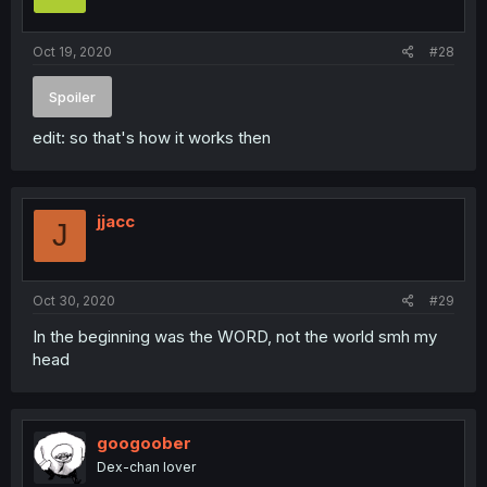
Oct 19, 2020
#28
Spoiler
edit: so that's how it works then
jjacc
J
Oct 30, 2020
#29
In the beginning was the WORD, not the world smh my
head
googoober
Dex-chan lover