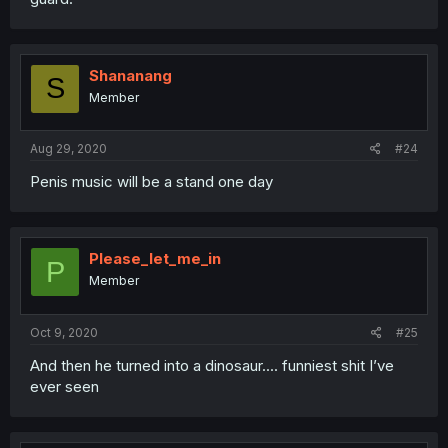
Shananang
S
Member
Aug 29, 2020
#24
Penis music will be a stand one day
Please_let_me_in
P
Member
Oct 9, 2020
#25
And then he turned into a dinosaur.... funniest shit I’ve
ever seen