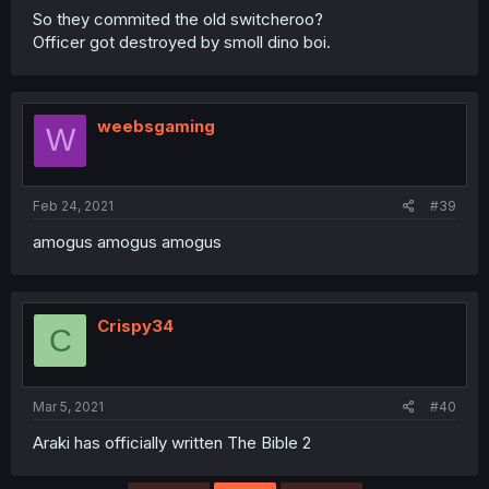
So they commited the old switcheroo?
Officer got destroyed by smoll dino boi.
weebsgaming
W
Feb 24, 2021
#39
amogus amogus amogus
Crispy34
C
Mar 5, 2021
#40
Araki has officially written The Bible 2