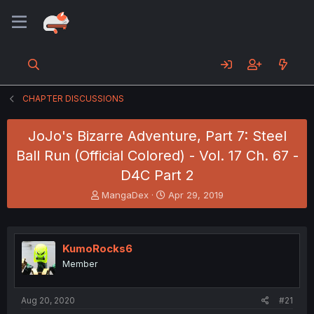
CHAPTER DISCUSSIONS
JoJo's Bizarre Adventure, Part 7: Steel
Ball Run (Official Colored) - Vol. 17 Ch. 67 -
D4C Part 2
T
S
MangaDex
Apr 29, 2019
h
t
r
a
e
r
a
t
KumoRocks6
d
d
Member
s
a
t
t
a
e
Aug 20, 2020
#21
r