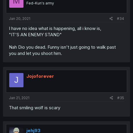
M
Fed-Kun's army
Jan 20, 2021
#34
I have no idea what is happening, all i know is,
"IT'S AN ENEMY STAND"
Nah Dio you dead. Funny isn't just going to walk past
you and let you shoot him.
Jojoforever
J
Jan 21, 2021
#35
That smiling wolf is scary
jehj93