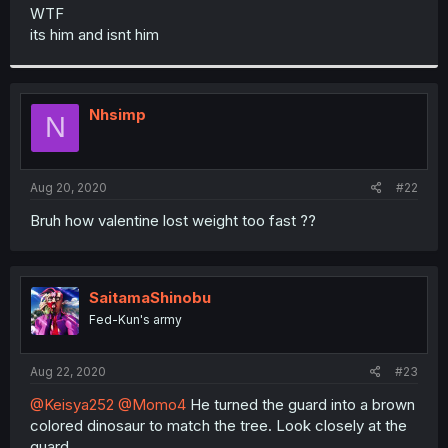
t
WTF
e
its him and isnt him
r
Nhsimp
N
Aug 20, 2020
#22
Bruh how valentine lost weight too fast ??
SaitamaShinobu
Fed-Kun's army
Aug 22, 2020
#23
@Keisya252
@Momo4
He turned the guard into a brown
colored dinosaur to match the tree. Look closely at the
guard.