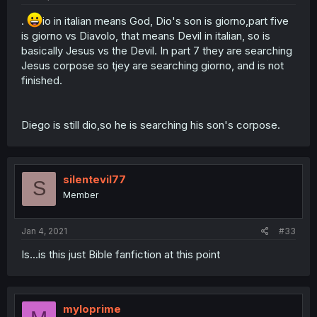
.
io in italian means God, Dio's son is giorno,part five
is giorno vs Diavolo, that means Devil in italian, so is
basically Jesus vs the Devil. In part 7 they are searching
Jesus corpose so tjey are searching giorno, and is not
finished.
Diego is still dio,so he is searching his son's corpose.
silentevil77
S
Member
Jan 4, 2021
#33
Is...is this just Bible fanfiction at this point
myloprime