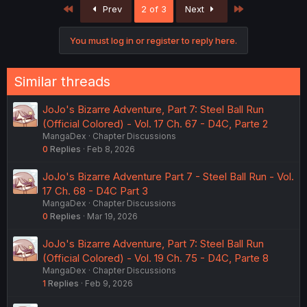
First
Last
Prev
2 of 3
Next
You must log in or register to reply here.
Similar threads
JoJo's Bizarre Adventure, Part 7: Steel Ball Run
(Official Colored) - Vol. 17 Ch. 67 - D4C, Parte 2
MangaDex
Chapter Discussions
0
Replies
Feb 8, 2026
JoJo's Bizarre Adventure Part 7 - Steel Ball Run - Vol.
17 Ch. 68 - D4C Part 3
MangaDex
Chapter Discussions
0
Replies
Mar 19, 2026
JoJo's Bizarre Adventure, Part 7: Steel Ball Run
(Official Colored) - Vol. 19 Ch. 75 - D4C, Parte 8
MangaDex
Chapter Discussions
1
Replies
Feb 9, 2026