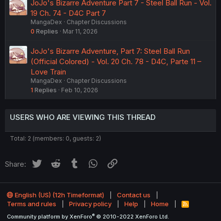
JoJo's Bizarre Adventure Part 7 - Steel Ball Run - Vol.
19 Ch. 74 - D4C Part 7
MangaDex
Chapter Discussions
0
Replies
Mar 11, 2026
JoJo's Bizarre Adventure, Part 7: Steel Ball Run
(Official Colored) - Vol. 20 Ch. 78 - D4C, Parte 11 –
Love Train
MangaDex
Chapter Discussions
1
Replies
Feb 10, 2026
USERS WHO ARE VIEWING THIS THREAD
Total: 2 (members: 0, guests: 2)
Twitter
Reddit
Tumblr
WhatsApp
Link
Share:
English (US) (12h Timeformat)
Contact us
Terms and rules
Privacy policy
Help
Home
R
S
®
Community platform by XenForo
© 2010-2022 XenForo Ltd.
S