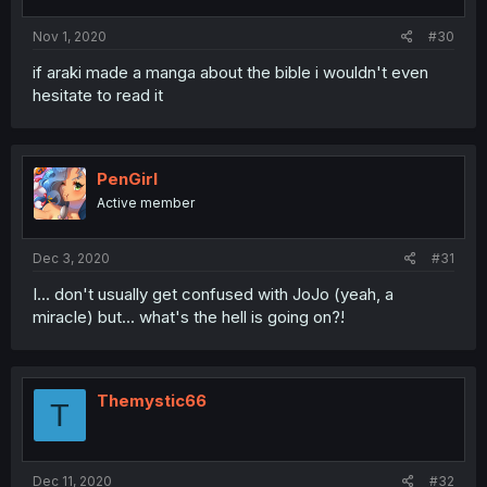
Nov 1, 2020
#30
if araki made a manga about the bible i wouldn't even
hesitate to read it
PenGirl
Active member
Dec 3, 2020
#31
I... don't usually get confused with JoJo (yeah, a
miracle) but... what's the hell is going on?!
Themystic66
T
Dec 11, 2020
#32