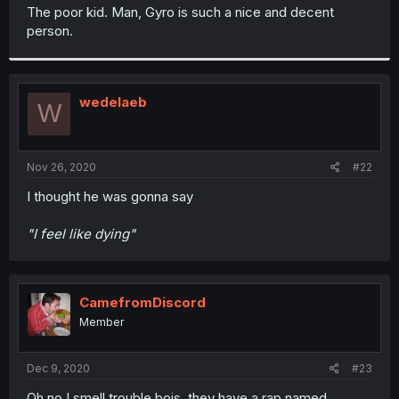
t
The poor kid. Man, Gyro is such a nice and decent
e
person.
r
wedelaeb
W
Nov 26, 2020
#22
I thought he was gonna say
"I feel like dying"
CamefromDiscord
Member
Dec 9, 2020
#23
Oh no I smell trouble bois, they have a rap named