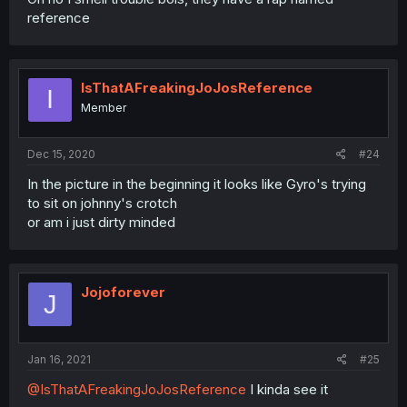
reference
IsThatAFreakingJoJosReference
I
Member
Dec 15, 2020
#24
In the picture in the beginning it looks like Gyro's trying
to sit on johnny's crotch
or am i just dirty minded
Jojoforever
J
Jan 16, 2021
#25
@IsThatAFreakingJoJosReference
I kinda see it