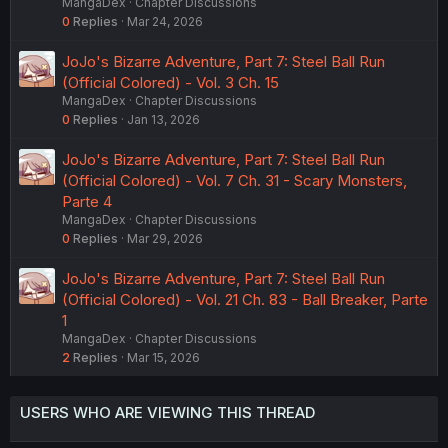
MangaDex
Chapter Discussions
0
Replies
Mar 24, 2026
JoJo's Bizarre Adventure, Part 7: Steel Ball Run
(Official Colored) - Vol. 3 Ch. 15
MangaDex
Chapter Discussions
0
Replies
Jan 13, 2026
JoJo's Bizarre Adventure, Part 7: Steel Ball Run
(Official Colored) - Vol. 7 Ch. 31 - Scary Monsters,
Parte 4
MangaDex
Chapter Discussions
0
Replies
Mar 29, 2026
JoJo's Bizarre Adventure, Part 7: Steel Ball Run
(Official Colored) - Vol. 21 Ch. 83 - Ball Breaker, Parte
1
MangaDex
Chapter Discussions
2
Replies
Mar 15, 2026
USERS WHO ARE VIEWING THIS THREAD