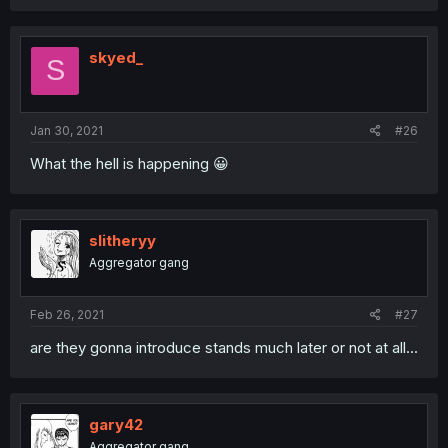
skyed_
S
Jan 30, 2021
#26
What the hell is happening 😀
slitheryy
Aggregator gang
Feb 26, 2021
#27
are they gonna introduce stands much later or not at all...
gary42
Aggregator gang