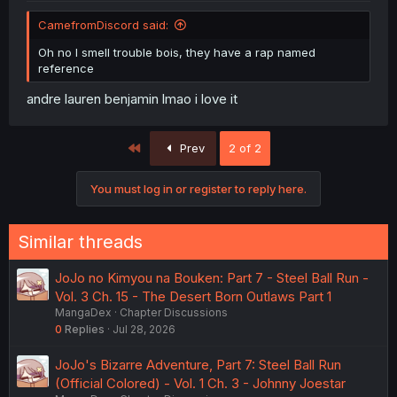
CamefromDiscord said:
Oh no I smell trouble bois, they have a rap named
reference
andre lauren benjamin lmao i love it
First
Prev
2 of 2
You must log in or register to reply here.
Similar threads
JoJo no Kimyou na Bouken: Part 7 - Steel Ball Run -
Vol. 3 Ch. 15 - The Desert Born Outlaws Part 1
MangaDex
Chapter Discussions
0
Replies
Jul 28, 2026
JoJo's Bizarre Adventure, Part 7: Steel Ball Run
(Official Colored) - Vol. 1 Ch. 3 - Johnny Joestar