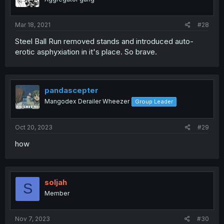
Mar 18, 2021
#28
Steel Ball Run removed stands and introduced auto-
erotic asphyxiation in it's place. So brave.
pandascepter
Mangodex Derailer Wheezer
Group Leader
Oct 20, 2023
#29
how
soljah
S
Member
Nov 7, 2023
#30