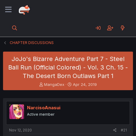
CHAPTER DISCUSSIONS
JoJo's Bizarre Adventure Part 7 - Steel
Ball Run (Official Colored) - Vol. 3 Ch. 15 -
The Desert Born Outlaws Part 1
T
S
MangaDex
Apr 24, 2019
h
t
r
a
e
r
a
t
NarcisoAnasui
d
d
Active member
s
a
t
t
a
e
Nov 12, 2020
#21
r