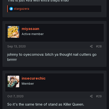
This is just Kira with extra steps lmao
R
stargazera
e
a
c
t
i
miyasaan
o
Active member
n
s
:
Sep 13, 2020
#28
johnny to oyecomova: bitch ya thought nail cutters go
brrrrrr
insecurechic
Member
Oct 7, 2020
#29
So it's the same time of stand as Killer Queen.