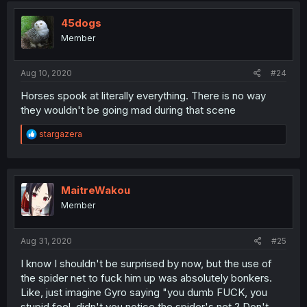
45dogs
Member
Aug 10, 2020
#24
Horses spook at literally everything. There is no way
they wouldn't be going mad during that scene
R
stargazera
e
a
c
t
i
MaitreWakou
o
Member
n
s
:
Aug 31, 2020
#25
I know I shouldn't be surprised by now, but the use of
the spider net to fuck him up was absolutely bonkers.
Like, just imagine Gyro saying "you dumb FUCK, you
stupid fool, didn't you notice the spider's net ? Don't