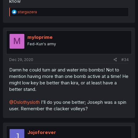
know
R
stargazera
e
a
c
t
i
myloprime
M
o
Fed-Kun's army
n
s
:
Dec 29, 2020
#34
Damn he could turn air and water into bombs! Not to
mention having more than one bomb active at a time! He
might low key be better than kira, or at least have a
better stand.
@Dslothysloth
I'll do you one better; Joseph was a spin
user. Remember the clacker volleys?
Jojoforever
J