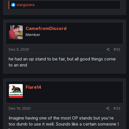
R
stargazera
e
a
c
t
i
CamefromDiscord
o
Member
n
s
:
Dec 9, 2020
#32
he had an op stand to be fair, but all good things come
to an end
Flare14
Dec 19, 2020
#33
Imagine having one of the most OP stands but you're
too dumb to use it well. Sounds like a certain someone I