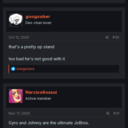
googoober
Dex-chan lover
Oct 12, 2020
#30
that's a pretty op stand
too bad he's not good with it
R
stargazera
e
a
c
t
i
NarcisoAnasui
o
Active member
n
s
:
Nov 17, 2020
#31
Gyro and Johnny are the ultimate JoBros.