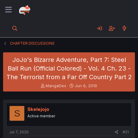
CHAPTER DISCUSSIONS
JoJo's Bizarre Adventure, Part 7: Steel
Ball Run (Official Colored) - Vol. 4 Ch. 23 -
The Terrorist from a Far Off Country Part 2
T
S
MangaDex
Jun 6, 2019
h
t
r
a
e
r
a
t
Skelejojo
S
d
d
Active member
s
a
t
t
a
e
Jul 7, 2020
#21
r