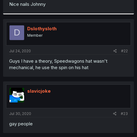
t
Nice nails Johnny
e
r
Dslothysloth
D
Member
Jul 24, 2020
#22
Guys I have a theory, Speedwagons hat wasn't
mechanical, he use the spin on his hat
slavicjoke
Jul 30, 2020
#23
gay people