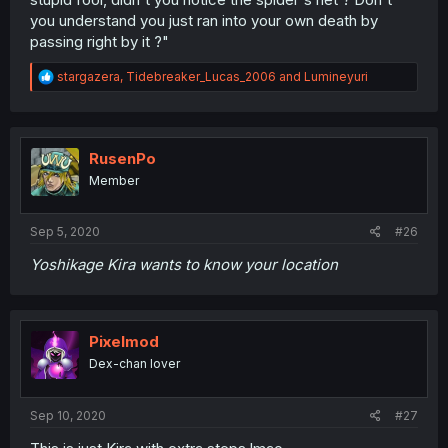
you understand you just ran into your own death by
passing right by it ?"
R
stargazera
,
Tidebreaker_Lucas_2006
and
Lumineyuri
e
a
c
t
i
RusenPo
o
Member
n
s
:
Sep 5, 2020
#26
Yoshikage Kira wants to know your location
Pixelmod
Dex-chan lover
Sep 10, 2020
#27