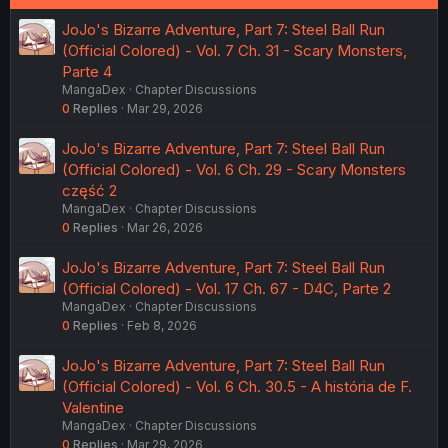
JoJo's Bizarre Adventure, Part 7: Steel Ball Run
(Official Colored) - Vol. 7 Ch. 31 - Scary Monsters,
Parte 4
MangaDex
Chapter Discussions
0
Replies
Mar 29, 2026
JoJo's Bizarre Adventure, Part 7: Steel Ball Run
(Official Colored) - Vol. 6 Ch. 29 - Scary Monsters
część 2
MangaDex
Chapter Discussions
0
Replies
Mar 26, 2026
JoJo's Bizarre Adventure, Part 7: Steel Ball Run
(Official Colored) - Vol. 17 Ch. 67 - D4C, Parte 2
MangaDex
Chapter Discussions
0
Replies
Feb 8, 2026
JoJo's Bizarre Adventure, Part 7: Steel Ball Run
(Official Colored) - Vol. 6 Ch. 30.5 - A história de F.
Valentine
MangaDex
Chapter Discussions
0
Replies
Mar 29, 2026