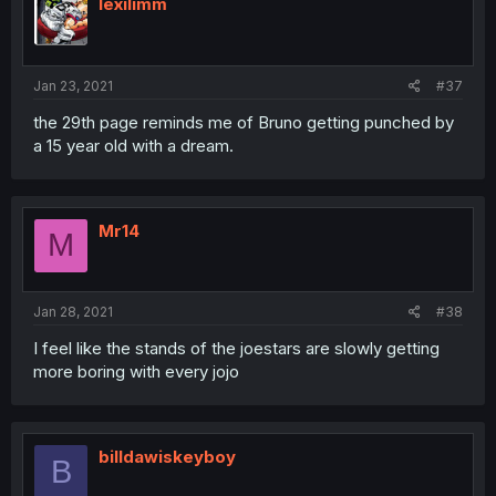
i
lexilimm
o
n
s
:
Jan 23, 2021
#37
the 29th page reminds me of Bruno getting punched by
a 15 year old with a dream.
Mr14
M
Jan 28, 2021
#38
I feel like the stands of the joestars are slowly getting
more boring with every jojo
billdawiskeyboy
B