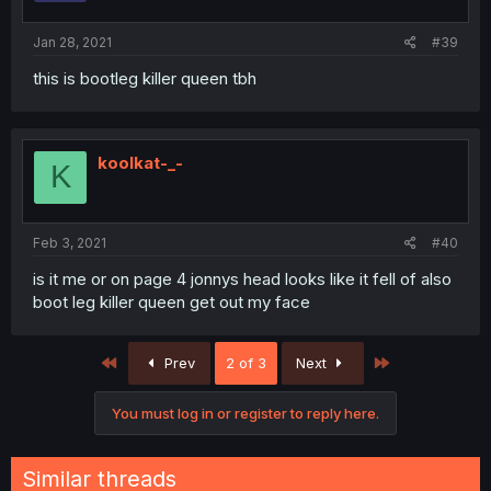
Jan 28, 2021
#39
this is bootleg killer queen tbh
koolkat-_-
K
Feb 3, 2021
#40
is it me or on page 4 jonnys head looks like it fell of also
boot leg killer queen get out my face
First
Last
Prev
2 of 3
Next
You must log in or register to reply here.
Similar threads