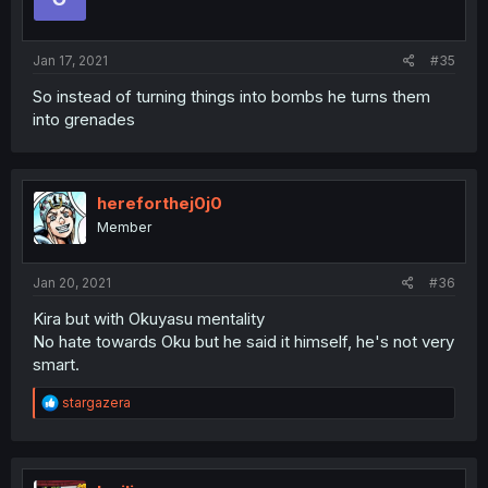
Jan 17, 2021
#35
So instead of turning things into bombs he turns them
into grenades
hereforthej0j0
Member
Jan 20, 2021
#36
Kira but with Okuyasu mentality
No hate towards Oku but he said it himself, he's not very
smart.
R
stargazera
e
a
c
t