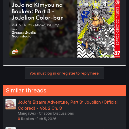
t
e
r
You must log in or register to reply here.
Similar threads
JoJo's Bizarre Adventure, Part 8: JoJolion (Official
Colored) - Vol. 2 Ch. 8
MangaDex
Chapter Discussions
0
Replies
Feb 5, 2026