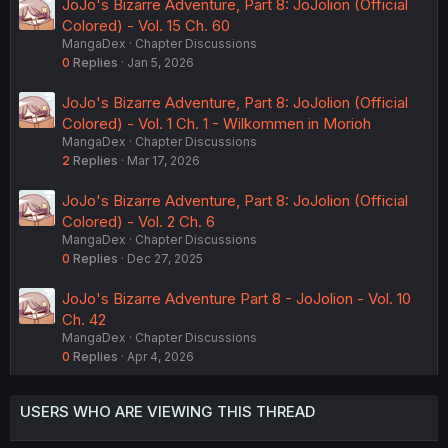
JoJo's Bizarre Adventure, Part 8: JoJolion (Official
Colored) - Vol. 15 Ch. 60
MangaDex
Chapter Discussions
0
Replies
Jan 5, 2026
JoJo's Bizarre Adventure, Part 8: JoJolion (Official
Colored) - Vol. 1 Ch. 1 - Wilkommen in Morioh
MangaDex
Chapter Discussions
2
Replies
Mar 17, 2026
JoJo's Bizarre Adventure, Part 8: JoJolion (Official
Colored) - Vol. 2 Ch. 6
MangaDex
Chapter Discussions
0
Replies
Dec 27, 2025
JoJo's Bizarre Adventure Part 8 - JoJolion - Vol. 10
Ch. 42
MangaDex
Chapter Discussions
0
Replies
Apr 4, 2026
USERS WHO ARE VIEWING THIS THREAD