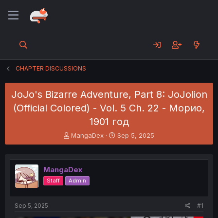
CHAPTER DISCUSSIONS
JoJo's Bizarre Adventure, Part 8: JoJolion
(Official Colored) - Vol. 5 Ch. 22 - Морио,
1901 год
T
S
MangaDex
Sep 5, 2025
h
t
r
a
e
r
MangaDex
a
t
d
d
Staff
Admin
s
a
t
t
a
e
Sep 5, 2025
#1
r