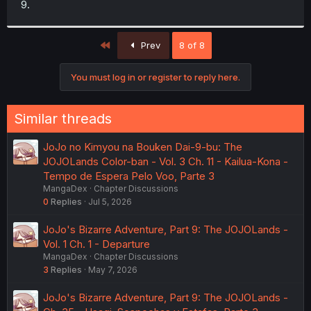
9.
r
First
Prev
8 of 8
You must log in or register to reply here.
Similar threads
JoJo no Kimyou na Bouken Dai-9-bu: The
JOJOLands Color-ban - Vol. 3 Ch. 11 - Kailua-Kona -
Tempo de Espera Pelo Voo, Parte 3
MangaDex
Chapter Discussions
0
Replies
Jul 5, 2026
JoJo's Bizarre Adventure, Part 9: The JOJOLands -
Vol. 1 Ch. 1 - Departure
MangaDex
Chapter Discussions
3
Replies
May 7, 2026
JoJo's Bizarre Adventure, Part 9: The JOJOLands -