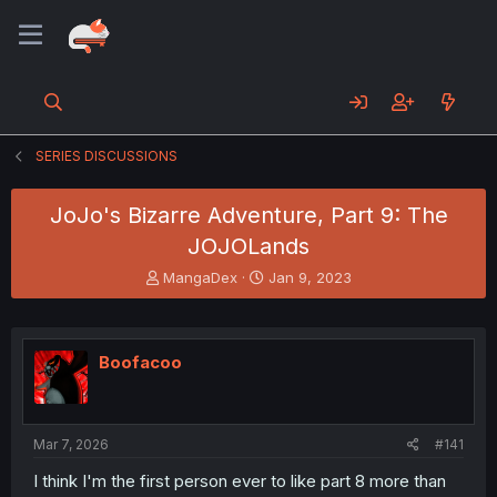
SERIES DISCUSSIONS
JoJo's Bizarre Adventure, Part 9: The
JOJOLands
T
S
MangaDex
Jan 9, 2023
h
t
r
a
e
r
a
t
Boofacoo
d
d
s
a
t
t
a
e
Mar 7, 2026
#141
r
t
I think I'm the first person ever to like part 8 more than
e