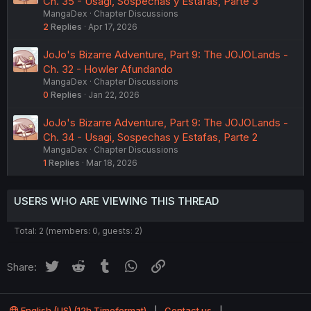
Ch. 35 - Usagi, Sospechas y Estafas, Parte 3
MangaDex
Chapter Discussions
2
Replies
Apr 17, 2026
JoJo's Bizarre Adventure, Part 9: The JOJOLands -
Ch. 32 - Howler Afundando
MangaDex
Chapter Discussions
0
Replies
Jan 22, 2026
JoJo's Bizarre Adventure, Part 9: The JOJOLands -
Ch. 34 - Usagi, Sospechas y Estafas, Parte 2
MangaDex
Chapter Discussions
1
Replies
Mar 18, 2026
USERS WHO ARE VIEWING THIS THREAD
Total: 2 (members: 0, guests: 2)
Twitter
Reddit
Tumblr
WhatsApp
Link
Share:
English (US) (12h Timeformat)
Contact us