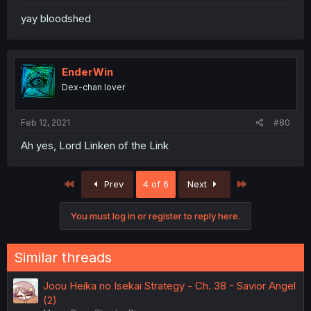
yay bloodshed
EnderWin
Dex-chan lover
Feb 12, 2021
#80
Ah yes, Lord Linken of the Link
First
Last
Prev
4 of 6
Next
You must log in or register to reply here.
Similar threads
Joou Heika no Isekai Strategy - Ch. 38 - Savior Angel
(2)