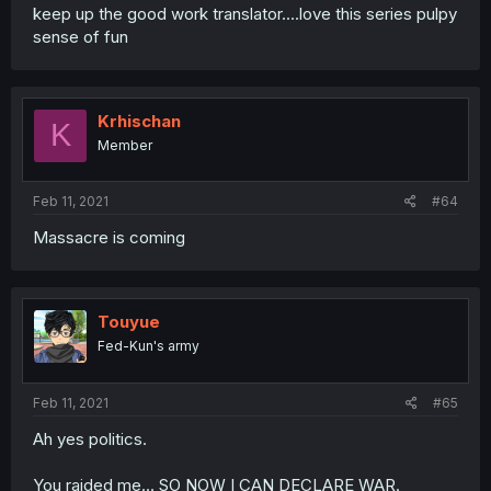
keep up the good work translator....love this series pulpy
sense of fun
Krhischan
K
Member
Feb 11, 2021
#64
Massacre is coming
Touyue
Fed-Kun's army
Feb 11, 2021
#65
Ah yes politics.
You raided me... SO NOW I CAN DECLARE WAR.