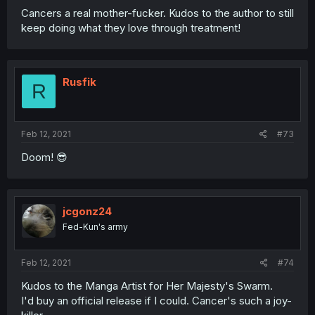
Cancers a real mother-fucker. Kudos to the author to still
keep doing what they love through treatment!
Rusfik
R
Feb 12, 2021
#73
Doom! 😎
jcgonz24
Fed-Kun's army
Feb 12, 2021
#74
Kudos to the Manga Artist for Her Majesty's Swarm.
I'd buy an official release if I could. Cancer's such a joy-