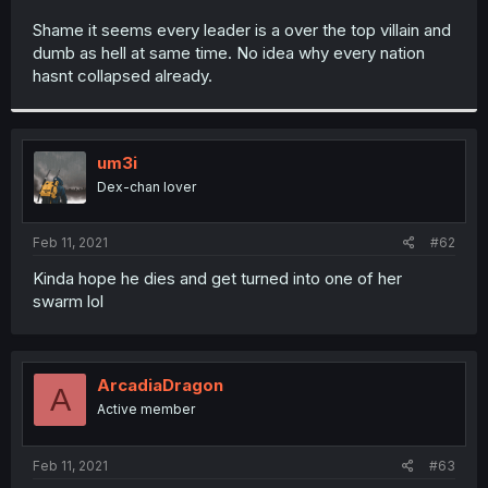
r
Shame it seems every leader is a over the top villain and
dumb as hell at same time. No idea why every nation
hasnt collapsed already.
um3i
Dex-chan lover
Feb 11, 2021
#62
Kinda hope he dies and get turned into one of her
swarm lol
ArcadiaDragon
A
Active member
Feb 11, 2021
#63