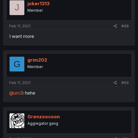
joker1313
J
Member
Feb 11, 2021
#68
I want more
grim202
G
Member
Feb 11, 2021
#69
@um3i
hehe
Grenzoocoon
Aggregator gang