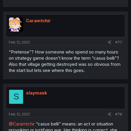
Caramtchir
Feb 12, 2021
#77
“Pretense”? How someone who spend so many hours
on strategy game doesn’t know the term “casus belli”?
Also that village getting destroyed was so obvious from
the start but lets see where this goes.
slaymask
S
Feb 12, 2021
#78
@Caramtchir
“casus belli” means: an act or situation
provoking or justifying war. Her thinking is correct, she