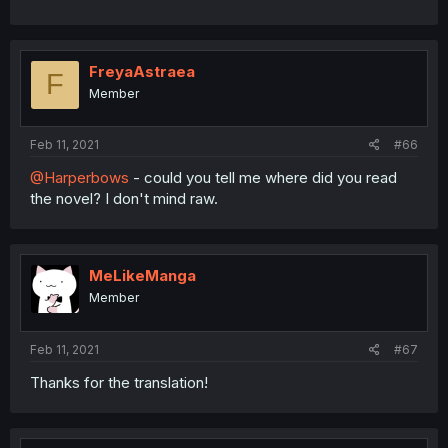
FreyaAstraea
F
Member
Feb 11, 2021
#66
@Harperbows
- could you tell me where did you read
the novel? I don't mind raw.
MeLikeManga
Member
Feb 11, 2021
#67
Thanks for the translation!