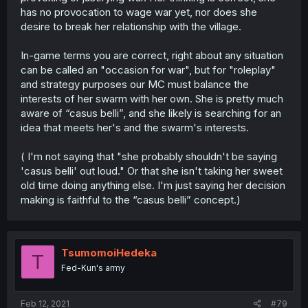
has no provocation to wage war yet, nor does she
desire to break her relationship with the village.
In-game terms you are correct, right about any situation
can be called an "occasion for war", but for "roleplay"
and strategy purposes our MC must balance the
interests of her swarm with her own. She is pretty much
aware of “casus belli”, and she likely is searching for an
idea that meets her's and the swarm's interests.
( I'm not saying that "she probably shouldn't be saying
'casus belli' out loud." Or that she isn't taking her sweet
old time doing anything else. I'm just saying her decision
making is faithful to the “casus belli” concept.)
TsumomoiHedeka
T
Fed-Kun's army
Feb 12, 2021
#79