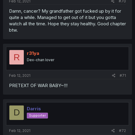
Feb 12, 2021
#70
Damn, cancer? My grandfather got fucked up by it for
quite a while. Managed to get out of it but you gotta
watch all the time. Hope they stay healthy. Good chapter
btw.
r31ya
R
Dex-chan lover
Feb 12, 2021
#71
PRETEXT OF WAR BABY~!!!
Darris
D
Supporter
Feb 12, 2021
#72