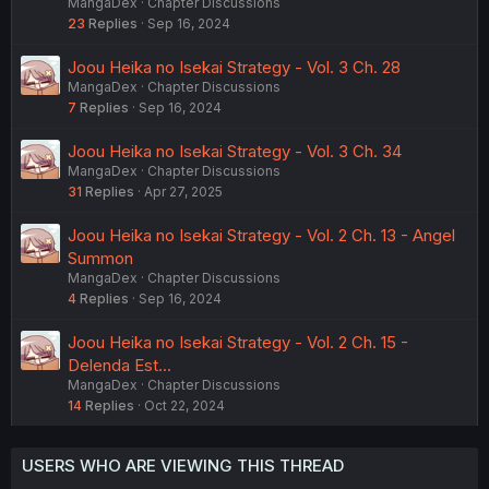
MangaDex
Chapter Discussions
23
Replies
Sep 16, 2024
Joou Heika no Isekai Strategy - Vol. 3 Ch. 28
MangaDex
Chapter Discussions
7
Replies
Sep 16, 2024
Joou Heika no Isekai Strategy - Vol. 3 Ch. 34
MangaDex
Chapter Discussions
31
Replies
Apr 27, 2025
Joou Heika no Isekai Strategy - Vol. 2 Ch. 13 - Angel
Summon
MangaDex
Chapter Discussions
4
Replies
Sep 16, 2024
Joou Heika no Isekai Strategy - Vol. 2 Ch. 15 -
Delenda Est...
MangaDex
Chapter Discussions
14
Replies
Oct 22, 2024
USERS WHO ARE VIEWING THIS THREAD