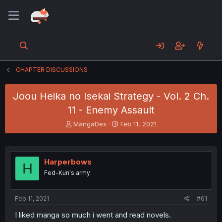
CHAPTER DISCUSSIONS
Joou Heika no Isekai Strategy - Vol. 2 Ch.
11 - Enemy Assault
T
S
MangaDex
Feb 11, 2021
h
t
r
a
e
r
a
t
Harperbows
H
d
d
Fed-Kun's army
s
a
t
t
a
e
Feb 11, 2021
#61
r
t
I liked manga so much i went and read novels.
e