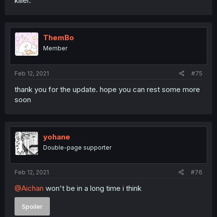
killer.
ThemBo
Member
Feb 12, 2021
#75
thank you for the update. hope you can rest some more
soon
yohane
Double-page supporter
Feb 12, 2021
#76
@Aichan
won't be in a long time i think
Spoiler