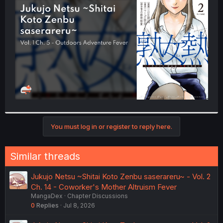
t
e
r
You must log in or register to reply here.
Similar threads
Jukujo Netsu ~Shitai Koto Zenbu saserareru~ - Vol. 2
Ch. 14 - Coworker's Mother Altruism Fever
MangaDex
Chapter Discussions
0
Replies
Jul 8, 2026