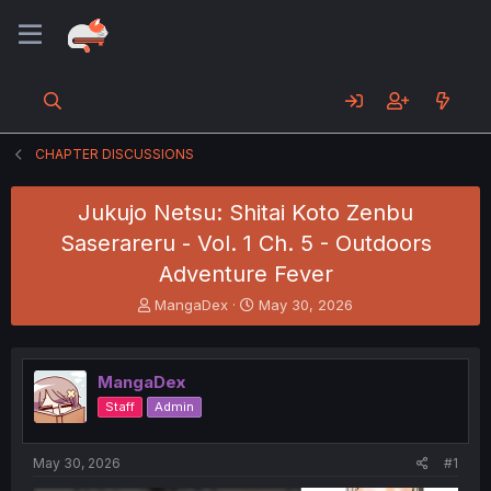
CHAPTER DISCUSSIONS
Jukujo Netsu: Shitai Koto Zenbu
Saserareru - Vol. 1 Ch. 5 - Outdoors
Adventure Fever
T
S
MangaDex
May 30, 2026
h
t
r
a
e
r
MangaDex
a
t
d
d
Staff
Admin
s
a
t
t
a
e
May 30, 2026
#1
r