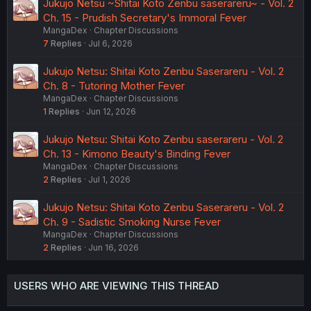
Jukujo Netsu ~Shitai Koto Zenbu saserareru~ - Vol. 2
Ch. 15 - Prudish Secretary's Immoral Fever
MangaDex
Chapter Discussions
7
Replies
Jul 6, 2026
Jukujo Netsu: Shitai Koto Zenbu Saserareru - Vol. 2
Ch. 8 - Tutoring Mother Fever
MangaDex
Chapter Discussions
1
Replies
Jun 12, 2026
Jukujo Netsu: Shitai Koto Zenbu saserareru - Vol. 2
Ch. 13 - Kimono Beauty's Binding Fever
MangaDex
Chapter Discussions
2
Replies
Jul 1, 2026
Jukujo Netsu: Shitai Koto Zenbu Saserareru - Vol. 2
Ch. 9 - Sadistic Smoking Nurse Fever
MangaDex
Chapter Discussions
2
Replies
Jun 16, 2026
USERS WHO ARE VIEWING THIS THREAD