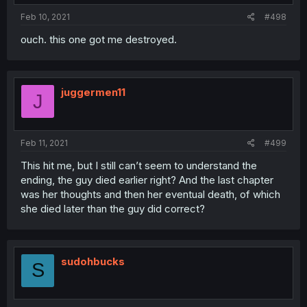
:
Feb 10, 2021
#498
ouch. this one got me destroyed.
juggermen11
J
Feb 11, 2021
#499
This hit me, but I still can’t seem to understand the
ending, the guy died earlier right? And the last chapter
was her thoughts and then her eventual death, of which
she died later than the guy did correct?
sudohbucks
S