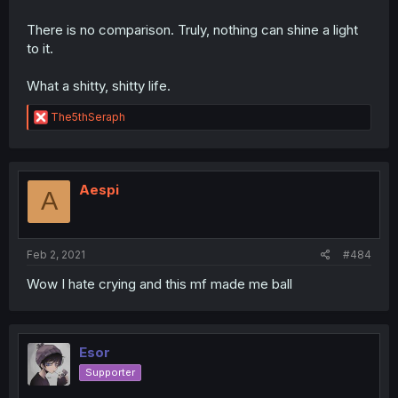
There is no comparison. Truly, nothing can shine a light
to it.
What a shitty, shitty life.
R
The5thSeraph
e
a
c
t
i
Aespi
A
o
n
s
:
Feb 2, 2021
#484
Wow I hate crying and this mf made me ball
Esor
Supporter