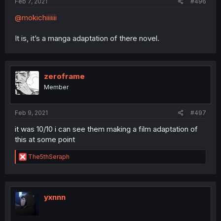
Feb 7, 2021
#496
@mokichiiiiiii
It is, it’s a manga adaptation of there novel.
zeroframe
Member
Feb 9, 2021
#497
it was 10/10 i can see them making a film adaptation of
this at some point
R
The5thSeraph
e
a
c
t
i
yxnnn
o
n
s