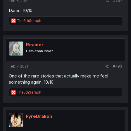
Feb 6, 2021
#492
Damn. 10/10
R
The5thSeraph
e
a
c
t
i
Reamer
o
Dex-chan lover
n
s
:
Feb 7, 2021
#493
One of the rare stories that actually make me feel
something again, 10/10
R
The5thSeraph
e
a
c
t
i
FyreDrakon
o
n
s