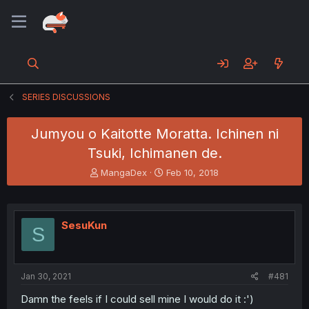
SERIES DISCUSSIONS
Jumyou o Kaitotte Moratta. Ichinen ni
Tsuki, Ichimanen de.
T
S
MangaDex
Feb 10, 2018
h
t
r
a
e
r
a
t
SesuKun
S
d
d
s
a
t
t
a
e
Jan 30, 2021
#481
r
t
Damn the feels if I could sell mine I would do it :')
e