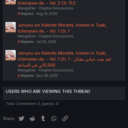
Ichimanen de. - Vol. 2 Ch. 11.5
MangaDex
Chapter Discussions
0
Replies
Aug 10, 2025
Jumyou wo Kaitotte Moratta. Ichinen ni Tsuki,
Ichimanen de. - Vol. 1 Ch. 1
MangaDex
Chapter Discussions
0
Replies
Jul 29, 2025
Jumyou wo Kaitotte Moratta. Ichinen ni Tsuki,
Ichimanen de. - Vol. 1 Ch. 1 - لقد بعت حياتي مقابل
10,000ين في الساعه
MangaDex
Chapter Discussions
0
Replies
Nov 18, 2025
USERS WHO ARE VIEWING THIS THREAD
Total: 2 (members: 0, guests: 2)
Twitter
Reddit
Tumblr
WhatsApp
Link
Share: