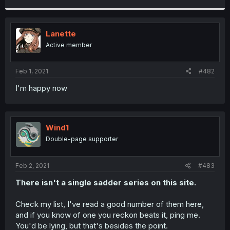
r
Lanette
Active member
Feb 1, 2021
#482
I'm happy now
Wind1
Double-page supporter
Feb 2, 2021
#483
There isn't a single sadder series on this site.
Check my list, I've read a good number of them here,
and if you know of one you reckon beats it, ping me.
You'd be lying, but that's besides the point.