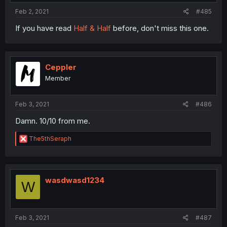
Feb 2, 2021
#485
If you have read
Half & Half
before, don't miss this one.
Ceppler
Member
Feb 3, 2021
#486
Damn. 10/10 from me.
R
The5thSeraph
e
a
c
t
i
wasdwasd1234
W
o
n
s
:
Feb 3, 2021
#487