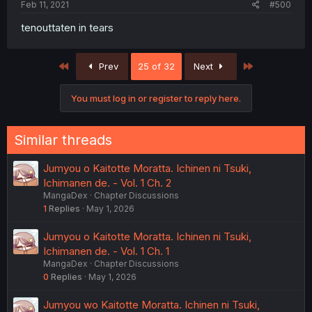
Feb 11, 2021
#500
tenouttaten in tears
First
Last
Prev
25 of 32
Next
You must log in or register to reply here.
Similar threads
Jumyou o Kaitotte Moratta. Ichinen ni Tsuki,
Ichimanen de. - Vol. 1 Ch. 2
MangaDex
Chapter Discussions
1
Replies
May 1, 2026
Jumyou o Kaitotte Moratta. Ichinen ni Tsuki,
Ichimanen de. - Vol. 1 Ch. 1
MangaDex
Chapter Discussions
0
Replies
May 1, 2026
Jumyou wo Kaitotte Moratta. Ichinen ni Tsuki,