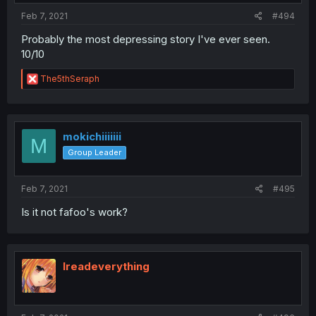
:
Feb 7, 2021
#494
Probably the most depressing story I've ever seen.
10/10
R
The5thSeraph
e
a
c
t
i
mokichiiiiiii
M
o
Group Leader
n
s
:
Feb 7, 2021
#495
Is it not fafoo's work?
Ireadeverything