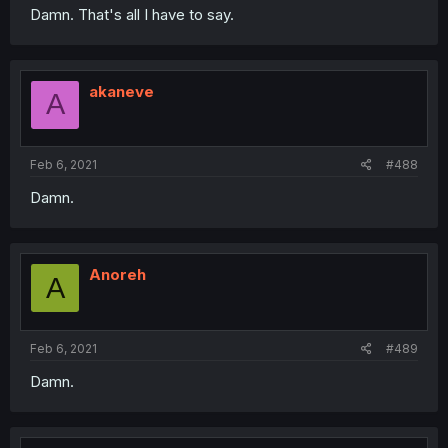
Damn. That's all I have to say.
akaneve
A
Feb 6, 2021
#488
Damn.
Anoreh
A
Feb 6, 2021
#489
Damn.