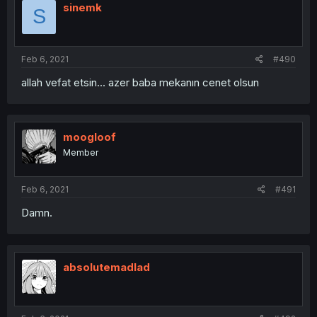
sinemk
S
Feb 6, 2021
#490
allah vefat etsin... azer baba mekanın cenet olsun
moogloof
Member
Feb 6, 2021
#491
Damn.
absolutemadlad