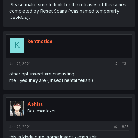
Please make sure to look for the releases of this series
completed by Reset Scans (was named temporarily
DevMax).
kentnotice
K
Jan 21, 2021
#34
other ppl :insect are disgusting
me : yes they are ( insect hentai fetish )
Ashisu
Dex-chan lover
Jan 21, 2021
#35
this is kinda cute, some insect x-men shit