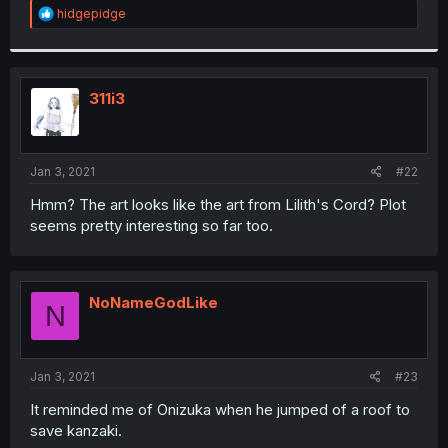
R
hidgepidge
e
a
c
t
i
311i3
o
n
s
:
Jan 3, 2021
#22
Hmm? The art looks like the art from Lilith's Cord? Plot
seems pretty interesting so far too.
NoNameGodLike
N
Jan 3, 2021
#23
It reminded me of Onizuka when he jumped of a roof to
save kanzaki.