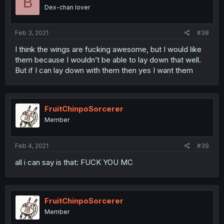
B
Dex-chan lover
Feb 3, 2021
#38
I think the wings are fucking awesome, but I would like
them because I wouldn’t be able to lay down that well.
But if I can lay down with them then yes I want them
FruitChinpoSorcerer
Member
Feb 4, 2021
#39
all i can say is that: FUCK YOU MC
FruitChinpoSorcerer
Member