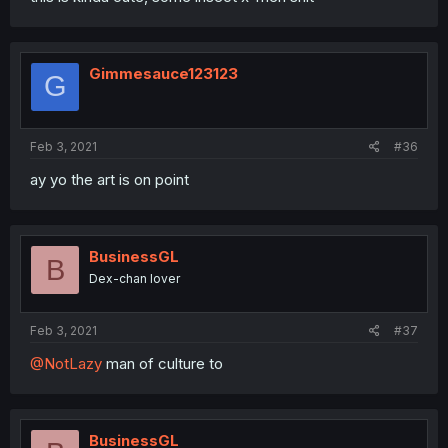
Gimmesauce123123
G
Feb 3, 2021
#36
ay yo the art is on point
BusinessGL
B
Dex-chan lover
Feb 3, 2021
#37
@NotLazy
man of culture to
BusinessGL