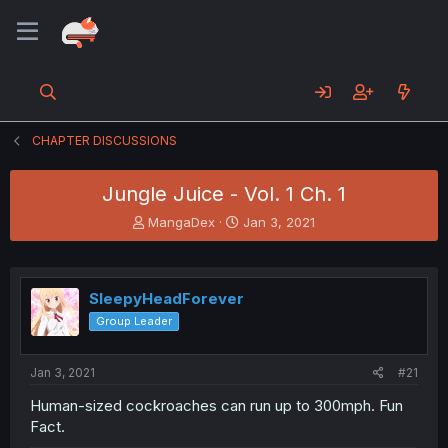
CHAPTER DISCUSSIONS
Jungle Juice - Vol. 1 Ch. 1
T
S
MangaDex
Jan 3, 2021
h
t
r
a
e
r
a
t
SleepyHeadForever
d
d
Group Leader
s
a
t
t
a
e
Jan 3, 2021
#21
r
t
Human-sized cockroaches can run up to 300mph. Fun
e
Fact.
r