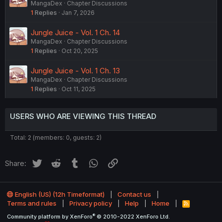
MangaDex
Chapter Discussions
1
Replies
Jan 7, 2026
Jungle Juice - Vol. 1 Ch. 14
MangaDex
Chapter Discussions
1
Replies
Oct 20, 2025
Jungle Juice - Vol. 1 Ch. 13
MangaDex
Chapter Discussions
1
Replies
Oct 11, 2025
USERS WHO ARE VIEWING THIS THREAD
Total: 2 (members: 0, guests: 2)
Twitter
Reddit
Tumblr
WhatsApp
Link
Share:
English (US) (12h Timeformat)
Contact us
Terms and rules
Privacy policy
Help
Home
R
S
®
Community platform by XenForo
© 2010-2022 XenForo Ltd.
S