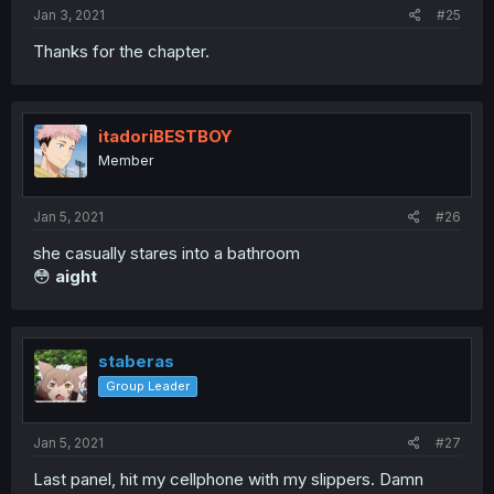
Jan 3, 2021
#25
Thanks for the chapter.
itadoriBESTBOY
Member
Jan 5, 2021
#26
she casually stares into a bathroom
😳
aight
staberas
Group Leader
Jan 5, 2021
#27
Last panel, hit my cellphone with my slippers. Damn