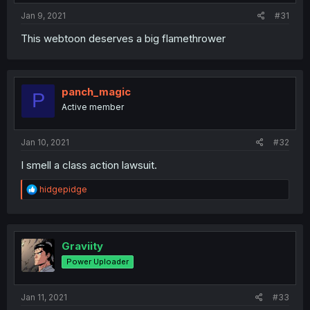
Jan 9, 2021
#31
This webtoon deserves a big flamethrower
panch_magic
P
Active member
Jan 10, 2021
#32
I smell a class action lawsuit.
R
hidgepidge
e
a
c
t
i
Graviity
o
Power Uploader
n
s
:
Jan 11, 2021
#33