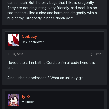
damn much. But the only bugs that I like is dragonfly.
They are not disgusting, very friendly, and cool. It’s so
sad that he killed a nice and harmless dragonfly with a
bug spray. Dragonfly is not a damn pest.
NotLazy
Dex-chan lover
Jan 8, 2021
#30
I loved the art in Lilith's Cord so i'm already liking this
one.
Also....she a cockroach ? What an unlucky girl...
tyli0
Member