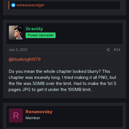
R
weleasewodger
e
a
c
t
i
Graviity
o
Power Uploader
n
s
:
Jan 3, 2021
#24
@blueknight979
Do you mean the whole chapter looked blurry? This
chapter was insanely long. I tried making it all PNG, but
the file was 50MB over the limit. Had to make the 1st 5
pages JPG to get it under the 100MB limit.
Ronanovsky
R
Member