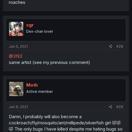
roaches
cgr
Dex-chan lover
Jan 5, 2021
#28
@311i3
same artist (see my previous comment)
Moth
Active member
Jan 6, 2021
#29
Damn, I probably will also become a
cockroach/fly/mosquito/ant/millipede/silverfish girl 🤣🤣
🤣 The only bugs I have killed despite me hating bugs so