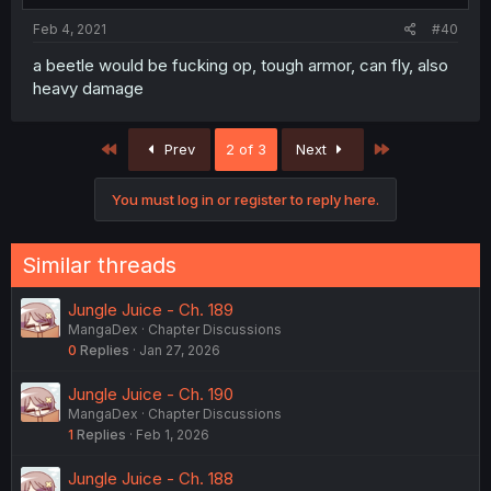
Feb 4, 2021
#40
a beetle would be fucking op, tough armor, can fly, also
heavy damage
First
Last
Prev
2 of 3
Next
You must log in or register to reply here.
Similar threads
Jungle Juice - Ch. 189
MangaDex
Chapter Discussions
0
Replies
Jan 27, 2026
Jungle Juice - Ch. 190
MangaDex
Chapter Discussions
1
Replies
Feb 1, 2026
Jungle Juice - Ch. 188