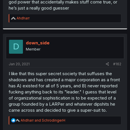
god power that accidentally makes stuff come true, or
r
he’s just a really good guesser
R
Ahdharr
e
a
c
t
i
down_side
D
o
Member
n
s
:
Jan 20, 2021
#162
I like that this super secret society that suffuses the
shadows and has created a major corporation as a front
has A) existed for all of 5 years, and B) never reported
fucking anything back to its "leader." I guess that level
of organizational sophistication is to be expected of a
group founded by a LARPer and whatever dipshits he
came across and decided to give a super-suit to.
R
Ahdharr
and
SchrodingerH
e
a