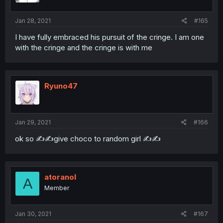
Jan 28, 2021
#165
I have fully embraced his pursuit of the cringe. I am one
with the cringe and the cringe is with me
Ryuno47
Jan 29, 2021
#166
ok so ✍️✍️give choco to random girl ✍️✍️
atoranol
A
Member
Jan 30, 2021
#167