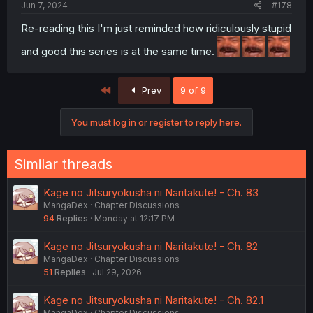
Jun 7, 2024
#178
Re-reading this I'm just reminded how ridiculously stupid
and good this series is at the same time.
First
Prev
9 of 9
You must log in or register to reply here.
Similar threads
Kage no Jitsuryokusha ni Naritakute! - Ch. 83
MangaDex
Chapter Discussions
94
Replies
Monday at 12:17 PM
Kage no Jitsuryokusha ni Naritakute! - Ch. 82
MangaDex
Chapter Discussions
51
Replies
Jul 29, 2026
Kage no Jitsuryokusha ni Naritakute! - Ch. 82.1
MangaDex
Chapter Discussions