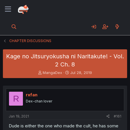
CHAPTER DISCUSSIONS
Kage no Jitsuryokusha ni Naritakute! - Vol.
2 Ch. 8
T
S
MangaDex
Jul 28, 2019
h
t
r
a
e
r
a
t
rxfan
R
d
d
Dex-chan lover
s
a
t
t
a
e
Jan 19, 2021
#161
r
t
Dude is either the one who made the cult, he has some
e