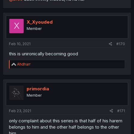
X_Xyouded
X
Member
Feb 10, 2021
#170
this is unironically becoming good
R
Ahdharr
e
a
c
t
i
primordia
o
Member
n
s
:
Feb 23, 2021
#171
only complaint about this series is that half of his harem
belongs to him and the other half belongs to the other
him