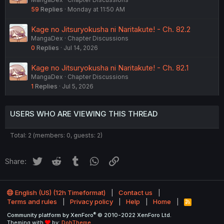
59
Replies
Monday at 11:50 AM
Kage no Jitsuryokusha ni Naritakute! - Ch. 82.2
MangaDex
Chapter Discussions
0
Replies
Jul 14, 2026
Kage no Jitsuryokusha ni Naritakute! - Ch. 82.1
MangaDex
Chapter Discussions
1
Replies
Jul 5, 2026
USERS WHO ARE VIEWING THIS THREAD
Total: 2 (members: 0, guests: 2)
Twitter
Reddit
Tumblr
WhatsApp
Link
Share:
English (US) (12h Timeformat)
Contact us
Terms and rules
Privacy policy
Help
Home
R
S
®
Community platform by XenForo
© 2010-2022 XenForo Ltd.
S
Theming with
by:
DohTheme