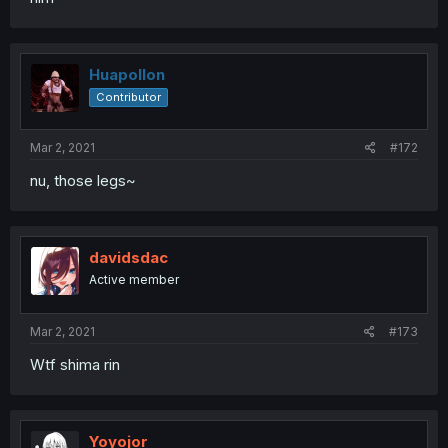
Huapollon
Contributor
Mar 2, 2021
#172
nu, those legs~
davidsdac
Active member
Mar 2, 2021
#173
Wtf shima rin
Yoyojor