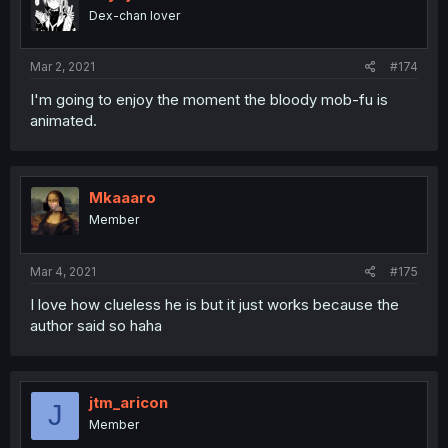
Dex-chan lover
Mar 2, 2021
#174
I'm going to enjoy the moment the bloody mob-fu is
animated.
Mkaaaro
Member
Mar 4, 2021
#175
I love how clueless he is but it just works because the
author said so haha
jtm_aricon
J
Member