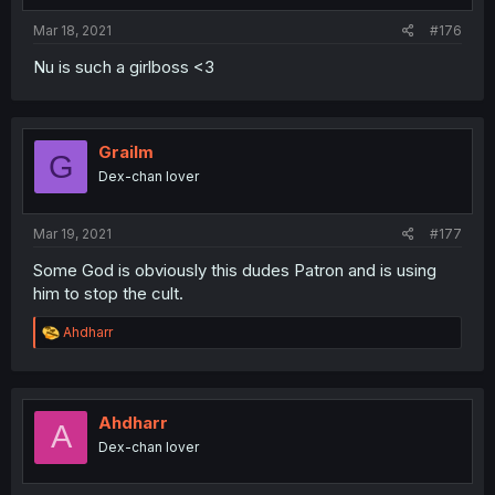
Mar 18, 2021
#176
Nu is such a girlboss <3
Grailm
G
Dex-chan lover
Mar 19, 2021
#177
Some God is obviously this dudes Patron and is using
him to stop the cult.
R
Ahdharr
e
a
c
t
i
Ahdharr
A
o
Dex-chan lover
n
s
: