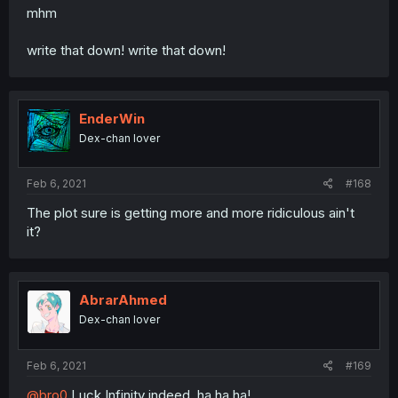
mhm
write that down! write that down!
EnderWin
Dex-chan lover
Feb 6, 2021
#168
The plot sure is getting more and more ridiculous ain't
it?
AbrarAhmed
Dex-chan lover
Feb 6, 2021
#169
@bro0
Luck Infinity indeed, ha ha ha!