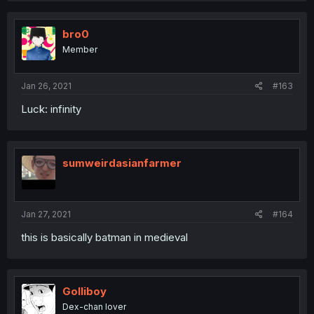
c
t
i
bro0
o
Member
n
s
:
Jan 26, 2021
#163
Luck: infinity
sumweirdasianfarmer
Jan 27, 2021
#164
this is basically batman in medieval
Golliboy
Dex-chan lover