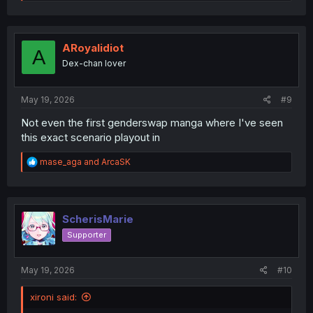
e
a
c
t
i
ARoyalidiot
A
o
Dex-chan lover
n
s
:
May 19, 2026
#9
Not even the first genderswap manga where I've seen
this exact scenario playout in
R
mase_aga
and
ArcaSK
e
a
c
t
i
ScherisMarie
o
Supporter
n
s
:
May 19, 2026
#10
xironi said: