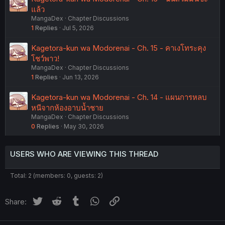
แล้ว
MangaDex
Chapter Discussions
1
Replies
Jul 5, 2026
Kagetora-kun wa Modorenai - Ch. 15 - คาเงโทระคุง
โชว์พาว!
MangaDex
Chapter Discussions
1
Replies
Jun 13, 2026
Kagetora-kun wa Modorenai - Ch. 14 - แผนการหลบ
หนีจากห้องอาบน้ำชาย
MangaDex
Chapter Discussions
0
Replies
May 30, 2026
USERS WHO ARE VIEWING THIS THREAD
Total: 2 (members: 0, guests: 2)
Twitter
Reddit
Tumblr
WhatsApp
Link
Share: