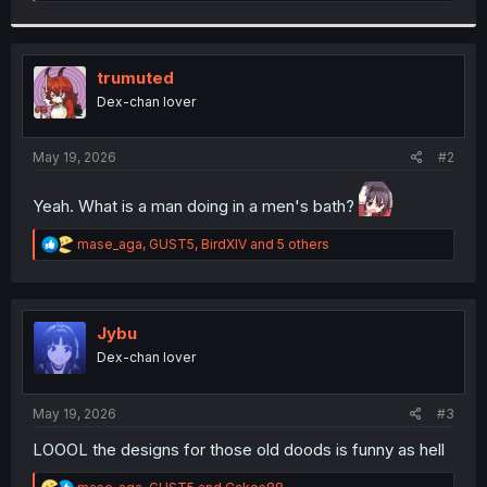
e
a
c
t
i
trumuted
o
Dex-chan lover
n
s
:
May 19, 2026
#2
Yeah. What is a man doing in a men's bath?
R
mase_aga
,
GUST5
,
BirdXIV
and 5 others
e
a
c
t
i
Jybu
o
Dex-chan lover
n
s
:
May 19, 2026
#3
LOOOL the designs for those old doods is funny as hell
R