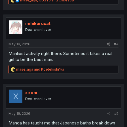
mase_aga
,
GUST5
and
Cakes88
e
a
c
t
i
imhikarucat
o
Dex-chan lover
n
s
:
May 19, 2026
#4
Manliest activity right there. Sometimes it takes a real
girl to be the best man.
R
mase_aga
and
KoetekishiYui
e
a
c
t
i
xironi
X
o
Dex-chan lover
n
s
:
May 19, 2026
#5
Manga has taught me that Japanese baths break down