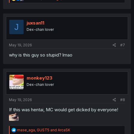
e
a
c
t
i
juxsan11
J
o
Dex-chan lover
n
s
:
May 19, 2026
#7
why is this guy so stupid? lmao
monkey123
Dex-chan lover
May 19, 2026
#8
If this was hentai, MC would get dicked by everyone!
R
mase_aga
,
GUST5
and
ArcaSK