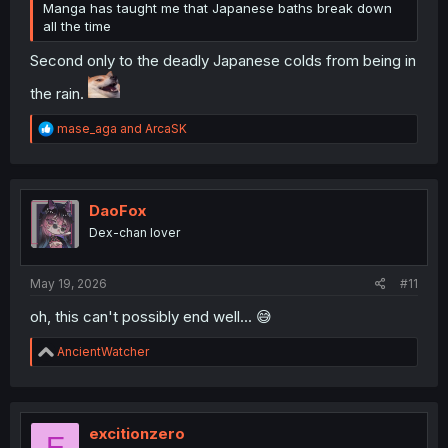
Manga has taught me that Japanese baths break down
all the time
Second only to the deadly Japanese colds from being in
the rain.
R
mase_aga
and
ArcaSK
e
a
c
t
i
DaoFox
o
Dex-chan lover
n
s
:
May 19, 2026
#11
oh, this can't possibly end well... 😅
R
AncientWatcher
e
a
c
t
i
excitionzero
E
o