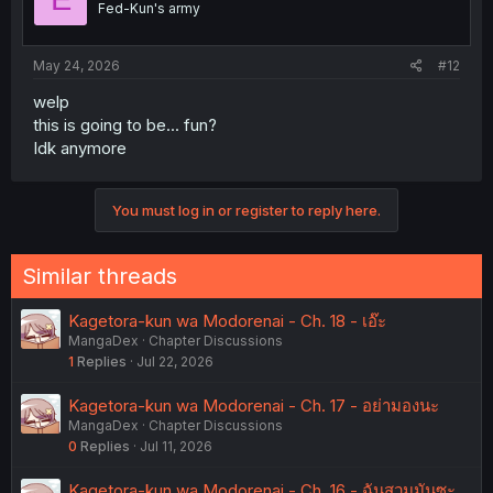
Fed-Kun's army
n
s
:
May 24, 2026
#12
welp
this is going to be... fun?
Idk anymore
You must log in or register to reply here.
Similar threads
Kagetora-kun wa Modorenai - Ch. 18 - เอ๊ะ
MangaDex
Chapter Discussions
1
Replies
Jul 22, 2026
Kagetora-kun wa Modorenai - Ch. 17 - อย่ามองนะ
MangaDex
Chapter Discussions
0
Replies
Jul 11, 2026
Kagetora-kun wa Modorenai - Ch. 16 - ฉันสวมมันซะ