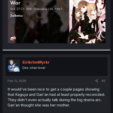
r
EirikrInnMyrkr
Dex-chan lover
Feb 12, 2026
#2
It would've been nice to get a couple pages showing
that Kaguya and Gan'an had at least properly reconciled.
They didn't even actually talk during the big drama arc.
Gan'an thought she was her mother.