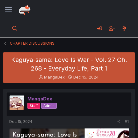
CHAPTER DISCUSSIONS
Kaguya-sama: Love Is War - Vol. 27 Ch.
268 - Everyday Life, Part 1
T
S
MangaDex
Dec 15, 2024
h
t
r
a
e
r
MangaDex
a
t
d
d
Staff
Admin
s
a
t
t
a
e
Dec 15, 2024
#1
r
t
e