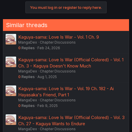
You must log in or register to reply here.
Similar threads
Kaguya-sama: Love Is War - Vol. 1 Ch. 9
MangaDex
Chapter Discussions
0
Replies
Feb 24, 2026
Kaguya-sama: Love Is War (Official Colored) - Vol. 1
Ch. 3 - Kaguya Doesn't Know Much
MangaDex
Chapter Discussions
0
Replies
Aug 1, 2025
Kaguya-sama: Love Is War - Vol. 19 Ch. 182 - Ai
Hayasaka's Friend, Part 1
MangaDex
Chapter Discussions
0
Replies
Feb 9, 2025
Kaguya-sama: Love Is War (Official Colored) - Vol. 3
Ch. 27 - Kaguya Wants to Endure
MangaDex
Chapter Discussions