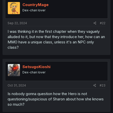
i
CountryMage
o
Dex-chan lover
n
s
:
Sep 22, 2024
#22
I was thinking it in the first chapter when they vaguely
alluded to it, but now that they introduce her, how can an
MMO have a unique class, unless it's an NPC only
class?
SetsugoKioshi
Dex-chan lover
Oct 31, 2024
#23
Is nobody gonna question how the Hero is not
questioning/suspicious of Sharon about how she knows
so much?