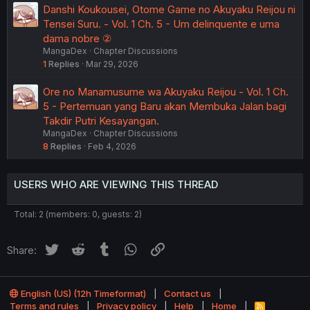
Danshi Koukousei, Otome Game no Akuyaku Reijou ni
Tensei Suru. - Vol. 1 Ch. 5 - Um delinquente e uma
dama nobre ②
MangaDex
Chapter Discussions
1
Replies
Mar 29, 2026
Ore no Manamusume wa Akuyaku Reijou - Vol. 1 Ch.
5 - Pertemuan yang Baru akan Membuka Jalan bagi
Takdir Putri Kesayangan.
MangaDex
Chapter Discussions
8
Replies
Feb 4, 2026
USERS WHO ARE VIEWING THIS THREAD
Total: 2 (members: 0, guests: 2)
Twitter
Reddit
Tumblr
WhatsApp
Link
Share:
English (US) (12h Timeformat)
Contact us
Terms and rules
Privacy policy
Help
Home
R