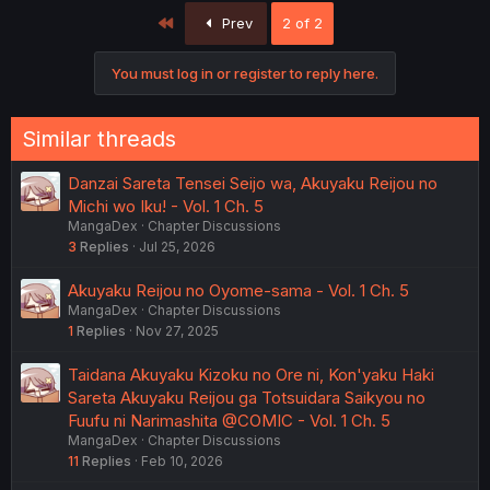
First
Prev
2 of 2
You must log in or register to reply here.
Similar threads
Danzai Sareta Tensei Seijo wa, Akuyaku Reijou no
Michi wo Iku! - Vol. 1 Ch. 5
MangaDex
Chapter Discussions
3
Replies
Jul 25, 2026
Akuyaku Reijou no Oyome-sama - Vol. 1 Ch. 5
MangaDex
Chapter Discussions
1
Replies
Nov 27, 2025
Taidana Akuyaku Kizoku no Ore ni, Kon'yaku Haki
Sareta Akuyaku Reijou ga Totsuidara Saikyou no
Fuufu ni Narimashita @COMIC - Vol. 1 Ch. 5
MangaDex
Chapter Discussions
11
Replies
Feb 10, 2026