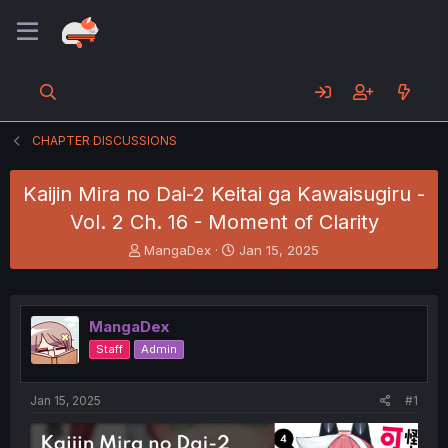
CHAPTER DISCUSSIONS
Kaijin Mira no Dai-2 Keitai ga Kawaisugiru -
Vol. 2 Ch. 16 - Moment of Clarity
T
S
MangaDex
Jan 15, 2025
h
t
r
a
e
r
a
t
MangaDex
d
d
Staff
Admin
s
a
t
t
a
e
Jan 15, 2025
#1
r
t
e