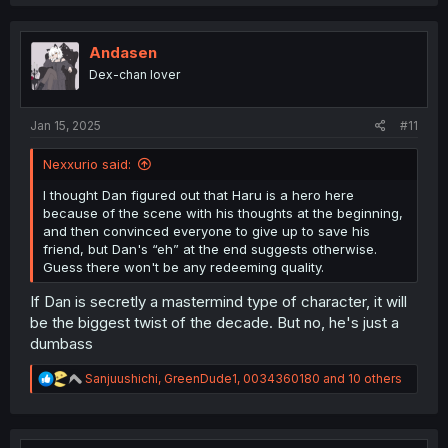
a
c
t
i
Andasen
o
Dex-chan lover
n
s
:
Jan 15, 2025
#11
Nexxurio said:
I thought Dan figured out that Haru is a hero here
because of the scene with his thoughts at the beginning,
and then convinced everyone to give up to save his
friend, but Dan's “eh” at the end suggests otherwise.
Guess there won't be any redeeming quality.
If Dan is secretly a mastermind type of character, it will
be the biggest twist of the decade. But no, he's just a
dumbass
R
Sanjuushichi
,
GreenDude1
,
0034360180
and 10 others
e
a
c
t