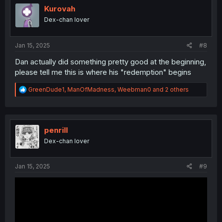
o
Kurovah
n
Dex-chan lover
s
:
Jan 15, 2025
#8
Dan actually did something pretty good at the beginning,
please tell me this is where his "redemption" begins
R
GreenDude1
,
ManOfMadness
,
Weebman0
and 2 others
e
a
c
t
i
penrill
o
Dex-chan lover
n
s
:
Jan 15, 2025
#9