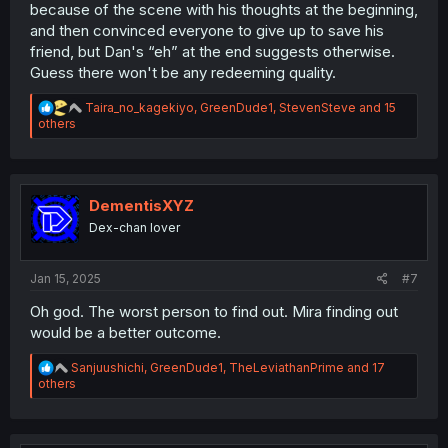
because of the scene with his thoughts at the beginning,
and then convinced everyone to give up to save his
friend, but Dan's “eh” at the end suggests otherwise.
Guess there won't be any redeeming quality.
R
Taira_no_kagekiyo
,
GreenDude1
,
StevenSteve
and 15
e
others
a
c
t
i
o
DementisXYZ
n
Dex-chan lover
s
:
Jan 15, 2025
#7
Oh god. The worst person to find out. Mira finding out
would be a better outcome.
R
Sanjuushichi
,
GreenDude1
,
TheLeviathanPrime
and 17
e
others
a
c
t
i