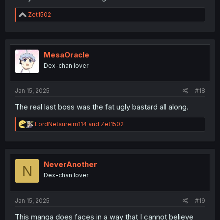
R
Zet1502
e
a
c
t
i
MesaOracle
o
Dex-chan lover
n
s
:
Jan 15, 2025
#18
The real last boss was the fat ugly bastard all along.
R
LordNetsureim114
and
Zet1502
e
a
c
t
i
NeverAnother
N
o
Dex-chan lover
n
s
:
Jan 15, 2025
#19
This manga does faces in a way that I cannot believe