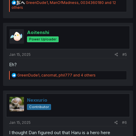
R
GreenDude1
,
ManOfMadness
,
0034360180
and 12
e
others
a
c
t
i
o
Aoitenshi
n
Power Uploader
s
:
Jan 15, 2025
#5
Eh?
R
GreenDude1
,
canomat
,
phil777
and 4 others
e
a
c
t
i
Nexxurio
o
Contributor
n
s
:
Jan 15, 2025
#6
I thought Dan figured out that Haru is a hero here