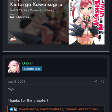
r
Daxar
Contributor
Jan 15, 2025
#2
Eh?
Thanks for the chapter!
R
BakedBanana
,
ManOfMadness
,
canomat
and 10 others