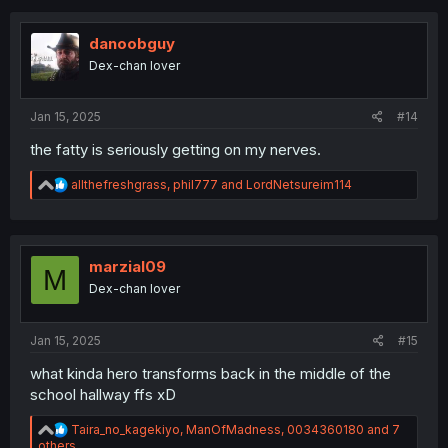
t
i
o
danoobguy
n
Dex-chan lover
s
:
Jan 15, 2025
#14
the fatty is seriously getting on my nerves.
R
allthefreshgrass
,
phil777
and
LordNetsureim114
e
a
c
t
i
marzial09
M
o
Dex-chan lover
n
s
:
Jan 15, 2025
#15
what kinda hero transforms back in the middle of the
school hallway ffs xD
R
Taira_no_kagekiyo
,
ManOfMadness
,
0034360180
and 7
e
others