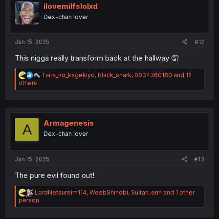
i
ilovemilfslolxd
o
Dex-chan lover
n
s
:
Jan 15, 2025
#12
This nigga really transform back at the hallway 🤦
R
Taira_no_kagekiyo
,
black_shark
,
0034360180
and 12
e
others
a
c
t
i
o
Armagenesis
A
n
Dex-chan lover
s
:
Jan 15, 2025
#13
The pure evil found out!
R
LordNetsureim114
,
WeebShinobi
,
Sultan_erin
and 1 other
e
person
a
c