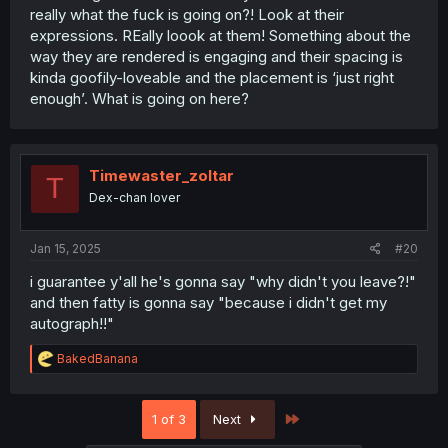
really what the fuck is going on?! Look at their
expressions. REally loook at them! Something about the
way they are rendered is engaging and their spacing is
kinda goofily-loveable and the placement is ‘just right
enough’. What is going on here?
Timewaster_zoltar
T
Dex-chan lover
Jan 15, 2025
#20
i guarantee y'all he's gonna say "why didn't you leave?!"
and then fatty is gonna say "because i didn't get my
autograph!!"
R
BakedBanana
e
a
c
Last
1 of 3
Next
t
i