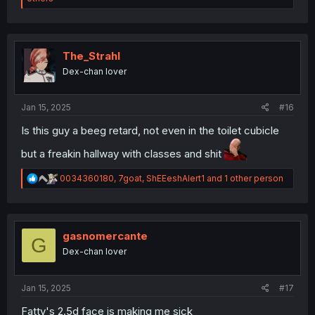
a
c
t
i
o
The_Strahl
n
Dex-chan lover
s
:
Jan 15, 2025
#16
Is this guy a beeg retard, not even in the toilet cubicle
but a freakin hallway with classes and shit
R
0034360180
,
7goat
,
ShEEeshAlert1
and 1 other person
e
a
c
t
i
gasnomercante
G
o
Dex-chan lover
n
s
:
Jan 15, 2025
#17
Fatty's 2.5d face is making me sick