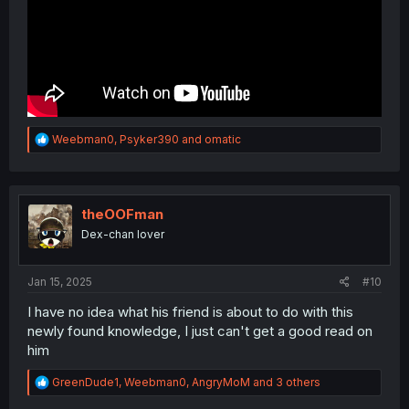
R
Weebman0
,
Psyker390
and
omatic
e
a
c
t
i
theOOFman
o
Dex-chan lover
n
s
:
Jan 15, 2025
#10
I have no idea what his friend is about to do with this
newly found knowledge, I just can't get a good read on
him
R
GreenDude1
,
Weebman0
,
AngryMoM
and 3 others
e