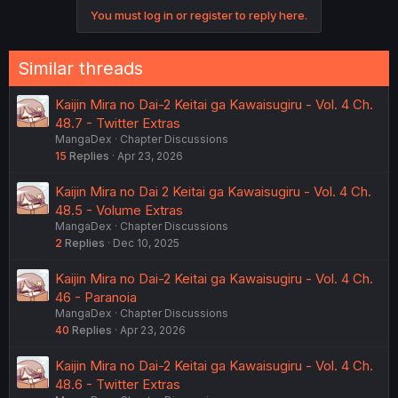
o
You must log in or register to reply here.
n
s
:
Similar threads
Kaijin Mira no Dai-2 Keitai ga Kawaisugiru - Vol. 4 Ch.
48.7 - Twitter Extras
MangaDex
Chapter Discussions
15
Replies
Apr 23, 2026
Kaijin Mira no Dai 2 Keitai ga Kawaisugiru - Vol. 4 Ch.
48.5 - Volume Extras
MangaDex
Chapter Discussions
2
Replies
Dec 10, 2025
Kaijin Mira no Dai-2 Keitai ga Kawaisugiru - Vol. 4 Ch.
46 - Paranoia
MangaDex
Chapter Discussions
40
Replies
Apr 23, 2026
Kaijin Mira no Dai-2 Keitai ga Kawaisugiru - Vol. 4 Ch.
48.6 - Twitter Extras