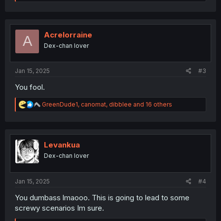
e
a
c
t
i
Acrelorraine
A
o
Dex-chan lover
n
s
:
Jan 15, 2025
#3
You fool.
R
GreenDude1
,
canomat
,
dibblee
and 16 others
e
a
c
t
i
Levankua
o
Dex-chan lover
n
s
:
Jan 15, 2025
#4
You dumbass lmaooo. This is going to lead to some
screwy scenarios Im sure.