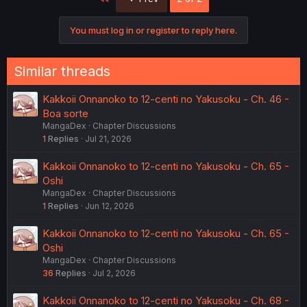
You must log in or register to reply here.
Similar threads
Kakkoii Onnanoko to 12-centi no Yakusoku - Ch. 46 -
Boa sorte
MangaDex
Chapter Discussions
1
Replies
Jul 21, 2026
Kakkoii Onnanoko to 12-centi no Yakusoku - Ch. 65 -
Oshi
MangaDex
Chapter Discussions
1
Replies
Jun 12, 2026
Kakkoii Onnanoko to 12-centi no Yakusoku - Ch. 65 -
Oshi
MangaDex
Chapter Discussions
36
Replies
Jul 2, 2026
Kakkoii Onnanoko to 12-centi no Yakusoku - Ch. 68 -