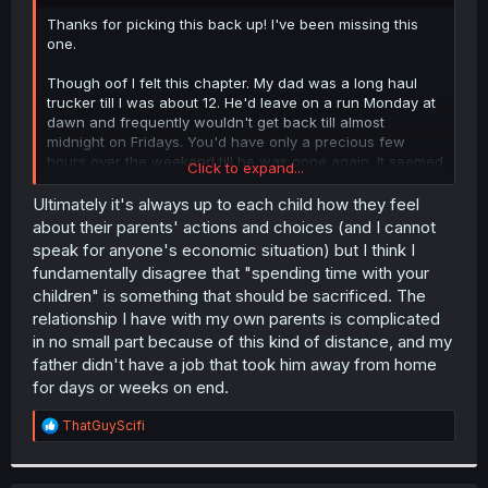
r
Thanks for picking this back up! I've been missing this
one.
Though oof I felt this chapter. My dad was a long haul
trucker till I was about 12. He'd leave on a run Monday at
dawn and frequently wouldn't get back till almost
midnight on Fridays. You'd have only a precious few
hours over the weekend till he was gone again. It seemed
Click to expand...
horribly unfair at the time but you do gain an
understanding of how much every one sacrifices when
Ultimately it's always up to each child how they feel
you get older. /End blogpost
about their parents' actions and choices (and I cannot
speak for anyone's economic situation) but I think I
fundamentally disagree that "spending time with your
children" is something that should be sacrificed. The
relationship I have with my own parents is complicated
in no small part because of this kind of distance, and my
father didn't have a job that took him away from home
for days or weeks on end.
R
ThatGuyScifi
e
a
c