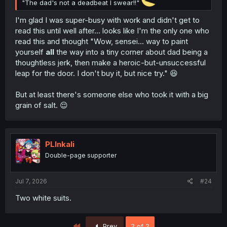
"The dad's not a deadbeat I swear!!"
I'm glad I was super-busy with work and didn't get to
read this until well after… looks like I'm the only one who
read this and thought "Wow, sensei… way to paint
yourself
all
the way into a tiny corner about dad being a
thoughtless jerk, then make a heroic-but-unsuccessful
leap for the door. I don't buy it, but nice try." 😆
But at least there's someone else who took it with a big
grain of salt. 😌
PLInkali
Double-page supporter
Jul 7, 2026
#24
Two white suits.
First
Prev
2 of 2