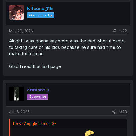
t
i
Kitsune_115
o
Group Leader
n
s
:
May 29, 2026
#22
Alright I was gonna say were was the dad when it came
to taking care of his kids because he sure had time to
make them lmao
Glad I read that last page
arimareiji
Supporter
Jun 6, 2026
#23
HawkGoggles said: