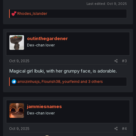
Last edited:
Oct 9, 2025
R
Rhodes_Islander
e
a
c
t
i
outinthegardener
o
Dex-chan lover
n
s
:
Oct 9, 2025
#3
Magical girl Ibuki, with her grumpy face, is adorable.
R
arroizinhusjs
,
Flourish38
,
yourfeind
and 3 others
e
a
c
t
i
jammiesnames
o
Dex-chan lover
n
s
:
Oct 9, 2025
#4