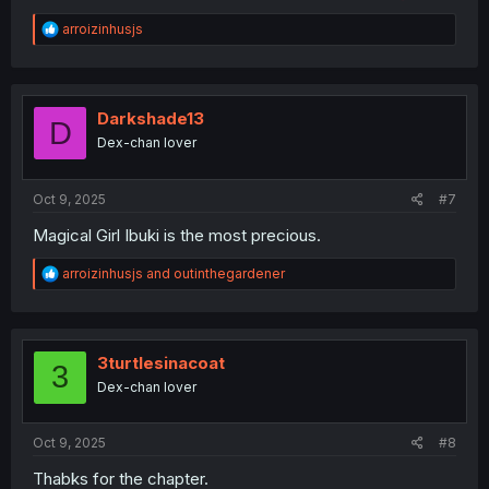
R
arroizinhusjs
e
a
c
t
i
Darkshade13
D
o
Dex-chan lover
n
s
:
Oct 9, 2025
#7
Magical Girl Ibuki is the most precious.
R
arroizinhusjs
and
outinthegardener
e
a
c
t
i
3turtlesinacoat
3
o
Dex-chan lover
n
s
:
Oct 9, 2025
#8
Thabks for the chapter.