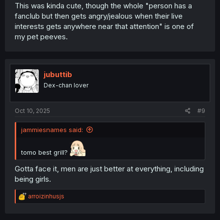
This was kinda cute, though the whole "person has a
fanclub but then gets angry/jealous when their live
interests gets anywhere near that attention" is one of
my pet peeves.
jubuttib
Dex-chan lover
Oct 10, 2025
#9
jammiesnames said:
tomo best grill?
Gotta face it, men are just better at everything, including
being girls.
R
arroizinhusjs
e
a
c