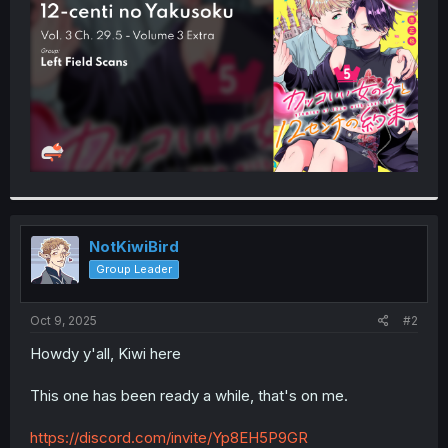
r
NotKiwiBird
Group Leader
Oct 9, 2025
#2
Howdy y'all, Kiwi here
This one has been ready a while, that's on me.
https://discord.com/invite/Yp8EH5P9GR