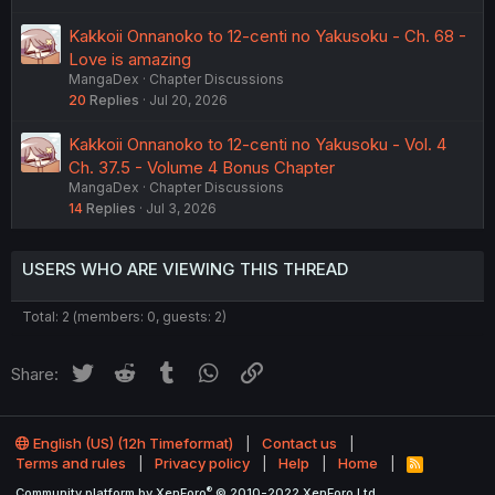
Kakkoii Onnanoko to 12-centi no Yakusoku - Ch. 68 -
Love is amazing
MangaDex
Chapter Discussions
20
Replies
Jul 20, 2026
Kakkoii Onnanoko to 12-centi no Yakusoku - Vol. 4
Ch. 37.5 - Volume 4 Bonus Chapter
MangaDex
Chapter Discussions
14
Replies
Jul 3, 2026
USERS WHO ARE VIEWING THIS THREAD
Total: 2 (members: 0, guests: 2)
Twitter
Reddit
Tumblr
WhatsApp
Link
Share:
English (US) (12h Timeformat)
Contact us
Terms and rules
Privacy policy
Help
Home
R
S
®
Community platform by XenForo
© 2010-2022 XenForo Ltd.
S