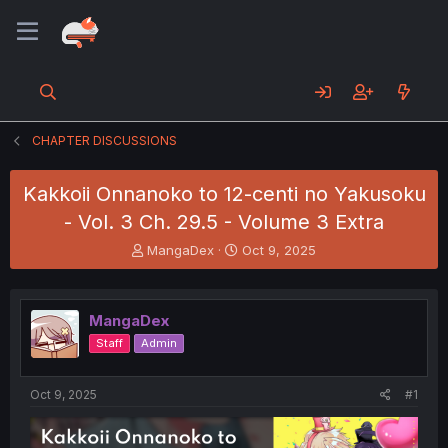
CHAPTER DISCUSSIONS
Kakkoii Onnanoko to 12-centi no Yakusoku
- Vol. 3 Ch. 29.5 - Volume 3 Extra
T
S
MangaDex
Oct 9, 2025
h
t
r
a
e
r
MangaDex
a
t
d
d
Staff
Admin
s
a
t
t
a
e
Oct 9, 2025
#1
r
t
e