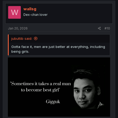
t
i
wallsg
W
o
Dex-chan lover
n
s
:
Jan 20, 2026
#10
jubuttib said:
Gotta face it, men are just better at everything, including
being girls.