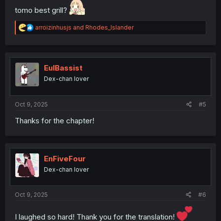
tomo best grill?
R
arroizinhusjs
and
Rhodes_Islander
e
a
c
t
i
EulBassist
o
Dex-chan lover
n
s
:
Oct 9, 2025
#5
Thanks for the chapter!
EnFiveFour
Dex-chan lover
Oct 9, 2025
#6
I laughed so hard! Thank you for the translation!