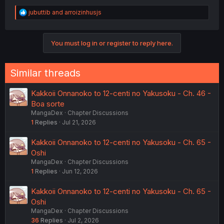
R
jubuttib
and
arroizinhusjs
e
a
c
You must log in or register to reply here.
t
i
o
n
Similar threads
s
:
Kakkoii Onnanoko to 12-centi no Yakusoku - Ch. 46 -
Boa sorte
MangaDex
Chapter Discussions
1
Replies
Jul 21, 2026
Kakkoii Onnanoko to 12-centi no Yakusoku - Ch. 65 -
Oshi
MangaDex
Chapter Discussions
1
Replies
Jun 12, 2026
Kakkoii Onnanoko to 12-centi no Yakusoku - Ch. 65 -
Oshi
MangaDex
Chapter Discussions
36
Replies
Jul 2, 2026