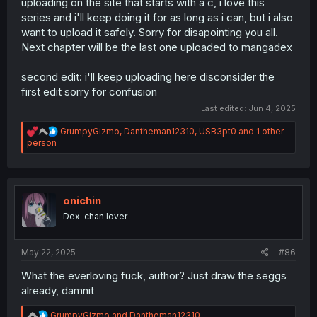
uploading on the site that starts with a c, i love this
series and i'll keep doing it for as long as i can, but i also
want to upload it safely. Sorry for disapointing you all.
Next chapter will be the last one uploaded to mangadex
second edit: i'll keep uploading here disconsider the
first edit sorry for confusion
Last edited:
Jun 4, 2025
R
GrumpyGizmo
,
Dantheman12310
,
USB3pt0
and 1 other
e
person
a
c
t
i
o
onichin
n
Dex-chan lover
s
:
May 22, 2025
#86
What the everloving fuck, author? Just draw the seggs
already, damnit
R
GrumpyGizmo
and
Dantheman12310