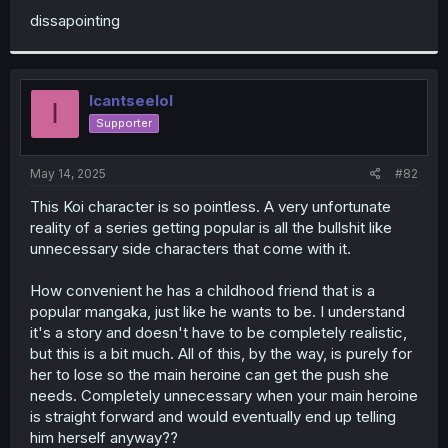
dissapointing
Icantseelol
I
Supporter
May 14, 2025
#82
This Koi character is so pointless. A very unfortunate
reality of a series getting popular is all the bullshit like
unnecessary side characters that come with it.
How convenient he has a childhood friend that is a
popular mangaka, just like he wants to be. I understand
it's a story and doesn't have to be completely realistic,
but this is a bit much. All of this, by the way, is purely for
her to lose so the main heroine can get the push she
needs. Completely unnecessary when your main heroine
is straight forward and would eventually end up telling
him herself anyway??