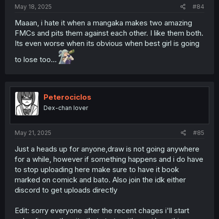
May 18, 2025
#84
Maaan, i hate it when a mangaka makes two amazing
FMCs and pits them against each other. I like them both.
Its even worse when its obvious when best girl is going
to lose too...
Peterociclos
Dex-chan lover
May 21, 2025
#85
Just a heads up for anyone,draw is not going anywhere
for a while, however if something happens and i do have
to stop uploading here make sure to have it book
marked on comick and bato. Also join the idk either
discord to get uploads directly
Edit: sorry everyone after the recent chages i'll start