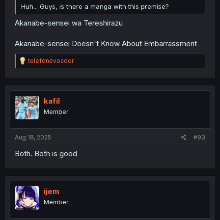
Huh... Guys, is there a manga with this premise?
Akanabe-sensei wa Tereshirazu
Akanabe-sensei Doesn't Know About Embarrassment
R
telefonevoador
e
a
c
t
i
kafil
o
Member
n
s
:
Aug 18, 2025
#93
Both. Both is good
ijem
Member