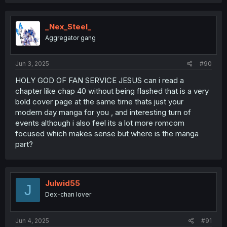
_Nex_Steel_
Aggregator gang
Jun 3, 2025
#90
HOLY GOD OF FAN SERVICE JESUS can i read a
chapter like chap 40 without being flashed that is a very
bold cover page at the same time thats just your
modern day manga for you , and interesting turn of
events although i also feel its a lot more romcom
focused which makes sense but where is the manga
part?
Julwid55
J
Dex-chan lover
Jun 4, 2025
#91