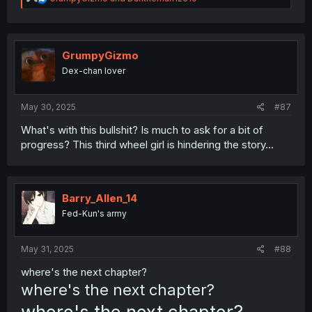
e
a
c
t
i
GrumpyGizmo
o
Dex-chan lover
n
s
:
May 30, 2025
#87
What's with this bullshit? Is much to ask for a bit of
progress? This third wheel girl is hindering the story...
Barry_Allen_14
Fed-Kun's army
May 31, 2025
#88
where's the next chapter?
where's the next chapter?