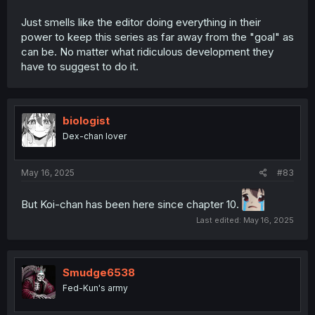
Just smells like the editor doing everything in their
power to keep this series as far away from the "goal" as
can be. No matter what ridiculous development they
have to suggest to do it.
biologist
Dex-chan lover
May 16, 2025
#83
But Koi-chan has been here since chapter 10.
Last edited:
May 16, 2025
Smudge6538
Fed-Kun's army