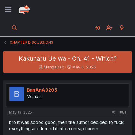
CHAPTER DISCUSSIONS
Kakunaru Ue wa - Ch. 41 - Which?
T
S
MangaDex
May 6, 2025
h
t
r
a
e
r
a
t
BanAnA9205
B
d
d
Member
s
a
t
t
a
e
May 13, 2025
#81
r
t
bro it was soooo good, then the author decided to fuck
e
everything and turned it into a cheap harem
r