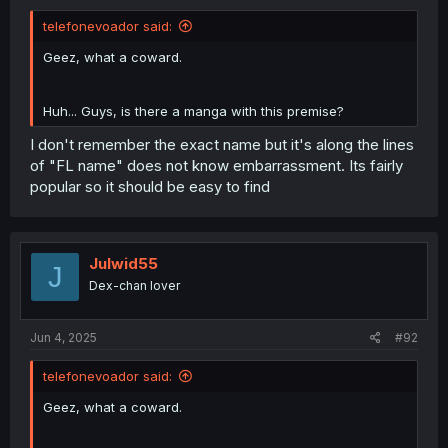
telefonevoador said:
Geez, what a coward.
Huh... Guys, is there a manga with this premise?
I don't remember the exact name but it's along the lines
of "FL name" does not know embarrassment. Its fairly
popular so it should be easy to find
Julwid55
J
Dex-chan lover
Jun 4, 2025
#92
telefonevoador said:
Geez, what a coward.