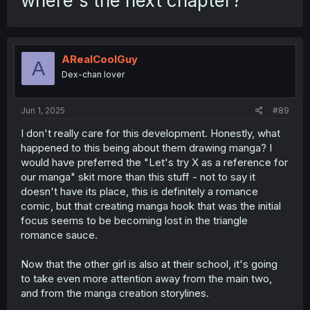
where's the next chapter?
ARealCoolGuy
A
Dex-chan lover
Jun 1, 2025
#89
I don't really care for this development. Honestly, what
happened to this being about them drawing manga? I
would have preferred the "Let's try X as a reference for
our manga" skit more than this stuff - not to say it
doesn't have its place, this is definitely a romance
comic, but that creating manga hook that was the initial
focus seems to be becoming lost in the triangle
romance sauce.
Now that the other girl is also at their school, it's going
to take even more attention away from the main two,
and from the manga creation storylines.