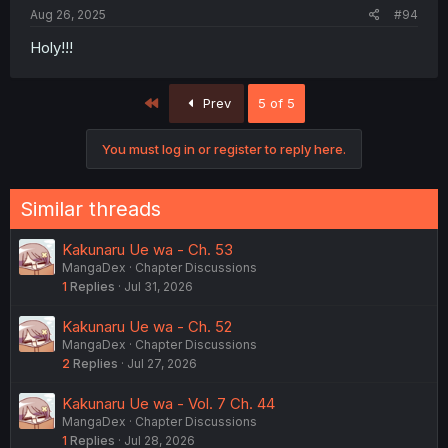
Aug 26, 2025
#94
Holy!!!
First
Prev
5 of 5
You must log in or register to reply here.
Similar threads
Kakunaru Ue wa - Ch. 53
MangaDex
Chapter Discussions
1
Replies
Jul 31, 2026
Kakunaru Ue wa - Ch. 52
MangaDex
Chapter Discussions
2
Replies
Jul 27, 2026
Kakunaru Ue wa - Vol. 7 Ch. 44
MangaDex
Chapter Discussions
1
Replies
Jul 28, 2026