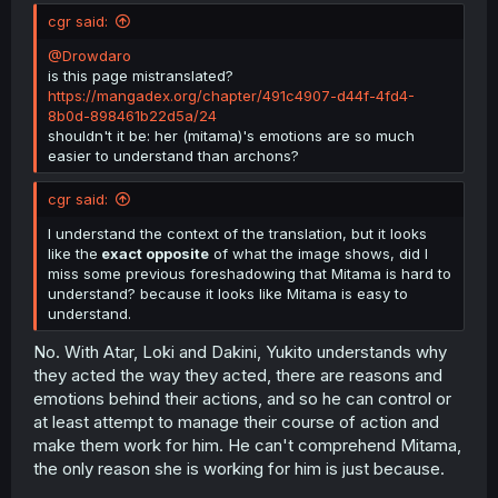
t
cgr said:
e
r
@Drowdaro
is this page mistranslated?
https://mangadex.org/chapter/491c4907-d44f-4fd4-
8b0d-898461b22d5a/24
shouldn't it be: her (mitama)'s emotions are so much
easier to understand than archons?
cgr said:
I understand the context of the translation, but it looks
like the
exact opposite
of what the image shows, did I
miss some previous foreshadowing that Mitama is hard to
understand? because it looks like Mitama is easy to
understand.
No. With Atar, Loki and Dakini, Yukito understands why
they acted the way they acted, there are reasons and
emotions behind their actions, and so he can control or
at least attempt to manage their course of action and
make them work for him. He can't comprehend Mitama,
the only reason she is working for him is just because.