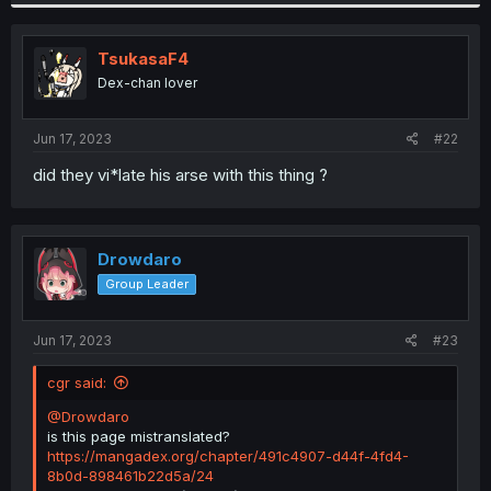
TsukasaF4
Dex-chan lover
Jun 17, 2023
#22
did they vi*late his arse with this thing ?
Drowdaro
Group Leader
Jun 17, 2023
#23
cgr said:
@Drowdaro
is this page mistranslated?
https://mangadex.org/chapter/491c4907-d44f-4fd4-
8b0d-898461b22d5a/24