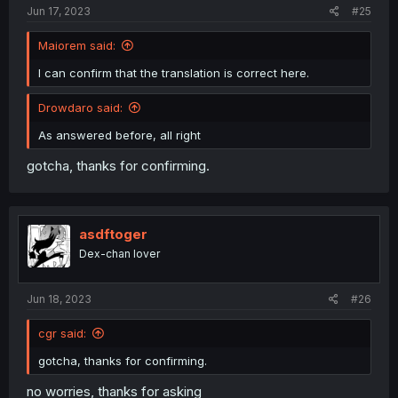
Jun 17, 2023
#25
Maiorem said:
I can confirm that the translation is correct here.
Drowdaro said:
As answered before, all right
gotcha, thanks for confirming.
asdftoger
Dex-chan lover
Jun 18, 2023
#26
cgr said:
gotcha, thanks for confirming.
no worries, thanks for asking