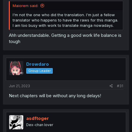
Maiorem said:
I'm not the one who did the translation. I'm just a fellow
translator who happens to have the raws for this manga.
I am too busy with work to translate manga nowadays.
Ahh understandable. Getting a good work life balance is
tough
Drowdaro
Group Leader
Jun 21, 2023
#31
Next chapters will be without any long delays!
asdftoger
Dex-chan lover