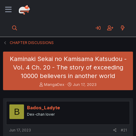
CHAPTER DISCUSSIONS
Kaminaki Sekai no Kamisama Katsudou -
Vol. 4 Ch. 20 - The story of exceeding
10000 believers in another world
T
S
MangaDex
Jun 17, 2023
h
t
r
a
e
r
a
t
Bados_Ladyte
B
d
d
Dex-chan lover
s
a
t
t
a
e
Jun 17, 2023
#21
r