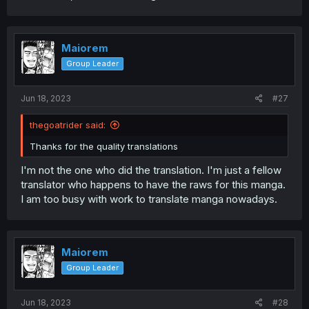
Maiorem
Group Leader
Jun 18, 2023
#27
thegoatrider said:
Thanks for the quality translations
I'm not the one who did the translation. I'm just a fellow
translator who happens to have the raws for this manga.
I am too busy with work to translate manga nowadays.
Maiorem
Group Leader
Jun 18, 2023
#28