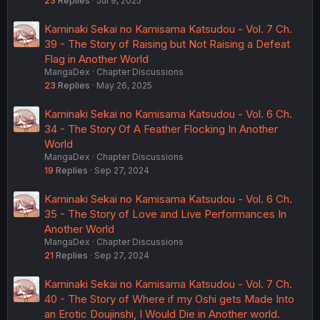
23
Replies
Jul 9, 2025
Kaminaki Sekai no Kamisama Katsudou - Vol. 7 Ch.
39 - The Story of Raising but Not Raising a Defeat
Flag in Another World
MangaDex
Chapter Discussions
23
Replies
May 26, 2025
Kaminaki Sekai no Kamisama Katsudou - Vol. 6 Ch.
34 - The Story Of A Feather Flocking In Another
World
MangaDex
Chapter Discussions
19
Replies
Sep 27, 2024
Kaminaki Sekai no Kamisama Katsudou - Vol. 6 Ch.
35 - The Story of Love and Live Performances In
Another World
MangaDex
Chapter Discussions
21
Replies
Sep 27, 2024
Kaminaki Sekai no Kamisama Katsudou - Vol. 7 Ch.
40 - The Story of Where if my Oshi gets Made Into
an Erotic Doujinshi, I Would Die in Another world.