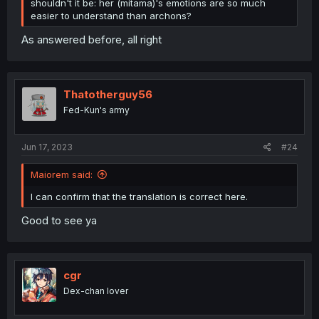
shouldn't it be: her (mitama)'s emotions are so much
easier to understand than archons?
As answered before, all right
Thatotherguy56
Fed-Kun's army
Jun 17, 2023
#24
Maiorem said:
I can confirm that the translation is correct here.
Good to see ya
cgr
Dex-chan lover