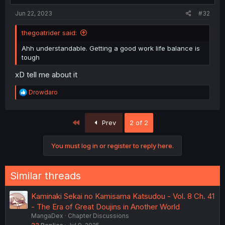
Jun 22, 2023
#32
thegoatrider said:
Ahh understandable. Getting a good work life balance is
tough
xD tell me about it
R
Drowdaro
e
a
c
First
Prev
2 of 2
t
i
o
You must log in or register to reply here.
n
s
:
Similar threads
Kaminaki Sekai no Kamisama Katsudou - Vol. 8 Ch. 41
- The Era of Great Doujins in Another World
MangaDex
Chapter Discussions