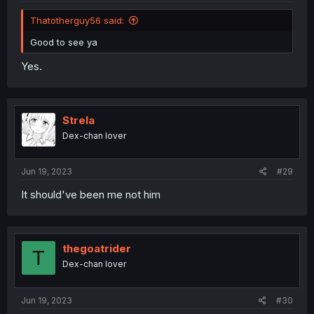
Thatotherguy56 said:
Good to see ya
Yes.
Strela
Dex-chan lover
Jun 19, 2023
#29
It should've been me not him
thegoatrider
T
Dex-chan lover
Jun 19, 2023
#30