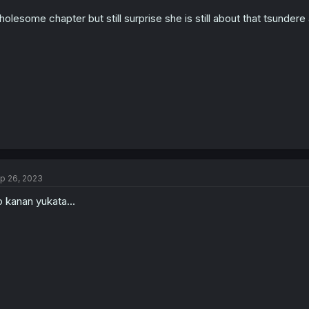
n
olesome chapter but still surprise she is still about that tsundere a
s
:
p 26, 2023
 kanan yukata...