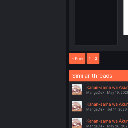
Prev
1
2
Similar threads
Kanan-sama wa Akumade
MangaDex
May 19, 202
Kanan-sama wa Akuma
MangaDex
Jul 14, 2026
Kanan-sama wa Akumad
MangaDex
May 26, 202