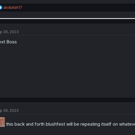
R
abdullah17
e
a
c
t
i
p 26, 2023
o
n
xt Boss
s
:
p 26, 2023
this back and forth blushfest will be repeating itself on what