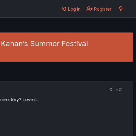
Log in
Register
Kanan’s Summer Festival
#21
ame story? Love it