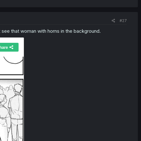
#27
't see that woman with horns in the background.