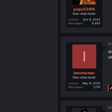
popo53414
Dex-chan lover
Joined
Dec 8, 2020
Messages
9,463
Se
I
Wh
wh
Iamcheater
Dex-chan lover
Joined
May 12, 2023
Messages
1,276
Se