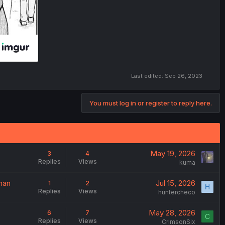
Last edited:
Sep 26, 2023
You must log in or register to reply here.
May 19, 2026
3
4
Replies
Views
kuma
nan
Jul 15, 2026
1
2
H
Replies
Views
huntercheco
May 28, 2026
6
7
C
Replies
Views
CrimsonSix