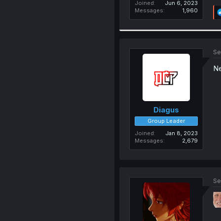
Joined
Jun 6, 2023
Messages
1,960
Se
Ne
Diagus
Group Leader
Joined
Jan 8, 2023
Messages
2,679
Se