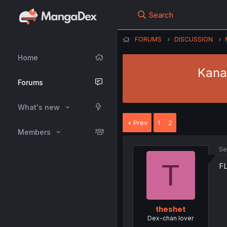
Search
FORUMS
DISCUSSION
Home
Kana
Forums
What's new
Prev
1
2
Members
Se
T
FL
theshet
Dex-chan lover