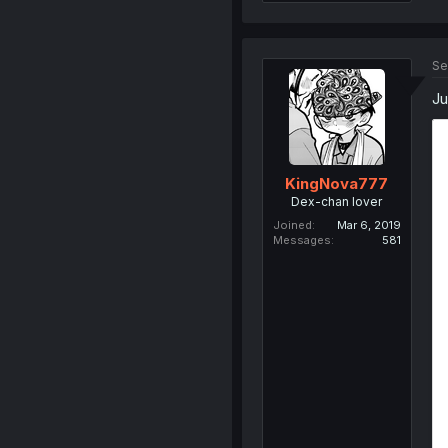
Se
Ju
KingNova777
Dex-chan lover
Joined
Mar 6, 2019
Messages
581