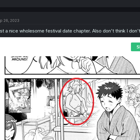
p 26, 2023
st a nice wholesome festival date chapter. Also don't think I don