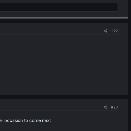
#22
#23
ever occasion to come next