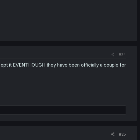
#24
ccept it EVENTHOUGH they have been officially a couple for
#25