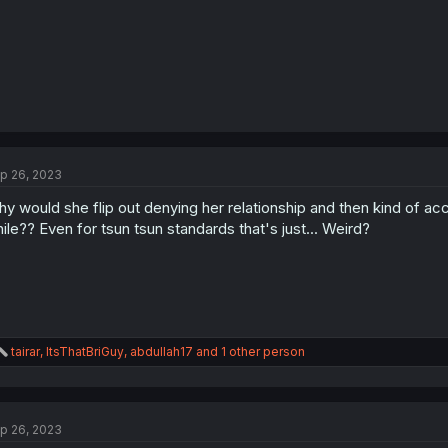
p 26, 2023
y would she flip out denying her relationship and then kind of a
ile?? Even for tsun tsun standards that's just... Weird?
R
tairar
,
ItsThatBriGuy
,
abdullah17
and 1 other person
e
a
c
t
p 26, 2023
i
o