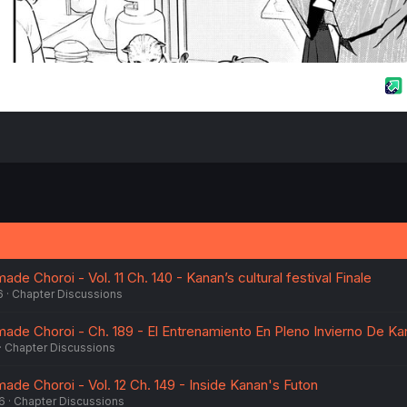
 Choroi - Vol. 11 Ch. 140 - Kanan’s cultural festival Finale
6
Chapter Discussions
de Choroi - Ch. 189 - El Entrenamiento En Pleno Invierno De Ka
Chapter Discussions
e Choroi - Vol. 12 Ch. 149 - Inside Kanan's Futon
6
Chapter Discussions