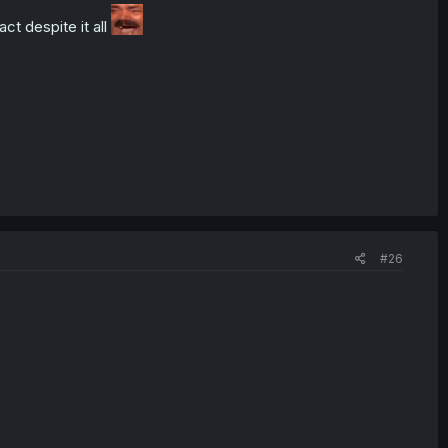
ct despite it all
#26