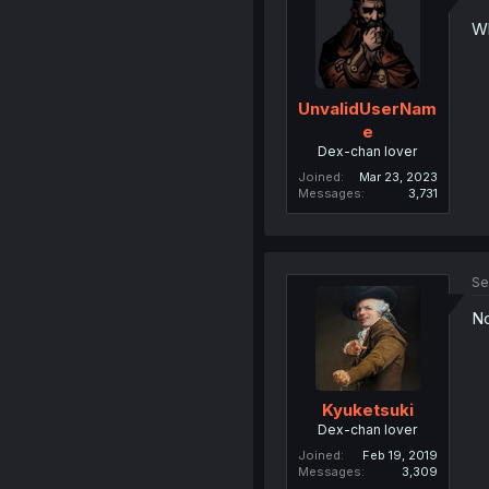
Wh
UnvalidUserNam
e
Dex-chan lover
Joined
Mar 23, 2023
Messages
3,731
Se
No
Kyuketsuki
Dex-chan lover
Joined
Feb 19, 2019
Messages
3,309