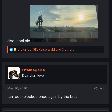
also, cool pic
R
stevanos
,
GK
,
Kaiserwald
and 3 others
e
a
c
t
i
Otamega04
o
Dex-chan lover
n
s
:
May 26, 2026
#3
tch, cockblocked once again by the brat