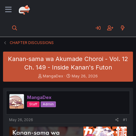
CHAPTER DISCUSSIONS
Kanan-sama wa Akumade Choroi - Vol. 12
Ch. 149 - Inside Kanan's Futon
T
S
MangaDex
May 26, 2026
h
t
r
a
e
r
MangaDex
a
t
d
d
Staff
Admin
s
a
t
t
a
e
May 26, 2026
#1
r
t
e