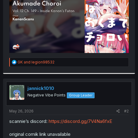
r
R
GK
and
legion98532
e
a
c
t
i
jannick1010
o
Negative Vibe Points
Group Leader
n
s
:
May 26, 2026
#2
scannie’s discord:
https://discord.gg/7V4Na6fxE
original comik link unavailable