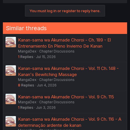
You must log in or register to reply here.
Similar threads
Kanan-sama wa Akumade Choroi - Ch. 189 - El
Entrenamiento En Pleno Invierno De Kanan
MangaDex
Chapter Discussions
1
Replies
Jul 15, 2026
Kanan-sama wa Akumade Choroi - Vol. 11 Ch. 148 -
Kanan's Bewitching Massage
MangaDex
Chapter Discussions
8
Replies
Jun 4, 2026
Kanan-sama wa Akumade Choroi - Vol. 9 Ch. 115
MangaDex
Chapter Discussions
1
Replies
Jun 3, 2026
Kanan-sama wa Akumade Choroi - Vol. 9 Ch. 116 - A
determinação ardente de kanan