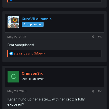
e
a
c
t
i
KuroViLolitannia
o
Group Leader
n
s
:
May 27, 2026
#6
Brat vanquished
R
stevanos
and
SrNevik
e
a
c
t
i
CrimsonSix
C
o
Dex-chan lover
n
s
:
May 28, 2026
#7
Kanan hung up her sister… with her crotch fully
exposed?