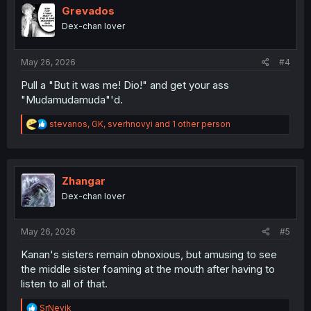
Grevados
Dex-chan lover
May 26, 2026
#4
Pull a "But it was me! Dio!" and get your ass
"Mudamudamuda"'d.
R
stevanos
,
GK
,
sverhnovyi
and 1 other person
e
a
c
t
i
Zhangar
o
Dex-chan lover
n
s
:
May 26, 2026
#5
Kanan's sisters remain obnoxious, but amusing to see
the middle sister foaming at the mouth after having to
listen to all of that.
R
SrNevik