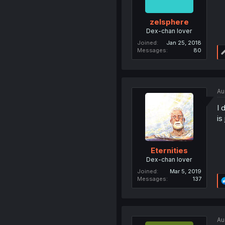
zelsphere
Dex-chan lover
Joined
Jan 25, 2018
Messages
80
Au
I 
is
Eternities
Dex-chan lover
Joined
Mar 5, 2019
Messages
137
Au