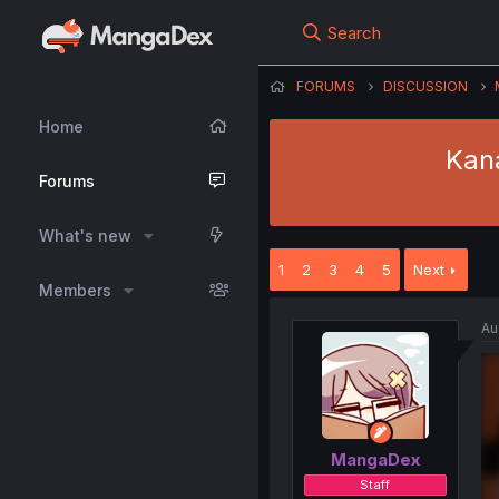
Search
FORUMS
DISCUSSION
Home
Kan
Forums
What's new
1
2
3
4
5
Next
Members
Au
MangaDex
Staff