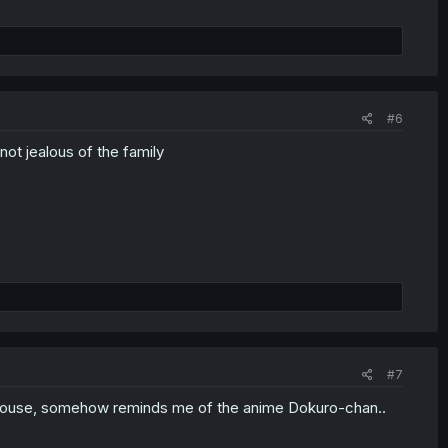
#6
not jealous of the family
#7
og house, somehow reminds me of the anime Dokuro-chan..