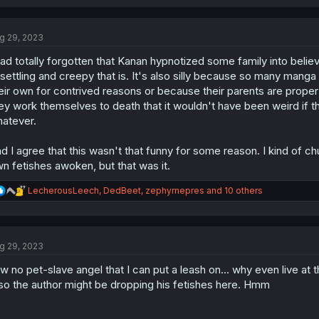
a
c
t
g 29, 2023
i
o
had totally forgotten that Kanan hypnotized some family into belie
n
s
settling and creepy that is. It's also silly because so many manga
:
eir own for contrived reasons or because their parents are pro
ey work themselves to death that it wouldn't have been weird if t
atever.
d I agree that this wasn't that funny for some reason. I kind of ch
n fetishes awoken, but that was it.
R
LecherousLeech
,
DedBeet
,
zephyrnepres
and 10 others
e
a
c
t
g 29, 2023
i
o
w no pet-slave angel that I can put a leash on... why even live at th
n
s
so the author might be dropping his fetishes here. Hmm
: