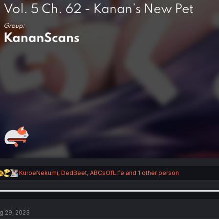
R
KuroeNekumi
,
DedBeet
,
ABCsOfLife
and 1 other person
e
a
c
t
i
g 29, 2023