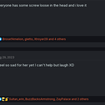
o
eryone has some screw loose in the head and i love it
n
s
:
R
BrosefAmelion
,
gletto
,
Xtroyer29
and 4 others
e
a
c
t
g 29, 2023
i
o
feel so sad for her yet I can't help but laugh XD
n
s
:
R
Sultan_erin
,
BuzzBacksArmstrong
,
ZayPalace
and 2 others
e