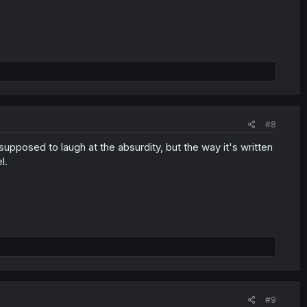
#8
supposed to laugh at the absurdity, but the way it's written
l.
#9