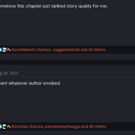
o
n
mehow this chapter just tanked story quality for me.
s
:
R
KuroeNekumi
,
Kairuss
,
Juggernautbob
and 40 others
e
a
c
t
g 29, 2023
i
o
want whatever author smoked
n
s
:
R
Bonzalez
,
Kairuss
,
panzerkampfwagyu
and 46 others
e