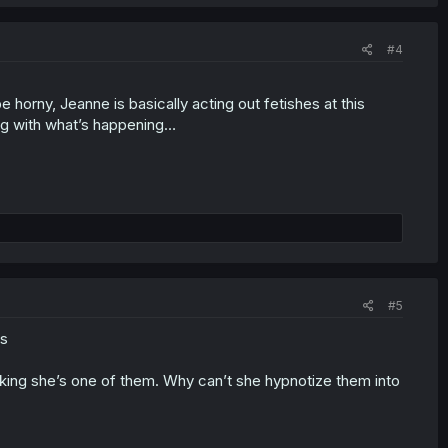
#4
 horny, Jeanne is basically acting out fetishes at this
ng with what’s happening…
#5
bs
thinking she’s one of them. Why can’t she hypnotize them into