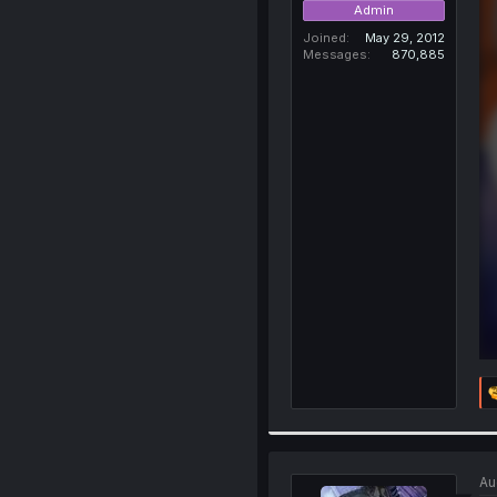
Admin
Joined
May 29, 2012
Messages
870,885
Au