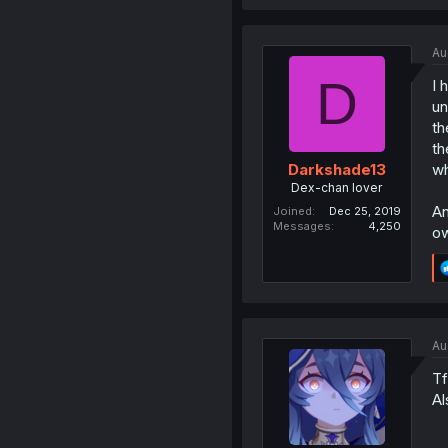
Au
D
I 
un
th
th
wh
Darkshade13
Dex-chan lover
An
Joined
Dec 25, 2019
Messages
4,250
ow
Au
Tf
Al