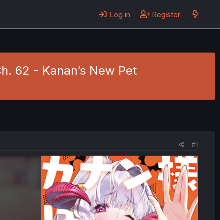
Log in
Register
h. 62 - Kanan’s New Pet
#1