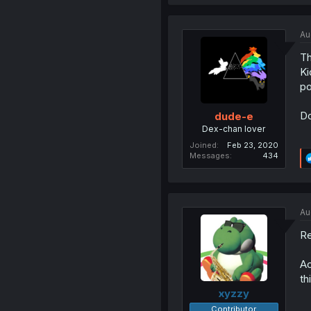
Au
Th
Ki
po
Do
dude-e
Dex-chan lover
Joined
Feb 23, 2020
Messages
434
Au
Re
Ac
th
xyzzy
Contributor