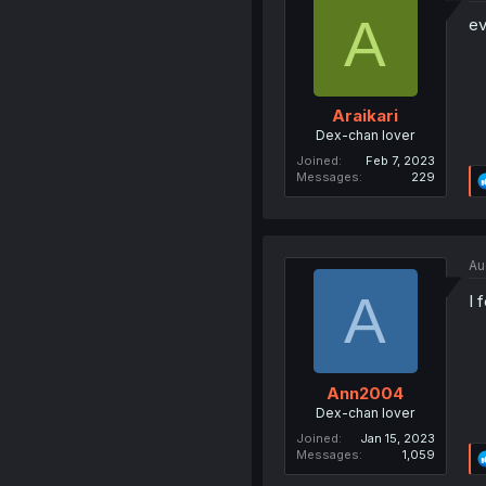
A
ev
Araikari
Dex-chan lover
Joined
Feb 7, 2023
Messages
229
Au
A
I 
Ann2004
Dex-chan lover
Joined
Jan 15, 2023
Messages
1,059