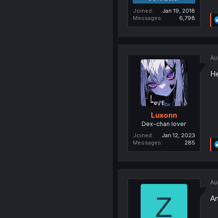
Joined
Jan 19, 2018
Messages
6,798
Au
He
Luxonn
Dex-chan lover
Joined
Jan 12, 2023
Messages
285
Au
Z
An