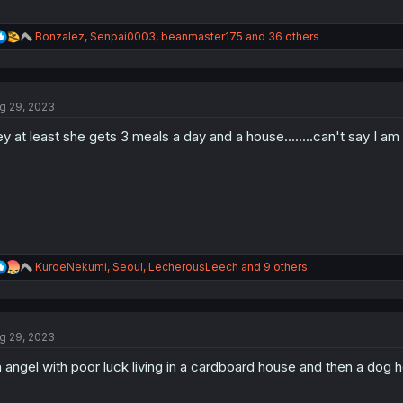
R
Bonzalez
,
Senpai0003
,
beanmaster175
and 36 others
e
a
c
t
g 29, 2023
i
o
y at least she gets 3 meals a day and a house........can't say I am 
n
s
:
R
KuroeNekumi
,
Seoul
,
LecherousLeech
and 9 others
e
a
c
t
g 29, 2023
i
o
 angel with poor luck living in a cardboard house and then a d
n
s
: