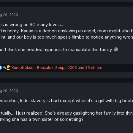
a
c
t
g 29, 2023
i
o
is is wrong on SO many levels…
n
s
d is horny, Kanan is a demon enslaving an angel, mom might also be
:
int, and our boy is too much spot a himbo to notice anything wro
n’t think she needed hypnosis to manipulate this family 😂
R
KuroeNekumi
,
Bonzalez
,
Senpai0003
and 39 others
e
a
c
t
g 29, 2023
i
o
member, kids: slavery is bad except when it’s a girl with big boo
n
s
:
tually… I just realized. She’s already gaslighting her family into 
inking she has a twin sister or something?