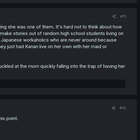
#11
ving she was one of them. It's hard not to think about how
 make stories out of random high school students living on
per Japanese workaholics who are never around because
hey just had Kanan live on her own with her maid or
uckled at the mom quickly falling into the trap of having her
#12
is point.