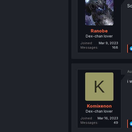
So
Ranobe
Dex-chan lover
Joined
Mar 9, 2023
Messages
168
Au
K
i 
Komixenon
Dex-chan lover
Joined
Mar 16, 2023
Messages
49