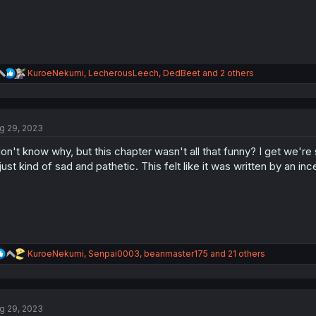
R
KuroeNekumi
,
LecherousLeech
,
DedBeet
and 2 others
e
a
c
t
g 29, 2023
i
o
don't know why, but this chapter wasn't all that funny? I get we're 
n
s
 just kind of sad and pathetic. This felt like it was written by an ince
:
R
KuroeNekumi
,
Senpai0003
,
beanmaster175
and 21 others
e
a
c
t
g 29, 2023
i