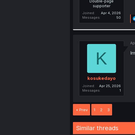
Double-page
supporter
Joined
Apr 4, 2026
Messages
50
Ap
K
Im
kosukedayo
Joined
Apr 25, 2026
Messages
1
Prev
1
2
3
Similar threads