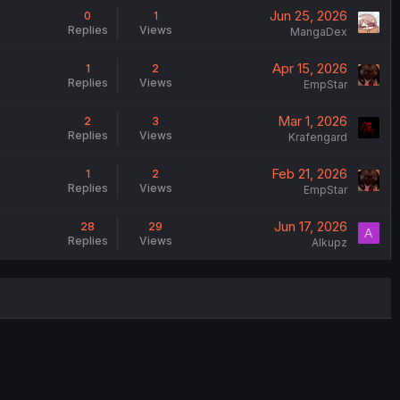
Jun 25, 2026
0
1
Replies
Views
MangaDex
Apr 15, 2026
1
2
Replies
Views
EmpStar
Mar 1, 2026
2
3
Replies
Views
Krafengard
Feb 21, 2026
1
2
Replies
Views
EmpStar
Jun 17, 2026
28
29
A
Replies
Views
Alkupz