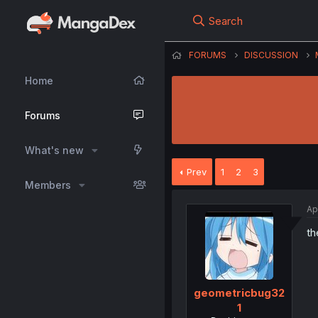
Search
FORUMS
DISCUSSION
Home
Forums
What's new
Prev
1
2
3
Members
Ap
th
geometricbug32
1