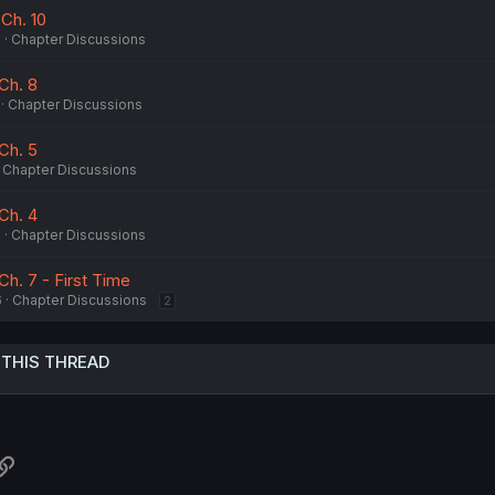
 Ch. 10
6
Chapter Discussions
 Ch. 8
Chapter Discussions
 Ch. 5
Chapter Discussions
 Ch. 4
6
Chapter Discussions
Ch. 7 - First Time
6
Chapter Discussions
2
 THIS THREAD
atsApp
Link