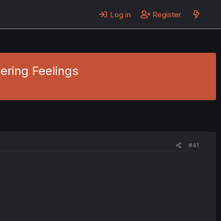
Log in
Register
gering Feelings
#41