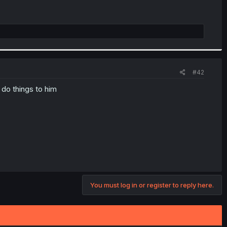
#42
 do things to him
You must log in or register to reply here.