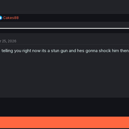
R
Cakes88
e
a
c
t
i
r 25, 2026
o
n
 telling you right now its a stun gun and hes gonna shock him then
s
: