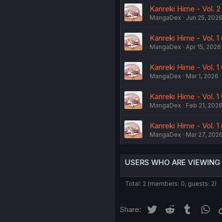
Kanreki Hime - Vol. 2
MangaDex
Jun 25, 202
Kanreki Hime - Vol. 1
MangaDex
Apr 15, 2026
Kanreki Hime - Vol. 1
MangaDex
Mar 1, 2026
Kanreki Hime - Vol. 1
MangaDex
Feb 21, 202
Kanreki Hime - Vol. 1 
MangaDex
Mar 27, 202
USERS WHO ARE VIEWING
Total: 2 (members: 0, guests: 2)
Twitter
Reddit
Tumblr
Wh
Share: