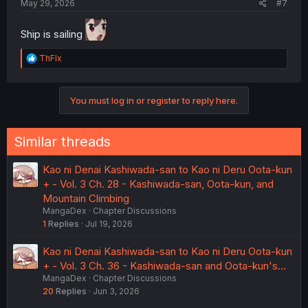
May 29, 2026
#7
Ship is sailing
R
ThFlx
e
a
c
You must log in or register to reply here.
t
i
o
n
Similar threads
s
:
Kao ni Denai Kashiwada-san to Kao ni Deru Oota-kun
+ - Vol. 3 Ch. 28 - Kashiwada-san, Oota-kun, and
Mountain Climbing
MangaDex
Chapter Discussions
1
Replies
Jul 19, 2026
Kao ni Denai Kashiwada-san to Kao ni Deru Oota-kun
+ - Vol. 3 Ch. 36 - Kashiwada-san and Oota-kun's...
MangaDex
Chapter Discussions
20
Replies
Jun 3, 2026