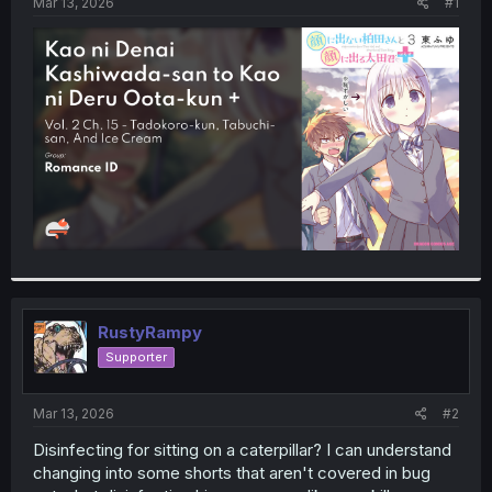
a
e
Mar 13, 2026
#1
r
t
e
r
RustyRampy
Supporter
Mar 13, 2026
#2
Disinfecting for sitting on a caterpillar? I can understand
changing into some shorts that aren't covered in bug