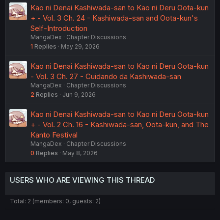
Kao ni Denai Kashiwada-san to Kao ni Deru Oota-kun
+ - Vol. 3 Ch. 24 - Kashiwada-san and Oota-kun's
Self-Introduction
MangaDex
Chapter Discussions
1
Replies
May 29, 2026
Kao ni Denai Kashiwada-san to Kao ni Deru Oota-kun
- Vol. 3 Ch. 27 - Cuidando da Kashiwada-san
MangaDex
Chapter Discussions
2
Replies
Jun 9, 2026
Kao ni Denai Kashiwada-san to Kao ni Deru Oota-kun
+ - Vol. 2 Ch. 16 - Kashiwada-san, Oota-kun, and The
Kanto Festival
MangaDex
Chapter Discussions
0
Replies
May 8, 2026
USERS WHO ARE VIEWING THIS THREAD
Total: 2 (members: 0, guests: 2)