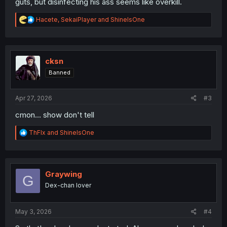
guts, but disinfecting his ass seems like overkill.
R
Hacete
,
SekaiPlayer
and
ShineIsOne
e
a
c
t
i
cksn
o
Banned
n
s
:
Apr 27, 2026
#3
cmon... show don't tell
R
ThFlx
and
ShineIsOne
e
a
c
t
i
Graywing
G
o
Dex-chan lover
n
s
:
May 3, 2026
#4