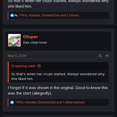
So that's when her crush started. Always wondered why
she liked him.
R
ThFlx
,
Hacete
,
ShineIsOne
and 2 others
e
a
c
t
i
DSuper
o
Dex-chan lover
n
s
:
May 5, 2026
#5
Graywing said:
So that's when her crush started. Always wondered why
she liked him.
I forgot if it was shown in the original. Good to know this
was the start (allegedly).
R
ThFlx
,
Hacete
,
ShineIsOne
and 1 other person
e
a
c