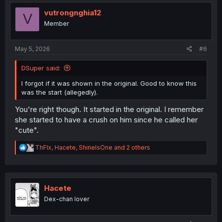
t
i
vutrongnghia12
V
o
Member
n
s
:
May 5, 2026
#6
DSuper said:
I forgot if it was shown in the original. Good to know this
was the start (allegedly).
You're right though. It started in the original. I remember
she started to have a crush on him since he called her
"cute".
R
ThFlx
,
Hacete
,
ShineIsOne
and 2 others
e
a
c
t
i
Hacete
o
Dex-chan lover
n
s
: