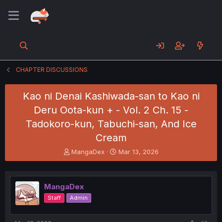
CHAPTER DISCUSSIONS
Kao ni Denai Kashiwada-san to Kao ni
Deru Oota-kun + - Vol. 2 Ch. 15 -
Tadokoro-kun, Tabuchi-san, And Ice
Cream
T
S
MangaDex
Mar 13, 2026
h
t
r
a
e
r
MangaDex
a
t
d
d
Staff
Admin
s
a
t
t