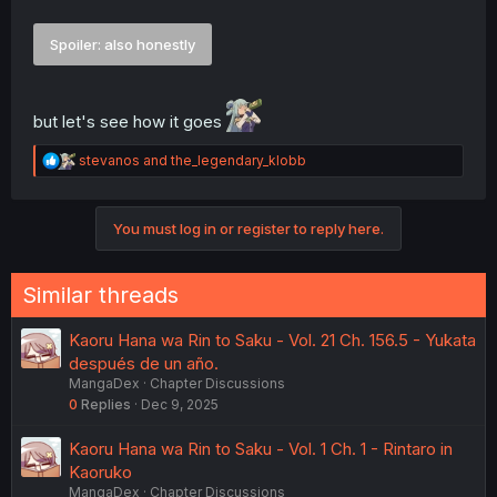
Spoiler:
also honestly
but let's see how it goes
R
stevanos
and
the_legendary_klobb
e
a
c
You must log in or register to reply here.
t
i
o
n
Similar threads
s
:
Kaoru Hana wa Rin to Saku - Vol. 21 Ch. 156.5 - Yukata
después de un año.
MangaDex
Chapter Discussions
0
Replies
Dec 9, 2025
Kaoru Hana wa Rin to Saku - Vol. 1 Ch. 1 - Rintaro in
Kaoruko
MangaDex
Chapter Discussions