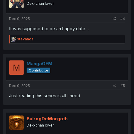
o
Dex-chan lover
n
s
:
Dec 9, 2025
#4
It was supposed to be an happy date…
R
stevanos
e
a
c
t
i
MangaGEM
M
o
Contributor
n
s
:
Dec 9, 2025
#5
Just reading this series is all I need
BalrogDeMorgoth
Dex-chan lover