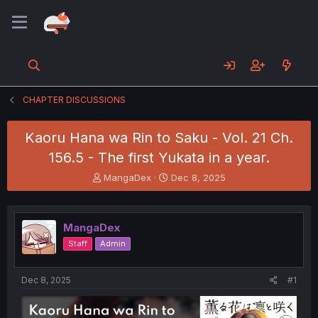
CHAPTER DISCUSSIONS
Kaoru Hana wa Rin to Saku - Vol. 21 Ch.
156.5 - The first Yukata in a year.
T
S
MangaDex
Dec 8, 2025
h
t
r
a
e
r
MangaDex
a
t
d
d
Staff
Admin
s
a
t
t
a
e
Dec 8, 2025
#1
r
t
e