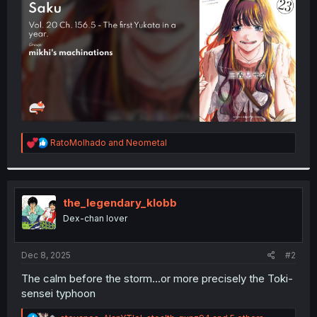
r
R
RatoMolhado
and
Neometal
e
a
c
t
i
the_legendary_klobb
o
Dex-chan lover
n
s
:
Dec 8, 2025
#2
The calm before the storm...or more precisely the Toki-
sensei typhoon