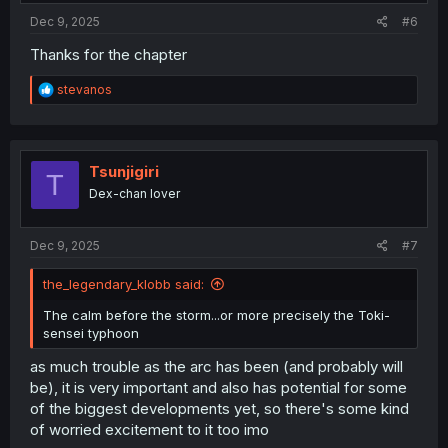
Dec 9, 2025
#6
Thanks for the chapter
R
stevanos
e
a
c
t
i
Tsunjigiri
T
o
Dex-chan lover
n
s
:
Dec 9, 2025
#7
the_legendary_klobb said:
The calm before the storm...or more precisely the Toki-
sensei typhoon
as much trouble as the arc has been (and probably will
be), it is very important and also has potential for some
of the biggest developments yet, so there's some kind
of worried excitement to it too imo