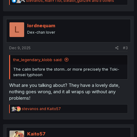
R
stevanos
,
AlanYTlol
,
stealth_gunz94
and 5 others
e
a
c
t
i
lordnequam
L
o
Dex-chan lover
n
s
:
Dec 9, 2025
#3
the_legendary_klobb said:
The calm before the storm...or more precisely the Toki-
sensei typhoon
What are you talking about? They have a lovely date,
nothing goes wrong, and it all wraps up without any
problems!
R
stevanos
and
Kaito57
e
a
c
t
i
Kaito57