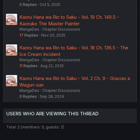
0
Replies
Oct 5, 2025
Kaoru Hana wa Rin to Saku - Vol. 19 Ch. 149.5 -
Kaoruko The Master Painter
MangaDex
Chapter Discussions
17
Replies
Nov 20, 2025
Kaoru Hana wa Rin to Saku - Vol. 18 Ch. 136.5 - The
Ice Cream Incident
MangaDex
Chapter Discussions
11
Replies
Aug 22, 2025
Kaoru Hana wa Rin to Saku - Vol. 2 Ch. 9 - Gracias a
Waguri-san
MangaDex
Chapter Discussions
0
Replies
Sep 28, 2024
USERS WHO ARE VIEWING THIS THREAD
Total: 2 (members: 0, guests: 2)