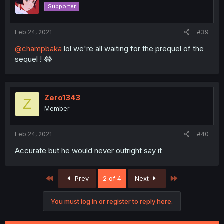
Supporter
Feb 24, 2021
#39
@champbaka
lol we're all waiting for the prequel of the
sequel ! 😂
Zero1343
Z
Member
Feb 24, 2021
#40
Accurate but he would never outright say it
First
Last
Prev
2 of 4
Next
You must log in or register to reply here.