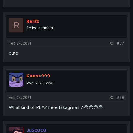
Reiito
R
Active member
Feb 24, 2021
#37
cute
Kaeos999
Dex-chan lover
Feb 24, 2021
#38
What kind of PLAY here takagi san ? 😳😳😳😳
Ju2c0c0