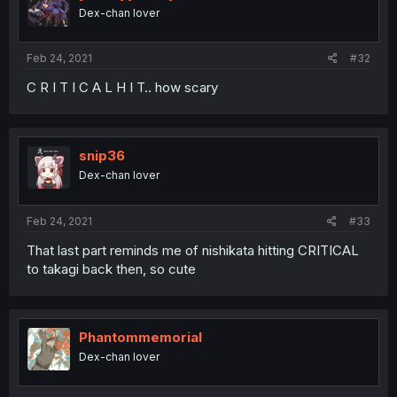
Dex-chan lover
Feb 24, 2021
#32
C R I T I C A L H I T.. how scary
snip36
Dex-chan lover
Feb 24, 2021
#33
That last part reminds me of nishikata hitting CRITICAL
to takagi back then, so cute
Phantommemorial
Dex-chan lover