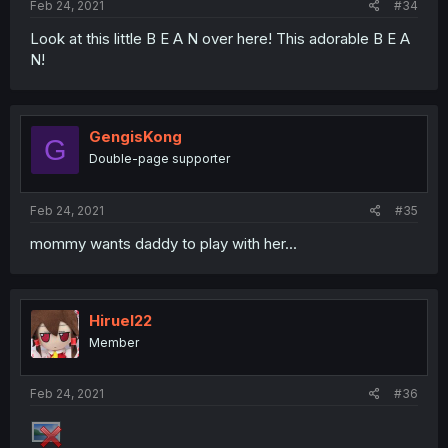
Feb 24, 2021
#34
Look at this little B E A N over here! This adorable B E A
N!
GengisKong
G
Double-page supporter
Feb 24, 2021
#35
mommy wants daddy to play with her...
Hiruel22
Member
Feb 24, 2021
#36