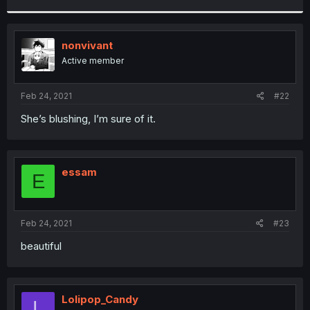
r
nonvivant
Active member
Feb 24, 2021
#22
She’s blushing, I’m sure of it.
essam
E
Feb 24, 2021
#23
beautiful
Lolipop_Candy
L