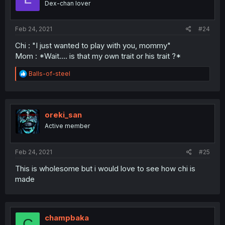
Dex-chan lover
Feb 24, 2021
#24
Chi : "I just wanted to play with you, mommy"
Mom : *Wait.... is that my own trait or his trait ?*
R
Balls-of-steel
e
a
c
t
i
oreki_san
o
Active member
n
s
:
Feb 24, 2021
#25
This is wholesome but i would love to see how chi is
made
champbaka
C