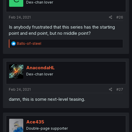
Dex-chan lover
Feb 24, 2021
#26
Is anybody frustrated that this series has the starting
point and end point, but no middle point?
R
Balls-of-steel
e
a
c
t
i
AnacondaHL
o
Dex-chan lover
n
s
:
Feb 24, 2021
#27
damn, this is some next-level teasing.
Ace435
Double-page supporter