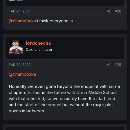
Feb 24, 2021
#28
@champbaka
i think everyone is
lordchecha
Dex-chan lover
Feb 24, 2021
#29
@champbaka
Honestly we even gone beyond the endpoint with some
chapters further in the future with Chi in Middle School
with that other kid, so we basically have the start, end
and the start of the sequel but without the major plot
points in between.