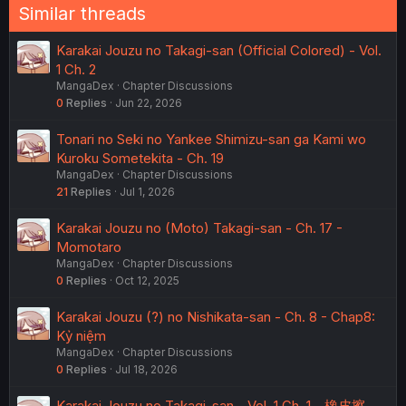
Similar threads
Karakai Jouzu no Takagi-san (Official Colored) - Vol.
1 Ch. 2
MangaDex
Chapter Discussions
0
Replies
Jun 22, 2026
Tonari no Seki no Yankee Shimizu-san ga Kami wo
Kuroku Sometekita - Ch. 19
MangaDex
Chapter Discussions
21
Replies
Jul 1, 2026
Karakai Jouzu no (Moto) Takagi-san - Ch. 17 -
Momotaro
MangaDex
Chapter Discussions
0
Replies
Oct 12, 2025
Karakai Jouzu (?) no Nishikata-san - Ch. 8 - Chap8:
Kỷ niệm
MangaDex
Chapter Discussions
0
Replies
Jul 18, 2026
Karakai Jouzu no Takagi-san - Vol. 1 Ch. 1 - 橡皮擦