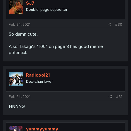
SJ7
Double-page supporter
Feb 24, 2021
#30
So damn cute.
Also Takagi's "100" on page 8 has good meme
potential.
Radicool21
Dex-chan lover
Feb 24, 2021
#31
HNNNG
yummyyummy